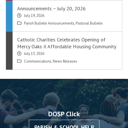
Announcements ~ July 20, 2026
July 19, 2026
Parish Bulletin Announcements
,
Pastoral Bulletin
Catholic Charities Celebrates Opening of
Mercy Oaks II Affordable Housing Community
July 13, 2026
Communications
,
News Releases
DOSP Click
PARISH & SCHOOL HELP