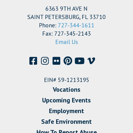
6363 9TH AVE N
SAINT PETERSBURG, FL 33710
Phone:
727-344-1611
Fax: 727-345-2143
Email Us
EIN# 59-1213195
Vocations
Upcoming Events
Employment
Safe Environment
How To Report Abuse