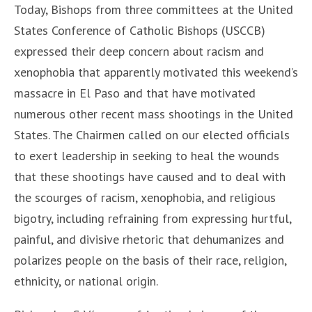
Today, Bishops from three committees at the United
States Conference of Catholic Bishops (USCCB)
expressed their deep concern about racism and
xenophobia that apparently motivated this weekend’s
massacre in El Paso and that have motivated
numerous other recent mass shootings in the United
States. The Chairmen called on our elected officials
to exert leadership in seeking to heal the wounds
that these shootings have caused and to deal with
the scourges of racism, xenophobia, and religious
bigotry, including refraining from expressing hurtful,
painful, and divisive rhetoric that dehumanizes and
polarizes people on the basis of their race, religion,
ethnicity, or national origin.