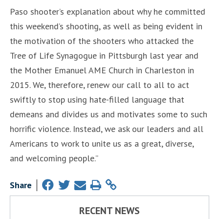
Paso shooter’s explanation about why he committed
this weekend’s shooting, as well as being evident in
the motivation of the shooters who attacked the
Tree of Life Synagogue in Pittsburgh last year and
the Mother Emanuel AME Church in Charleston in
2015. We, therefore, renew our call to all to act
swiftly to stop using hate-filled language that
demeans and divides us and motivates some to such
horrific violence. Instead, we ask our leaders and all
Americans to work to unite us as a great, diverse,
and welcoming people.”
Share
RECENT NEWS