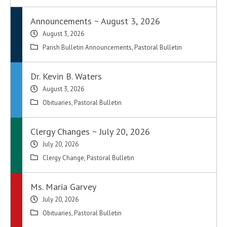
Announcements ~ August 3, 2026
August 3, 2026
Parish Bulletin Announcements
,
Pastoral Bulletin
Dr. Kevin B. Waters
August 3, 2026
Obituaries
,
Pastoral Bulletin
Clergy Changes ~ July 20, 2026
July 20, 2026
Clergy Change
,
Pastoral Bulletin
Ms. Maria Garvey
July 20, 2026
Obituaries
,
Pastoral Bulletin