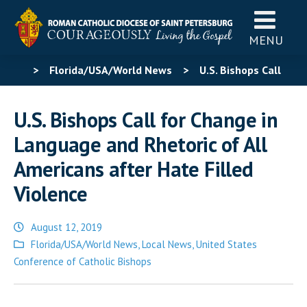
MENU
>
Florida/USA/World News
>
U.S. Bishops Call
for Change in Language and Rhetoric of All Americans
U.S. Bishops Call for Change in
after Hate Filled Violence
Language and Rhetoric of All
Americans after Hate Filled
Violence
August 12, 2019
Posted
Florida/USA/World News
,
Local News
,
United States
in
Conference of Catholic Bishops