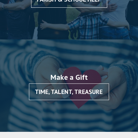
Make a Gift
TIME, TALENT, TREASURE