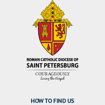
HOW TO FIND US