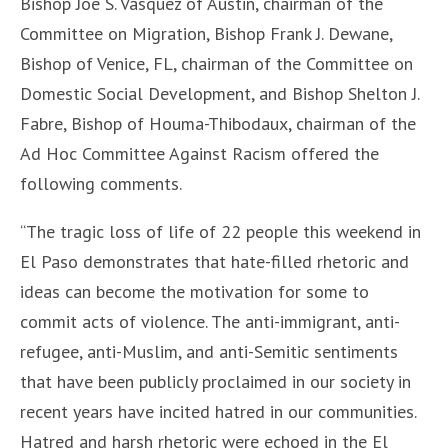
Bishop Joe S. Vásquez of Austin, chairman of the
Committee on Migration, Bishop Frank J. Dewane,
Bishop of Venice, FL, chairman of the Committee on
Domestic Social Development, and Bishop Shelton J.
Fabre, Bishop of Houma-Thibodaux, chairman of the
Ad Hoc Committee Against Racism offered the
following comments.
“The tragic loss of life of 22 people this weekend in
El Paso demonstrates that hate-filled rhetoric and
ideas can become the motivation for some to
commit acts of violence. The anti-immigrant, anti-
refugee, anti-Muslim, and anti-Semitic sentiments
that have been publicly proclaimed in our society in
recent years have incited hatred in our communities.
Hatred and harsh rhetoric were echoed in the El