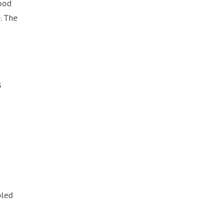
good
p
. The
s
pled