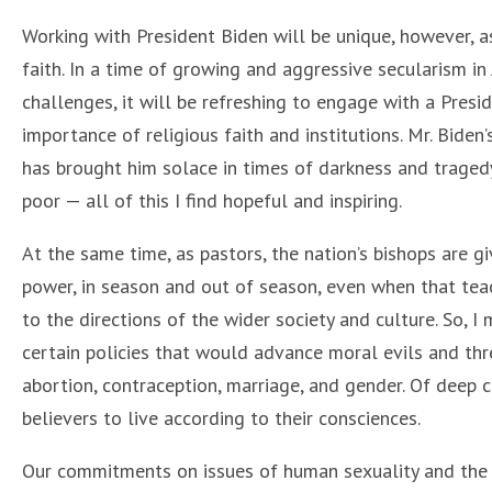
Working with President Biden will be unique, however, as 
faith. In a time of growing and aggressive secularism in
challenges, it will be refreshing to engage with a Presi
importance of religious faith and institutions. Mr. Biden
has brought him solace in times of darkness and tragedy
poor — all of this I find hopeful and inspiring.
At the same time, as pastors, the nation’s bishops are gi
power, in season and out of season, even when that teac
to the directions of the wider society and culture. So, 
certain policies that would advance moral evils and thre
abortion, contraception, marriage, and gender. Of deep 
believers to live according to their consciences.
Our commitments on issues of human sexuality and the 