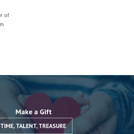
er of
om
Make a Gift
TIME, TALENT, TREASURE