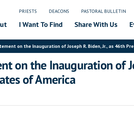
PRIESTS
DEACONS
PASTORAL BULLETIN
ut
I Want To Find
Share With Us
E
tement on the Inauguration of Joseph R. Biden, Jr., as 46th Pr
t on the Inauguration of Jo
tates of America