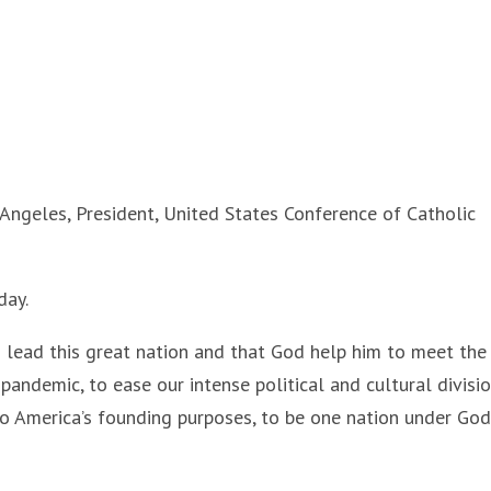
ngeles, President, United States Conference of Catholic
day.
 lead this great nation and that God help him to meet the
pandemic, to ease our intense political and cultural divisio
o America’s founding purposes, to be one nation under God