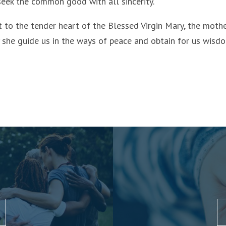
 seek the common good with all sincerity.
t to the tender heart of the Blessed Virgin Mary, the moth
y she guide us in the ways of peace and obtain for us wisd