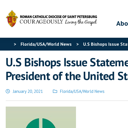
Abo
>
Florida/USA/World News
>
U.S Bishops Issue Sta
U.S Bishops Issue Statemen
President of the United S
January 20, 2021
Florida/USA/World News
Posted
in