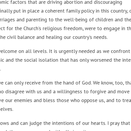
mic factors that are driving abortion and discouraging
nally put in place a coherent family policy in this country, 
riages and parenting to the well-being of children and th
pect for the Church’s religious freedom, were to engage in th
he civil balance and healing our country’s needs.
 welcome on all levels. It is urgently needed as we confront
c and the social isolation that has only worsened the int
.
 we can only receive from the hand of God. We know, too, th
who disagree with us and a willingness to forgive and move
love our enemies and bless those who oppose us, and to tre
selves.
ws and can judge the intentions of our hearts. I pray tha