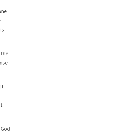
one
e
is
 the
ense
at
at
t God