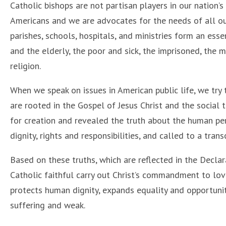
Catholic bishops are not partisan players in our nation’s
Americans and we are advocates for the needs of all our
parishes, schools, hospitals, and ministries form an ess
and the elderly, the poor and sick, the imprisoned, the 
religion.
When we speak on issues in American public life, we try 
are rooted in the Gospel of Jesus Christ and the social 
for creation and revealed the truth about the human pe
dignity, rights and responsibilities, and called to a tran
Based on these truths, which are reflected in the Decla
Catholic faithful carry out Christ’s commandment to lo
protects human dignity, expands equality and opportunit
suffering and weak.