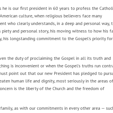
he is our first president in 60 years to profess the Cathol
 American culture, when religious believers face many
dent who clearly understands, in a deep and personal way, 
’s piety and personal story, his moving witness to how his fa
, his longstanding commitment to the Gospel’s priority for
ven the duty of proclaiming the Gospel in all its truth and
hing is inconvenient or when the Gospel’s truths run contr
I must point out that our new President has pledged to purs
aten human life and dignity, most seriously in the areas o
concern is the liberty of the Church and the freedom of
family, as with our commitments in every other area — suc