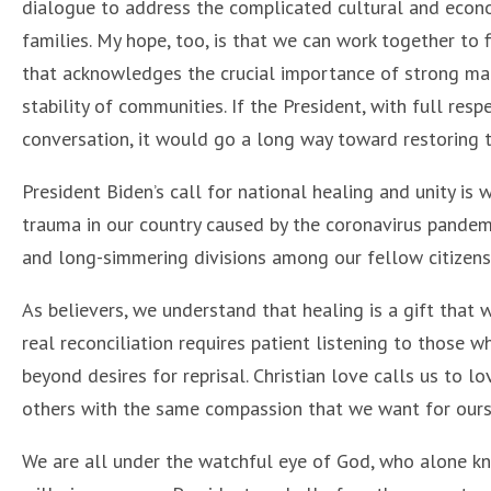
dialogue to address the complicated cultural and econo
families. My hope, too, is that we can work together to fi
that acknowledges the crucial importance of strong mar
stability of communities. If the President, with full res
conversation, it would go a long way toward restoring t
President Biden’s call for national healing and unity is
trauma in our country caused by the coronavirus pandemi
and long-simmering divisions among our fellow citizens
As believers, we understand that healing is a gift that
real reconciliation requires patient listening to those 
beyond desires for reprisal. Christian love calls us to 
others with the same compassion that we want for our
We are all under the watchful eye of God, who alone kno