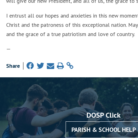
will give our new President, and all of us, the grace to
I entrust all our hopes and anxieties in this new momen
Christ and the patroness of this exceptional nation. Ma
and the grace of a true patriotism and love of country.
—
Share
DOSP Click
PARISH & SCHOOL HELP