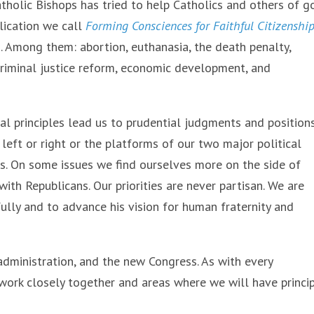
tholic Bishops has tried to help Catholics and others of 
blication we call
Forming Consciences for Faithful Citizenshi
. Among them: abortion, euthanasia, the death penalty,
 criminal justice reform, economic development, and
al principles lead us to prudential judgments and position
 left or right or the platforms of our two major political
ss. On some issues we find ourselves more on the side of
th Republicans. Our priorities are never partisan. We are
hfully and to advance his vision for human fraternity and
administration, and the new Congress. As with every
 work closely together and areas where we will have princi