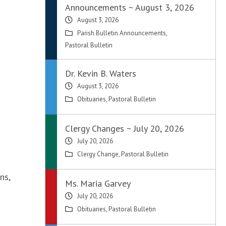
Announcements ~ August 3, 2026
August 3, 2026
Parish Bulletin Announcements
,
Pastoral Bulletin
Dr. Kevin B. Waters
August 3, 2026
Obituaries
,
Pastoral Bulletin
Clergy Changes ~ July 20, 2026
July 20, 2026
Clergy Change
,
Pastoral Bulletin
ns,
Ms. Maria Garvey
July 20, 2026
Obituaries
,
Pastoral Bulletin