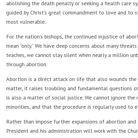
abolishing the death penalty or seeking a health care 
guided by Christ’s great commandment to love and to stan
most vulnerable.
For the nation’s bishops, the continued injustice of abor
mean “only.” We have deep concerns about many threats t
teaches, we cannot stay silent when nearly a million unb
through abortion.
Abortion is a direct attack on life that also wounds the
matter, it raises troubling and fundamental questions of 
is also a matter of social justice. We cannot ignore the
minorities, and that the procedure is regularly used to 
Rather than impose further expansions of abortion and 
President and his administration will work with the Chu