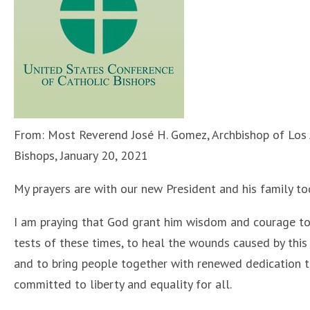
From: Most Reverend José H. Gomez, Archbishop of Los A
Bishops, January 20, 2021
My prayers are with our new President and his family to
I am praying that God grant him wisdom and courage to
tests of these times, to heal the wounds caused by this 
and to bring people together with renewed dedication t
committed to liberty and equality for all.