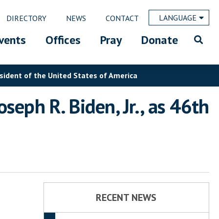
LANGUAGE
DIRECTORY
NEWS
CONTACT
vents
Offices
Pray
Donate
esident of the United States of America
seph R. Biden, Jr., as 46th
RECENT NEWS