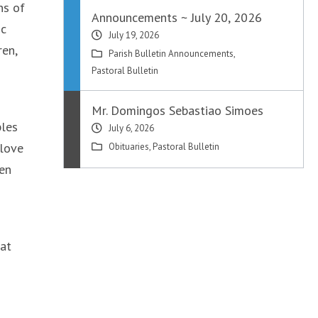
ns of
Announcements ~ July 20, 2026
ic
July 19, 2026
ren,
Parish Bulletin Announcements
,
Pastoral Bulletin
Mr. Domingos Sebastiao Simoes
ples
July 6, 2026
 love
Obituaries
,
Pastoral Bulletin
ven
hat