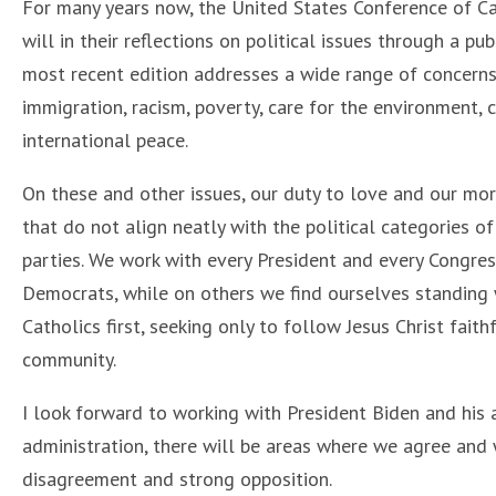
For many years now, the United States Conference of Ca
will in their reflections on political issues through a pu
most recent edition addresses a wide range of concerns
immigration, racism, poverty, care for the environment,
international peace.
On these and other issues, our duty to love and our mor
that do not align neatly with the political categories of
parties. We work with every President and every Congre
Democrats, while on others we find ourselves standing wi
Catholics first, seeking only to follow Jesus Christ fait
community.
I look forward to working with President Biden and his 
administration, there will be areas where we agree and
disagreement and strong opposition.