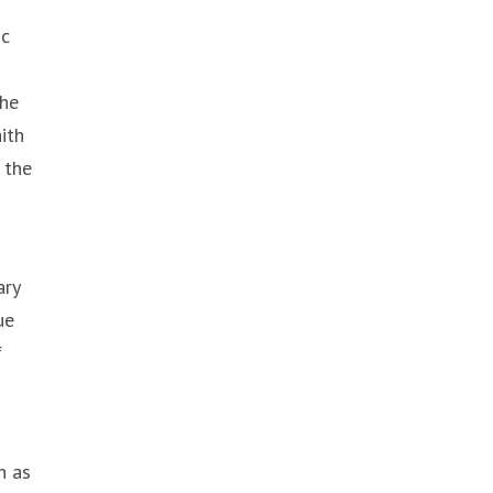
ic
the
ith
 the
ary
ue
f
h as