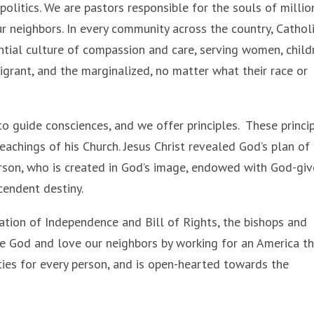
 politics. We are pastors responsible for the souls of millio
 neighbors. In every community across the country, Cathol
ential culture of compassion and care, serving women, child
migrant, and the marginalized, no matter what their race or
to guide consciences, and we offer principles. These princi
teachings of his Church. Jesus Christ revealed God’s plan of
rson, who is created in God’s image, endowed with God-gi
scendent destiny.
ration of Independence and Bill of Rights, the bishops and
ve God and love our neighbors by working for an America t
ies for every person, and is open-hearted towards the