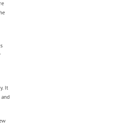
re
the
is
r
. It
r and
new