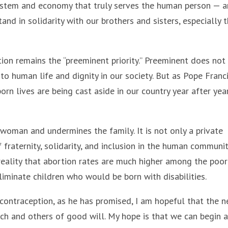
system and economy that truly serves the human person — a
d in solidarity with our brothers and sisters, especially 
tion remains the “preeminent priority.” Preeminent does not
o human life and dignity in our society. But as Pope Franc
orn lives are being cast aside in our country year after yea
 woman and undermines the family. It is not only a private
fraternity, solidarity, and inclusion in the human community
 reality that abortion rates are much higher among the poo
eliminate children who would be born with disabilities.
contraception, as he has promised, I am hopeful that the 
rch and others of good will. My hope is that we can begin a