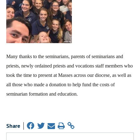
Many thanks to the seminarians, parents of seminarians and
priests, newly ordained priests and vocations staff members who
took the time to present at Masses across our diocese, as well as
all those who made a donation to help fund the costs of
seminarian formation and education.
Share