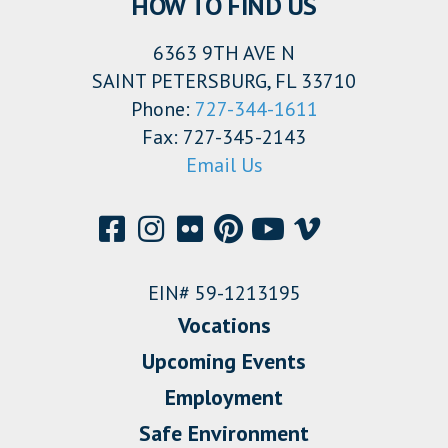
HOW TO FIND US
6363 9TH AVE N
SAINT PETERSBURG, FL 33710
Phone:
727-344-1611
Fax: 727-345-2143
Email Us
EIN# 59-1213195
Vocations
Upcoming Events
Employment
Safe Environment