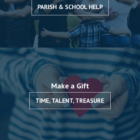
PARISH & SCHOOL HELP
Make a Gift
TIME, TALENT, TREASURE