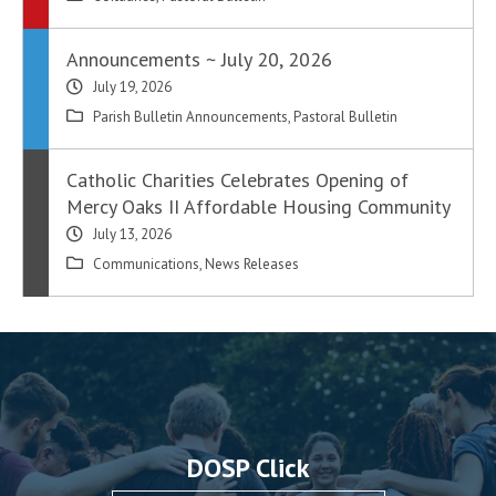
Announcements ~ July 20, 2026
July 19, 2026
Parish Bulletin Announcements
,
Pastoral Bulletin
Catholic Charities Celebrates Opening of
Mercy Oaks II Affordable Housing Community
July 13, 2026
Communications
,
News Releases
DOSP Click