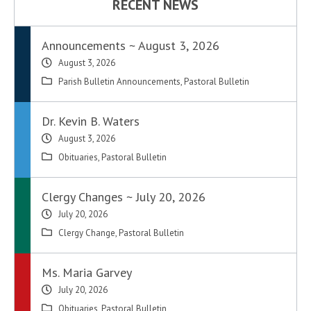
RECENT NEWS
Announcements ~ August 3, 2026
August 3, 2026
Parish Bulletin Announcements
,
Pastoral Bulletin
Dr. Kevin B. Waters
August 3, 2026
Obituaries
,
Pastoral Bulletin
Clergy Changes ~ July 20, 2026
July 20, 2026
Clergy Change
,
Pastoral Bulletin
Ms. Maria Garvey
July 20, 2026
Obituaries
,
Pastoral Bulletin