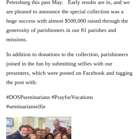
Petersburg this past May. Early results are in, and we
are pleased to announce the special collection was a
huge success with almost $500,000 raised through the
generosity of parishioners in our 81 parishes and
missions.
In addition to donations to the collection, parishioners
joined in the fun by submitting selfies with our
presenters, which were posted on Facebook and tagging
the post with:
#DOSPseminarians #PrayforVocations
#seminarianselfie