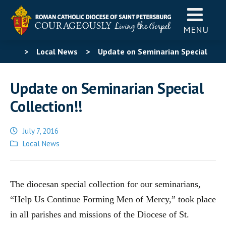
MENU
>
Local News
>
Update on Seminarian Special
Collection!!
Update on Seminarian Special
Collection!!
July 7, 2016
Posted
Local News
in
The diocesan special collection for our seminarians,
“Help Us Continue Forming Men of Mercy,” took place
in all parishes and missions of the Diocese of St.