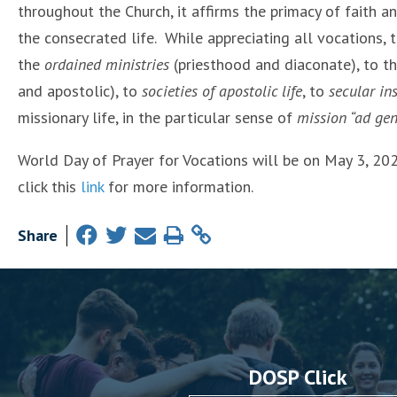
throughout the Church, it affirms the primacy of faith a
the consecrated life. While appreciating all vocations, 
the
ordained ministries
(priesthood and diaconate), to t
and apostolic), to
societies of apostolic life
, to
secular ins
missionary life, in the particular sense of
mission “ad gen
World Day of Prayer for Vocations will be on May 3, 20
click this
link
for more information.
Share
DOSP Click