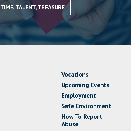
TIME, TALENT, TREASURE
Vocations
Upcoming Events
Employment
Safe Environment
How To Report
Abuse