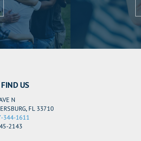
FIND US
AVE N
ERSBURG, FL 33710
7-344-1611
345-2143