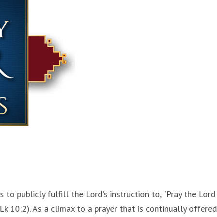
s to publicly fulfill the Lord’s instruction to, “Pray the Lord
Lk 10:2). As a climax to a prayer that is continually offered