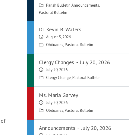
Parish Bulletin Announcements
,
Pastoral Bulletin
Dr. Kevin B. Waters
August 3, 2026
Obituaries
,
Pastoral Bulletin
Clergy Changes ~ July 20, 2026
July 20, 2026
Clergy Change
,
Pastoral Bulletin
Ms. Maria Garvey
July 20, 2026
Obituaries
,
Pastoral Bulletin
 of
Announcements ~ July 20, 2026