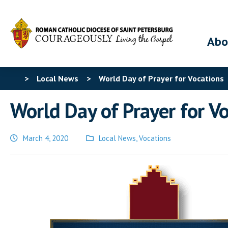
Abo
>
Local News
>
World Day of Prayer for Vocations
World Day of Prayer for V
March 4, 2020
Local News
,
Vocations
Posted
in