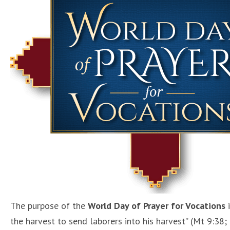
The purpose of the
World Day of Prayer for Vocations
i
the harvest to send laborers into his harvest” (Mt 9:38; 