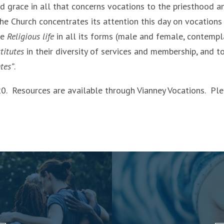
nd grace in all that concerns vocations to the priesthood a
the Church concentrates its attention this day on vocations
he
Religious life
in all its forms (male and female, contempl
titutes
in their diversity of services and membership, and t
tes”
.
20. Resources are available through Vianney Vocations. Pl