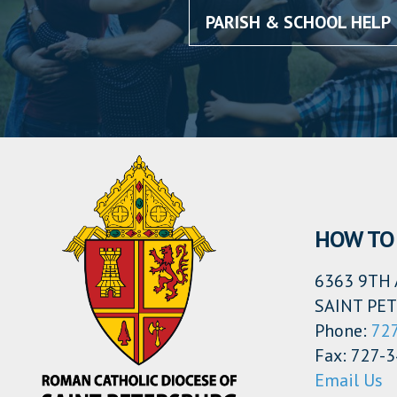
PARISH & SCHOOL HELP
HOW TO 
6363 9TH 
SAINT PET
Phone:
72
Fax: 727-
Email Us