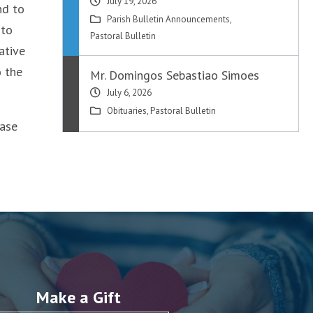
July 19, 2026
nd to
Parish Bulletin Announcements
,
 to
Pastoral Bulletin
ative
o the
Mr. Domingos Sebastiao Simoes
July 6, 2026
Obituaries
,
Pastoral Bulletin
ease
Make a Gift