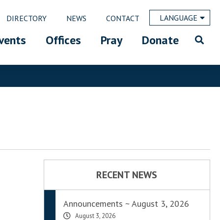
LANGUAGE
DIRECTORY
NEWS
CONTACT
vents
Offices
Pray
Donate
RECENT NEWS
Announcements ~ August 3, 2026
August 3, 2026