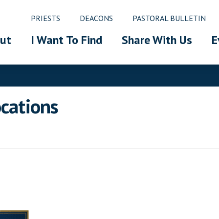
PRIESTS
DEACONS
PASTORAL BULLETIN
ut
I Want To Find
Share With Us
E
ocations