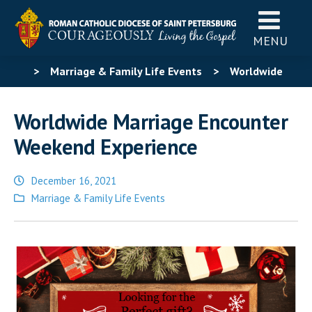
MENU
>
Marriage & Family Life Events
>
Worldwide
Marriage Encounter Weekend Experience
Worldwide Marriage Encounter
Weekend Experience
December 16, 2021
Posted
Marriage & Family Life Events
in