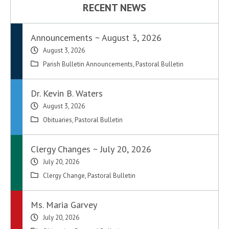
RECENT NEWS
Announcements ~ August 3, 2026
August 3, 2026
Parish Bulletin Announcements
,
Pastoral Bulletin
Dr. Kevin B. Waters
August 3, 2026
Obituaries
,
Pastoral Bulletin
Clergy Changes ~ July 20, 2026
July 20, 2026
Clergy Change
,
Pastoral Bulletin
Ms. Maria Garvey
July 20, 2026