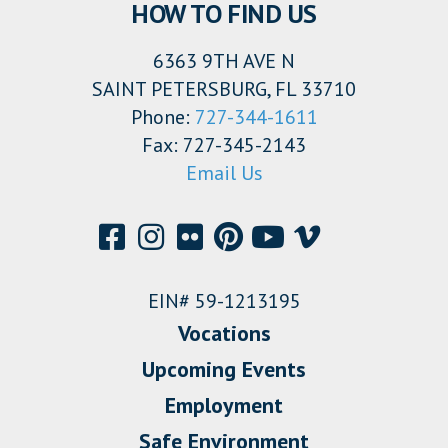
HOW TO FIND US
6363 9TH AVE N
SAINT PETERSBURG, FL 33710
Phone:
727-344-1611
Fax: 727-345-2143
Email Us
EIN# 59-1213195
Vocations
Upcoming Events
Employment
Safe Environment