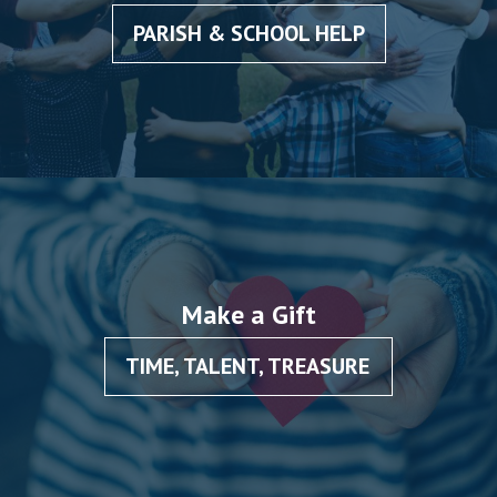
PARISH & SCHOOL HELP
Make a Gift
TIME, TALENT, TREASURE