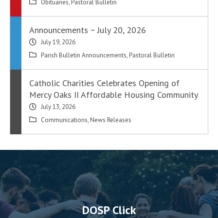
Obituaries
,
Pastoral Bulletin
Announcements ~ July 20, 2026
July 19, 2026
Parish Bulletin Announcements
,
Pastoral Bulletin
Catholic Charities Celebrates Opening of
Mercy Oaks II Affordable Housing Community
July 13, 2026
Communications
,
News Releases
DOSP Click