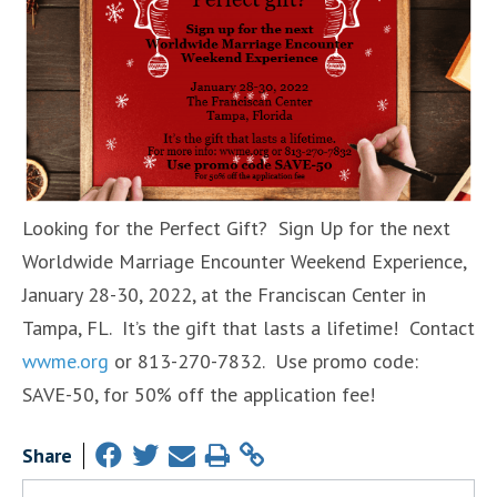
Looking for the Perfect Gift? Sign Up for the next
Worldwide Marriage Encounter Weekend Experience,
January 28-30, 2022, at the Franciscan Center in
Tampa, FL. It’s the gift that lasts a lifetime! Contact
wwme.org
or 813-270-7832. Use promo code:
SAVE-50, for 50% off the application fee!
Share