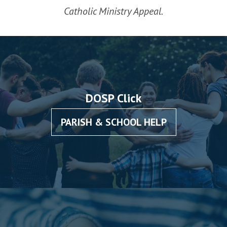
Catholic Ministry Appeal.
DOSP Click
PARISH & SCHOOL HELP