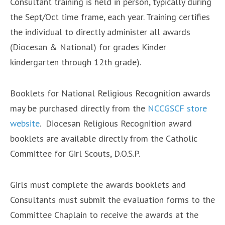
Consultant training is held in person, typically during
the Sept/Oct time frame, each year. Training certifies
the individual to directly administer all awards
(Diocesan & National) for grades ​Kinder​
kindergarten through 12th grade​)​.
Booklets for National Religious Recognition awards
may be purchased directly from the
NCCGSCF store
website
. Diocesan Religious Recognition award
booklets are available directly from the Catholic
Committee for Girl Scouts, D.O.S.P.
Girls must complete the awards booklets and
Consultants must submit the evaluation forms to the
Committee Chaplain to receive the awards at the