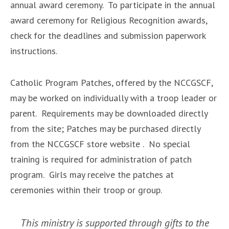
annual award ceremony. To participate in the annual
award ceremony for Religious Recognition awards,
check for the deadlines and submission paperwork
instructions.
Catholic Program Patches, ​offered by the NCCGSCF,​
may be worked on individually with a troop leader or
parent. ​Requirements may be downloaded​ directly
from the site; Patches may be purchased directly
from the ​NCCGSCF store website​ . No special
training is required for administration of patch
program. Girls may receive the patches at
ceremonies within their troop or group.
This ministry is supported through gifts to the