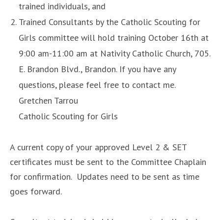
trained individuals, and
Trained Consultants by the Catholic Scouting for
Girls committee will hold training October 16th at
9:00 am-11:00 am at Nativity Catholic Church, 705.
E. Brandon Blvd., Brandon. If you have any
questions, please feel free to contact me.
Gretchen Tarrou
Catholic Scouting for Girls
A current copy of your approved Level 2 & SET
certificates must be sent to the Committee Chaplain
for confirmation. Updates need to be sent as time
goes forward.