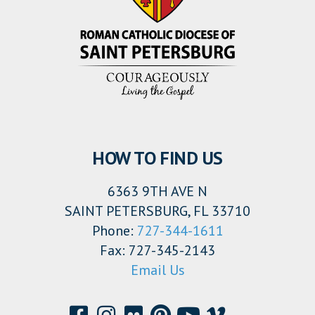
HOW TO FIND US
6363 9TH AVE N
SAINT PETERSBURG, FL 33710
Phone:
727-344-1611
Fax: 727-345-2143
Email Us