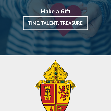
Make a Gift
TIME, TALENT, TREASURE