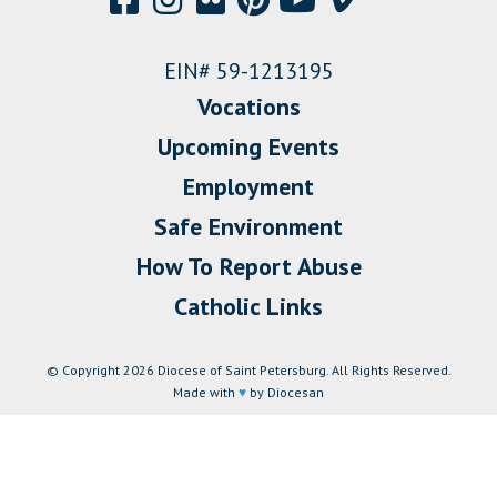
EIN# 59-1213195
Vocations
Upcoming Events
Employment
Safe Environment
How To Report Abuse
Catholic Links
© Copyright 2026 Diocese of Saint Petersburg. All Rights Reserved.
Made with
♥
by Diocesan