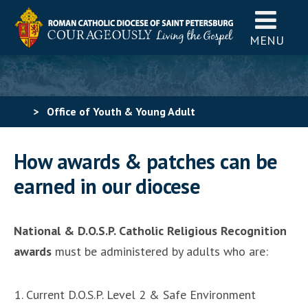
MENU
>
Office of Youth & Young Adult
Ministry
>
Catholic Scouting for Girls
>
How to Earn
How awards & patches can be
Religious Recognition Awards & Patches in our Diocese
earned in our diocese
National & D.O.S.P. Catholic Religious Recognition
awards
must be administered by adults who are:
Current D.O.S.P. Level 2 & Safe Environment