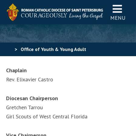
MENU
>
Office of Youth & Young Adult
Ministry
>
Catholic Scouting for Girls
>
Members of
Chaplain
Catholic Scouting for Girls
Rev. Elixavier Castro
Diocesan Chairperson
Gretchen Tarrou
Girl Scouts of West Central Florida
Vice Chairperson