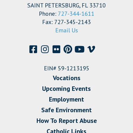
SAINT PETERSBURG, FL 33710
Phone:
727-344-1611
Fax: 727-345-2143
Email Us
EIN# 59-1213195
Vocations
Upcoming Events
Employment
Safe Environment
How To Report Abuse
Catholic Links