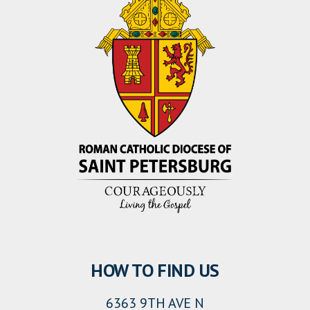
HOW TO FIND US
6363 9TH AVE N