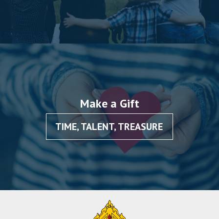
Make a Gift
TIME, TALENT, TREASURE