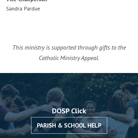
Sandra Pardue
This ministry is supported through gifts to the
Catholic Ministry Appeal.
DOSP Click
PARISH & SCHOOL HELP