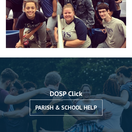
DOSP Click
PARISH & SCHOOL HELP