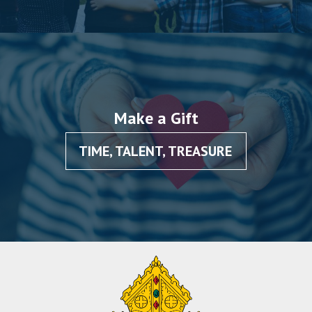
Make a Gift
TIME, TALENT, TREASURE