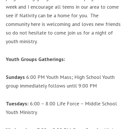
week and I encourage all teens in our area to come
see if Nativity can be a home for you. The
community here is welcoming and loves new friends
so do not hesitate to come join us for a night of
youth ministry.
Youth Groups Gatherings:
Sundays
6:00 PM Youth Mass; High School Youth
group immediately follows until 9:00 PM
Tuesdays:
6:00 – 8:00 Life Force – Middle School
Youth Ministry