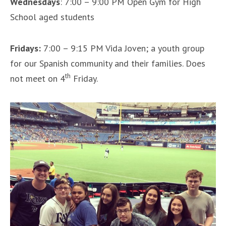
Wednesdays
: 7:00 – 9:00 PM Open Gym for High
School aged students
Fridays:
7:00 – 9:15 PM Vida Joven; a youth group
for our Spanish community and their families. Does
th
not meet on 4
Friday.