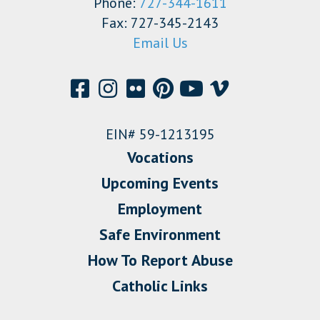
Phone:
727-344-1611
Fax: 727-345-2143
Email Us
EIN# 59-1213195
Vocations
Upcoming Events
Employment
Safe Environment
How To Report Abuse
Catholic Links