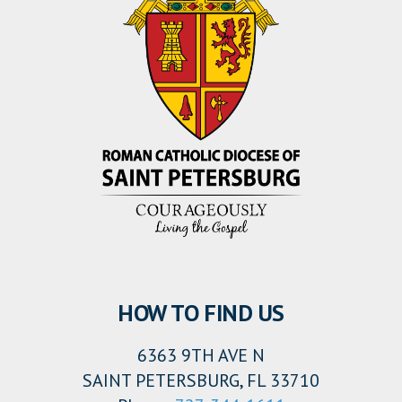
HOW TO FIND US
6363 9TH AVE N
SAINT PETERSBURG, FL 33710