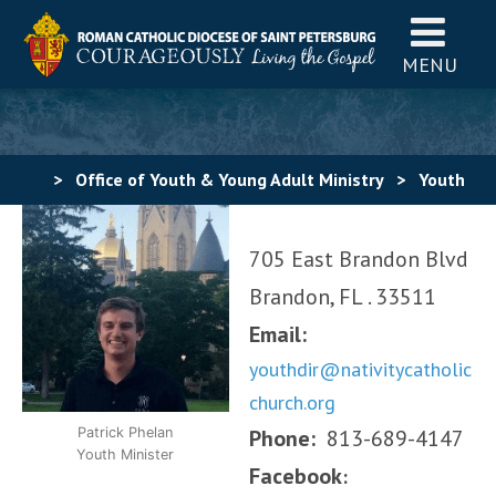
MENU
>
Office of Youth & Young Adult Ministry
>
Youth
Ministry
>
Find a Youth Ministry – Hillsborough
705 East Brandon Blvd
County
>
Brandon
>
Nativity Youth Ministry
Brandon, FL . 33511
Email:
youthdir@nativitycatholic
church.org
Patrick Phelan
Phone:
813-689-4147
Youth Minister
Facebook
: