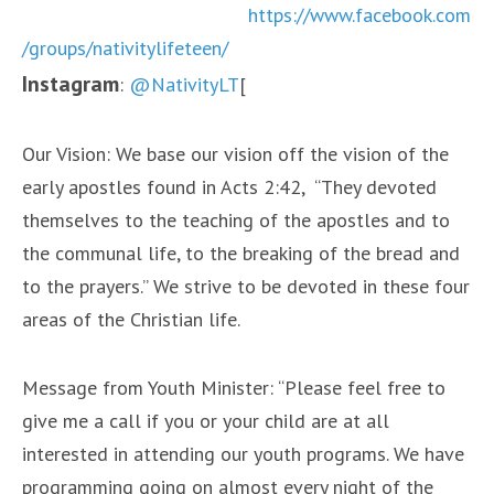
https://www.facebook.com
/groups/nativitylifeteen/
Instagram
:
@NativityLT
[
Our Vision: We base our vision off the vision of the
early apostles found in Acts 2:42, “They devoted
themselves to the teaching of the apostles and to
the communal life, to the breaking of the bread and
to the prayers.” We strive to be devoted in these four
areas of the Christian life.
Message from Youth Minister: “Please feel free to
give me a call if you or your child are at all
interested in attending our youth programs. We have
programming going on almost every night of the