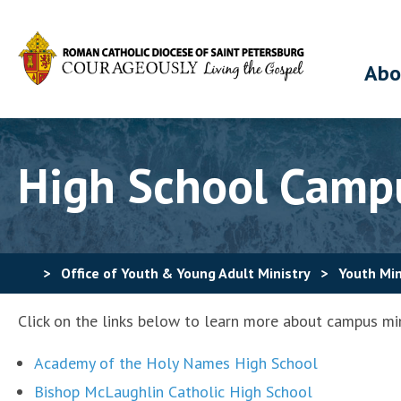
Abo
High School Campu
>
Office of Youth & Young Adult Ministry
>
Youth Min
Click on the links below to learn more about campus mini
Academy of the Holy Names High School
Bishop McLaughlin Catholic High School