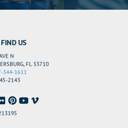
FIND US
AVE N
ERSBURG, FL 33710
7-344-1611
345-2143
213195