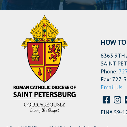
HOW TO 
6363 9TH 
SAINT PET
Phone:
72
Fax: 727-
Email Us
EIN# 59-1