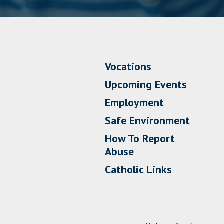
Vocations
Upcoming Events
Employment
Safe Environment
How To Report
Abuse
Catholic Links