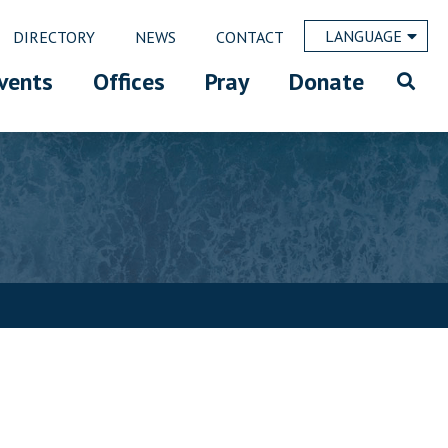
LANGUAGE
DIRECTORY
NEWS
CONTACT
vents
Offices
Pray
Donate