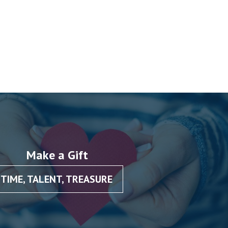
Make a Gift
TIME, TALENT, TREASURE