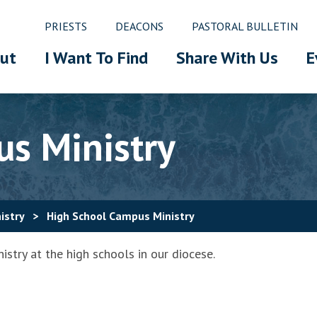
PRIESTS
DEACONS
PASTORAL BULLETIN
ut
I Want To Find
Share With Us
E
s Ministry
istry
>
High School Campus Ministry
stry at the high schools in our diocese.