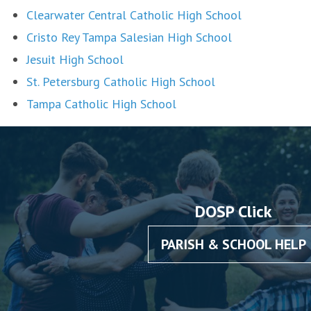
Clearwater Central Catholic High School
Cristo Rey Tampa Salesian High School
Jesuit High School
St. Petersburg Catholic High School
Tampa Catholic High School
DOSP Click
PARISH & SCHOOL HELP