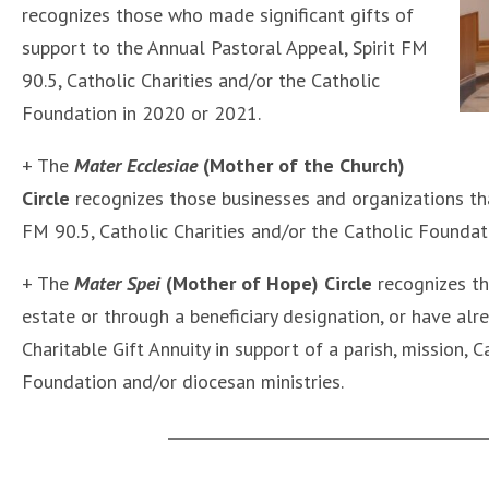
recognizes those who made significant gifts of
support to the Annual Pastoral Appeal, Spirit FM
90.5, Catholic Charities and/or the Catholic
Foundation in 2020 or 2021.
+ The
Mater Ecclesiae
(Mother of the Church)
Circle
recognizes those businesses and organizations that
FM 90.5, Catholic Charities and/or the Catholic Foundat
+ The
Mater Spei
(Mother of Hope) Circle
recognizes th
estate or through a beneficiary designation, or have a
Charitable Gift Annuity in support of a parish, mission, C
Foundation and/or diocesan ministries.