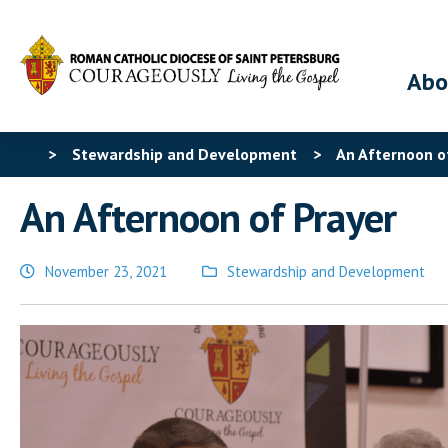
Abo
>
Stewardship and Development
>
An Afternoon o
An Afternoon of Prayer
November 23, 2021
Stewardship and Development
Posted
in