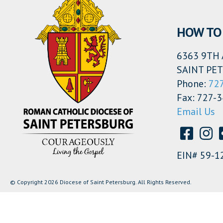
HOW TO 
6363 9TH 
SAINT PET
Phone:
72
Fax: 727-
Email Us
EIN# 59-1
© Copyright 2026 Diocese of Saint Petersburg. All Rights Reserved.