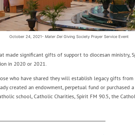
October 24, 2021-
Mater Dei
Giving Society Prayer Service Event
 made significant gifts of support to diocesan ministry, Sp
ion in 2020 or 2021.
ose who have shared they will establish legacy gifts from
lready created an endowment, perpetual fund or purchased a
atholic school, Catholic Charities, Spirit FM 90.5, the Cathol