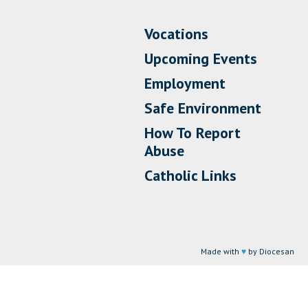
Vocations
Upcoming Events
Employment
Safe Environment
How To Report
Abuse
Catholic Links
Made with
♥
by Diocesan