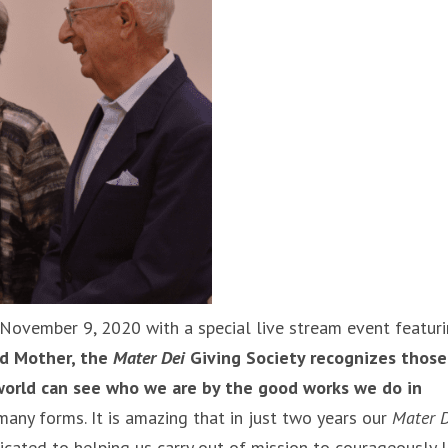
 November 9, 2020 with a special live stream event featur
ed Mother, the
Mater Dei
Giving Society recognizes those
 world can see who we are by the good works we do in
many forms. It is amazing that in just two years our
Mater D
ated to helping us carry out of mission to courageously l