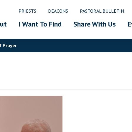
PRIESTS
DEACONS
PASTORAL BULLETIN
ut
I Want To Find
Share With Us
E
f Prayer