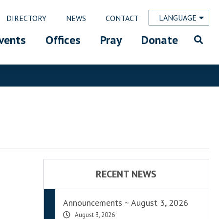
LANGUAGE
DIRECTORY
NEWS
CONTACT
vents
Offices
Pray
Donate
RECENT NEWS
Announcements ~ August 3, 2026
August 3, 2026