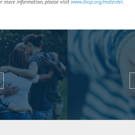
r more information, please visit
www.dosp.org/materdei
.