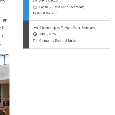
July 19, 2026
Parish Bulletin Announcements
,
Pastoral Bulletin
– an
 it
Mr. Domingos Sebastiao Simoes
July 6, 2026
th
Obituaries
,
Pastoral Bulletin
.