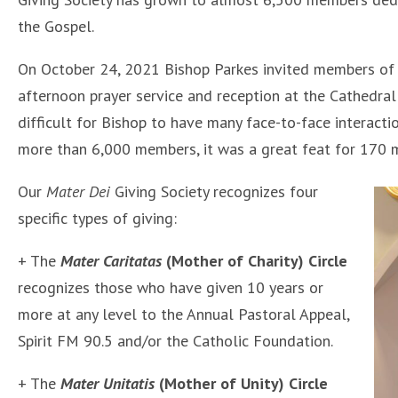
the Gospel.
On October 24, 2021 Bishop Parkes invited members of
afternoon prayer service and reception at the Cathedral
difficult for Bishop to have many face-to-face interacti
more than 6,000 members, it was a great feat for 170 m
Our
Mater Dei
Giving Society recognizes four
specific types of giving:
+ The
Mater Caritatas
(Mother of Charity) Circle
recognizes those who have given 10 years or
more at any level to the Annual Pastoral Appeal,
Spirit FM 90.5 and/or the Catholic Foundation.
+ The
Mater Unitatis
(Mother of Unity) Circle