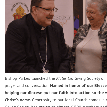
Bishop Parkes launched the
Mater Dei
Giving Society on
prayer and conversation.
Named in honor of our Bless
helping our diocese put our faith into action so the
Christ’s name.
Generosity to our local Church comes in 
Giving Society has grown to almost 6,500 members dedic