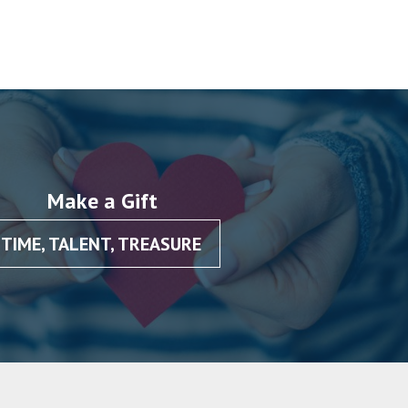
Make a Gift
TIME, TALENT, TREASURE