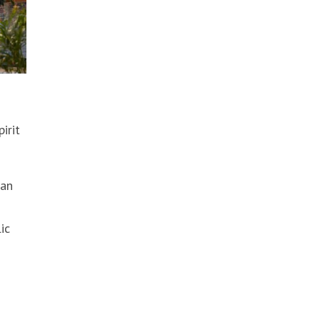
irit
 an
ic