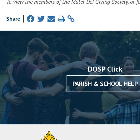
To view the members of the Mater Dei Giving Society, or fo
Share
DOSP Click
PARISH & SCHOOL HELP