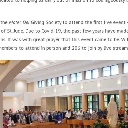
 the
Mater Dei
Giving Society to attend the first live event 
 of St. Jude. Due to Covid-19, the past few years have made
ons. It was with great prayer that this event came to be. Wi
embers to attend in person and 206 to join by live stream