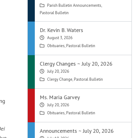
Parish Bulletin Announcements
,
Pastoral Bulletin
Dr. Kevin B. Waters
August 3, 2026
Obituaries
,
Pastoral Bulletin
Clergy Changes ~ July 20, 2026
July 20, 2026
Clergy Change
,
Pastoral Bulletin
Ms. Maria Garvey
ing
July 20, 2026
Obituaries
,
Pastoral Bulletin
ei
Announcements ~ July 20, 2026
ive