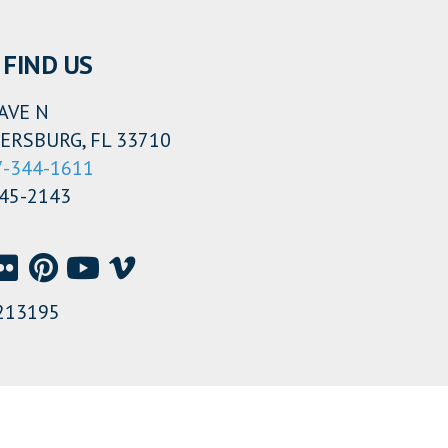
FIND US
AVE N
ERSBURG, FL 33710
7-344-1611
345-2143
213195