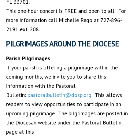
FL 33701.
This one-hour concert is FREE and open to all. For
more information call Michelle Rego at 727-896-
2191 ext. 208.
PILGRIMAGES AROUND THE DIOCESE
Parish Pilgrimages
If your parish is offering a pilgrimage within the
coming months, we invite you to share this
information with the Pastoral
Bulletin:
pastoralbulletin@dosp.org
.
This allows
readers to view opportunities to participate in an
upcoming pilgrimage. The pilgrimages are posted in
the Diocesan website under the Pastoral Bulletin
page at this