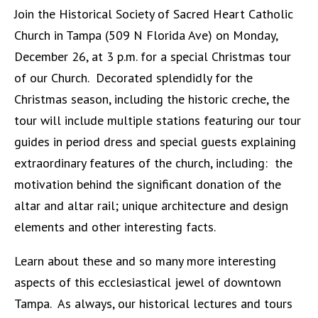
Join the Historical Society of Sacred Heart Catholic
Church in Tampa (509 N Florida Ave) on Monday,
December 26, at 3 p.m. for a special Christmas tour
of our Church. Decorated splendidly for the
Christmas season, including the historic creche, the
tour will include multiple stations featuring our tour
guides in period dress and special guests explaining
extraordinary features of the church, including:
the
motivation behind the significant donation of the
altar and altar rail;
unique architecture and design
elements and other interesting facts.
Learn about these and so many more interesting
aspects of this ecclesiastical jewel of downtown
Tampa. As always, our historical lectures and tours