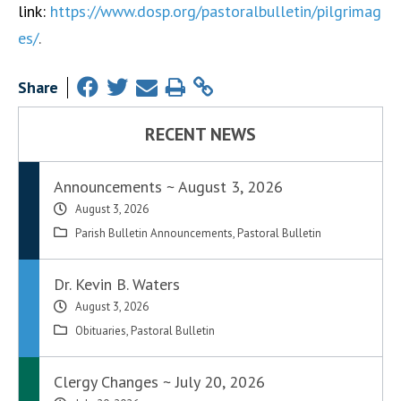
link:
https://www.dosp.org/pastoralbulletin/pilgrimag
es/
.
Share
RECENT NEWS
Announcements ~ August 3, 2026
August 3, 2026
Parish Bulletin Announcements
,
Pastoral Bulletin
Dr. Kevin B. Waters
August 3, 2026
Obituaries
,
Pastoral Bulletin
Clergy Changes ~ July 20, 2026