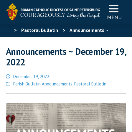
MENU
>
Pastoral Bulletin
>
Announcements ~
December 19, 2022
Announcements ~ December 19,
2022
December 19, 2022
Posted
Parish Bulletin Announcements
,
Pastoral Bulletin
in