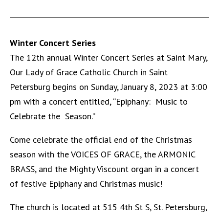
Winter Concert Series
The 12th annual Winter Concert Series at Saint Mary,
Our Lady of Grace Catholic Church in Saint
Petersburg begins on Sunday, January 8, 2023 at 3:00
pm with a concert entitled, “Epiphany: Music to
Celebrate the Season.”
Come celebrate the official end of the Christmas
season with the VOICES OF GRACE, the ARMONIC
BRASS, and the Mighty Viscount organ in a concert
of festive Epiphany and Christmas music!
The church is located at 515 4th St S, St. Petersburg,