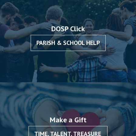
DOSP Click
PARISH & SCHOOL HELP
Make a Gift
TIME, TALENT, TREASURE