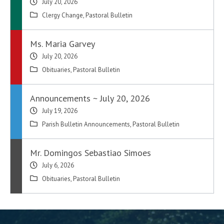
July 20, 2026
Clergy Change
,
Pastoral Bulletin
Ms. Maria Garvey
July 20, 2026
Obituaries
,
Pastoral Bulletin
Announcements ~ July 20, 2026
July 19, 2026
Parish Bulletin Announcements
,
Pastoral Bulletin
Mr. Domingos Sebastiao Simoes
July 6, 2026
Obituaries
,
Pastoral Bulletin