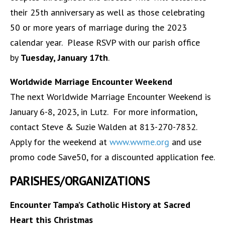
their 25th anniversary as well as those celebrating
50 or more years of marriage during the 2023
calendar year. Please RSVP with our parish office
by
Tuesday, January 17th
.
Worldwide Marriage Encounter Weekend
The next Worldwide Marriage Encounter Weekend is
January 6-8, 2023, in Lutz. For more information,
contact Steve & Suzie Walden at 813-270-7832.
Apply for the weekend at
www.wwme.org
and use
promo code Save50, for a discounted application fee.
PARISHES/ORGANIZATIONS
Encounter Tampa’s Catholic History at Sacred
Heart this Christmas