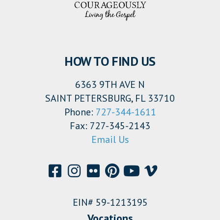
HOW TO FIND US
6363 9TH AVE N
SAINT PETERSBURG, FL 33710
Phone:
727-344-1611
Fax: 727-345-2143
Email Us
EIN# 59-1213195
Vocations