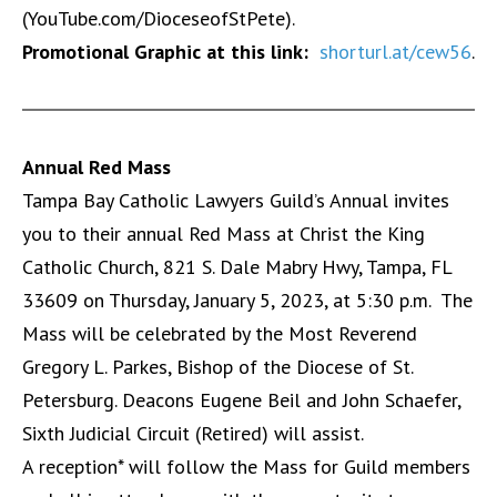
(YouTube.com/DioceseofStPete).
Promotional Graphic at this link:
shorturl.at/cew56
.
Annual Red Mass
Tampa Bay Catholic Lawyers Guild’s Annual invites
you to their annual Red Mass at Christ the King
Catholic Church, 821 S. Dale Mabry Hwy, Tampa, FL
33609 on Thursday, January 5, 2023, at 5:30 p.m. The
Mass will be celebrated by the Most Reverend
Gregory L. Parkes, Bishop of the Diocese of St.
Petersburg. Deacons Eugene Beil and John Schaefer,
Sixth Judicial Circuit (Retired) will assist.
A reception* will follow the Mass for Guild members