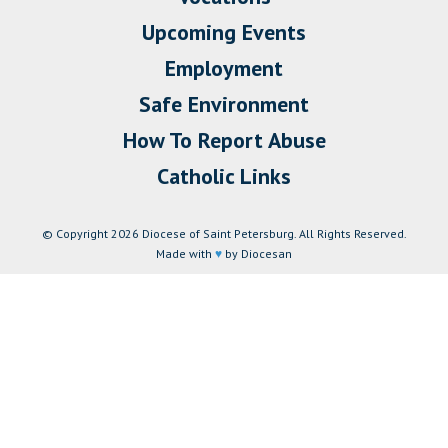
Upcoming Events
Employment
Safe Environment
How To Report Abuse
Catholic Links
© Copyright 2026 Diocese of Saint Petersburg. All Rights Reserved.
Made with
♥
by Diocesan