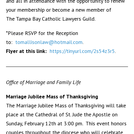
and all in attendance with the opportunity to renew
your membership or become a new member of
The Tampa Bay Catholic Lawyers Guild.
*Please RSVP for the Reception
to:
tomallisonlaw@hotmail.com
.
Flyer at this link:
https://tinyurl.com/2s54z3r5
.
Office of Marriage and Family Life
Marriage Jubilee Mass of Thanksgiving
The Marriage Jubilee Mass of Thanksgiving will take
place at the Cathedral of St. Jude the Apostle on
Sunday, February 12th at 3:00 pm. This event honors
couples throughout the diocese who will celebrate