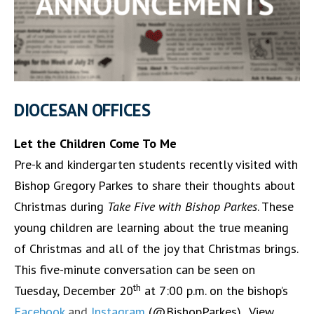
DIOCESAN OFFICES
Let the Children Come To Me
Pre-k and kindergarten students recently visited with
Bishop Gregory Parkes to share their thoughts about
Christmas during
Take Five with Bishop Parkes
. These
young children are learning about the true meaning
of Christmas and all of the joy that Christmas brings.
This five-minute conversation can be seen on
th
Tuesday, December 20
at 7:00 p.m. on the bishop’s
Facebook
and
Instagram
(@BishopParkes). View