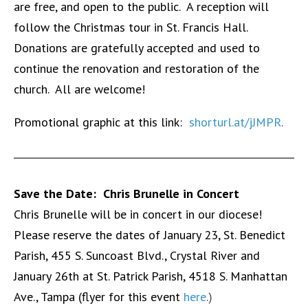
are free, and open to the public. A reception will
follow the Christmas tour in St. Francis Hall.
Donations are gratefully accepted and used to
continue the renovation and restoration of the
church. All are welcome!
Promotional graphic at this link:
shorturl.at/jJMPR
.
Save the Date: Chris Brunelle in Concert
Chris Brunelle will be in concert in our diocese!
Please reserve the dates of January 23, St. Benedict
Parish, 455 S. Suncoast Blvd., Crystal River and
January 26th at St. Patrick Parish, 4518 S. Manhattan
Ave., Tampa (flyer for this event
here
.)