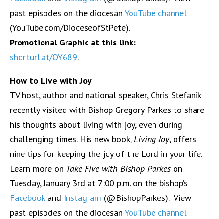
past episodes on the diocesan
YouTube channel
(YouTube.com/DioceseofStPete).
Promotional Graphic at this link:
shorturl.at/OY689
.
How to Live with Joy
TV host, author and national speaker, Chris Stefanik
recently visited with Bishop Gregory Parkes to share
his thoughts about living with joy, even during
challenging times. His new book,
Living Joy
, offers
nine tips for keeping the joy of the Lord in your life.
Learn more on
Take Five with Bishop Parkes
on
Tuesday, January 3rd at 7:00 p.m. on the bishop’s
Facebook
and
Instagram
(@BishopParkes). View
past episodes on the diocesan
YouTube channel