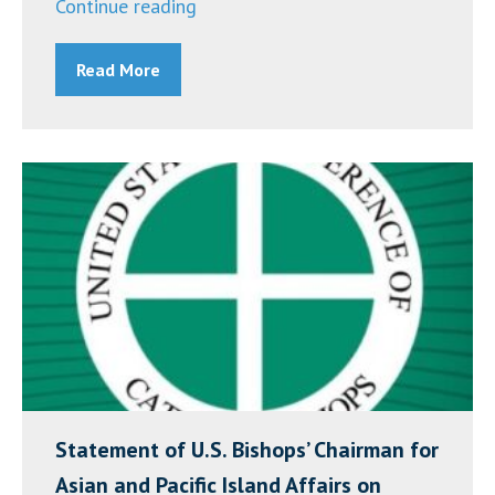
“Racial
Continue reading
Justice
Read More
Dialogue
Recording
from
March
24,
2021”
Statement of U.S. Bishops’ Chairman for
Asian and Pacific Island Affairs on