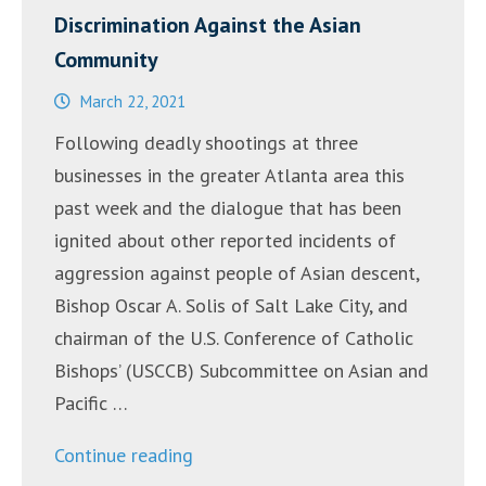
Discrimination Against the Asian
Community
March 22, 2021
Following deadly shootings at three
businesses in the greater Atlanta area this
past week and the dialogue that has been
ignited about other reported incidents of
aggression against people of Asian descent,
Bishop Oscar A. Solis of Salt Lake City, and
chairman of the U.S. Conference of Catholic
Bishops’ (USCCB) Subcommittee on Asian and
Pacific …
“Statement
Continue reading