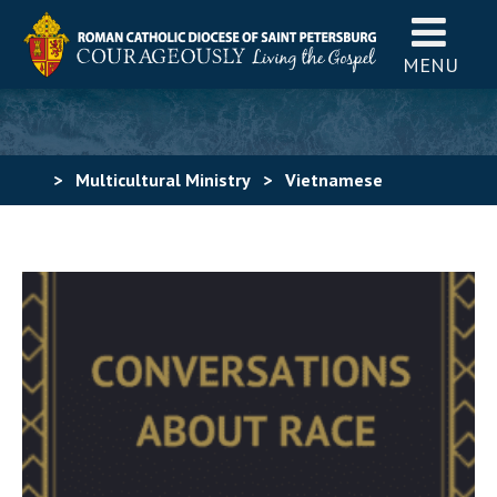
MENU
>
Multicultural Ministry
>
Vietnamese