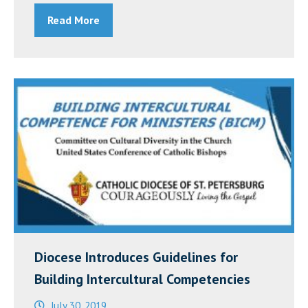
of
Read More
U.S.
Bishops’
Chairman
for
Asian
and
Pacific
Island
Affairs
on
Discrimination
Against
Diocese Introduces Guidelines for
the
Building Intercultural Competencies
Asian
July 30, 2019