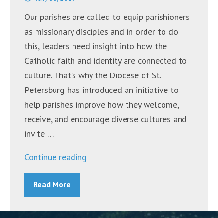
Community”
Our parishes are called to equip parishioners
as missionary disciples and in order to do
this, leaders need insight into how the
Catholic faith and identity are connected to
culture. That’s why the Diocese of St.
Petersburg has introduced an initiative to
help parishes improve how they welcome,
receive, and encourage diverse cultures and
invite …
“Diocese
Continue reading
Introduces
Read More
Guidelines
for
Building