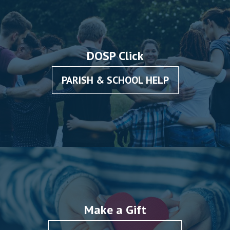
Intercultural
Competencies”
DOSP Click
PARISH & SCHOOL HELP
Make a Gift