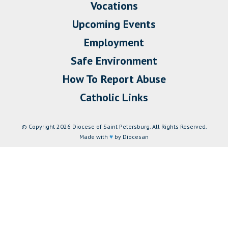
Vocations
Upcoming Events
Employment
Safe Environment
How To Report Abuse
Catholic Links
© Copyright 2026 Diocese of Saint Petersburg. All Rights Reserved.
Made with
♥
by Diocesan