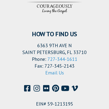
HOW TO FIND US
6363 9TH AVE N
SAINT PETERSBURG, FL 33710
Phone:
727-344-1611
Fax: 727-345-2143
Email Us
EIN# 59-1213195