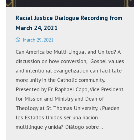
Racial Justice Dialogue Recording from
March 24, 2021
March 29, 2021
Can America be Multi-Lingual and United? A
discussion on how conversion, Gospel values
and intentional evangelization can facilitate
more unity in the Catholic community.
Presented by Fr. Raphael Capo, Vice President
for Mission and Ministry and Dean of
Theology at St. Thomas University. ¿Pueden
los Estados Unidos ser una nación
multilingüe y unida? Diálogo sobre …