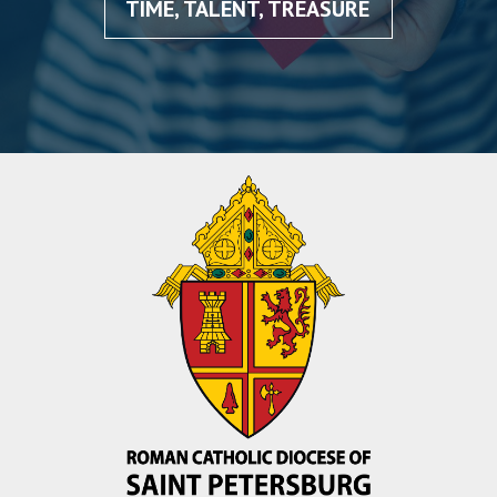
TIME, TALENT, TREASURE