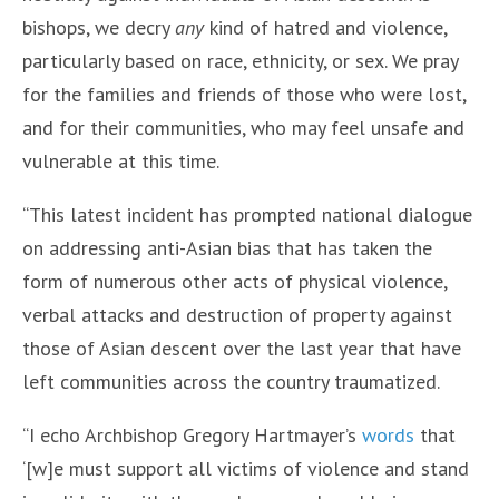
bishops, we decry
any
kind of hatred and violence,
particularly based on race, ethnicity, or sex. We pray
for the families and friends of those who were lost,
and for their communities, who may feel unsafe and
vulnerable at this time.
“This latest incident has prompted national dialogue
on addressing anti-Asian bias that has taken the
form of numerous other acts of physical violence,
verbal attacks and destruction of property against
those of Asian descent over the last year that have
left communities across the country traumatized.
“I echo Archbishop Gregory Hartmayer’s
words
that
‘[w]e must support all victims of violence and stand