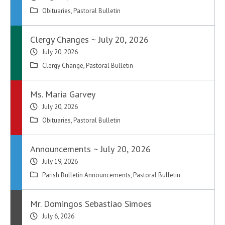
Obituaries
,
Pastoral Bulletin
Clergy Changes ~ July 20, 2026
July 20, 2026
Clergy Change
,
Pastoral Bulletin
Ms. Maria Garvey
July 20, 2026
Obituaries
,
Pastoral Bulletin
Announcements ~ July 20, 2026
July 19, 2026
Parish Bulletin Announcements
,
Pastoral Bulletin
Mr. Domingos Sebastiao Simoes
July 6, 2026