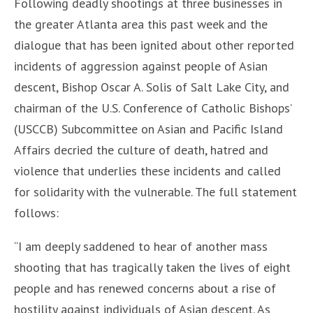
Following deadly shootings at three businesses in
the greater Atlanta area this past week and the
dialogue that has been ignited about other reported
incidents of aggression against people of Asian
descent, Bishop Oscar A. Solis of Salt Lake City, and
chairman of the U.S. Conference of Catholic Bishops’
(USCCB) Subcommittee on Asian and Pacific Island
Affairs decried the culture of death, hatred and
violence that underlies these incidents and called
for solidarity with the vulnerable. The full statement
follows:
“I am deeply saddened to hear of another mass
shooting that has tragically taken the lives of eight
people and has renewed concerns about a rise of
hostility against individuals of Asian descent. As