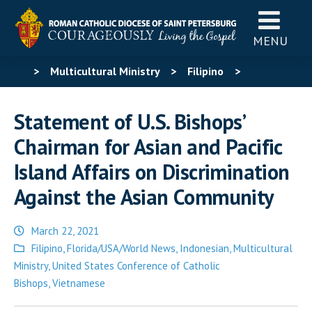
MENU
>
Multicultural Ministry
>
Filipino
>
Statement of U.S. Bishops’ Chairman for Asian and
Statement of U.S. Bishops’
Pacific Island Affairs on Discrimination Against the
Chairman for Asian and Pacific
Asian Community
Island Affairs on Discrimination
Against the Asian Community
March 22, 2021
Posted
Filipino
,
Florida/USA/World News
,
Indonesian
,
Multicultural
in
Ministry
,
United States Conference of Catholic
Bishops
,
Vietnamese