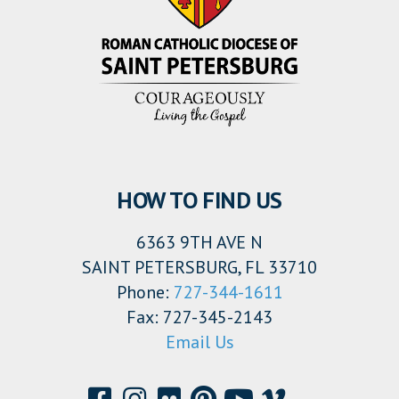
HOW TO FIND US
6363 9TH AVE N
SAINT PETERSBURG, FL 33710
Phone:
727-344-1611
Fax: 727-345-2143
Email Us