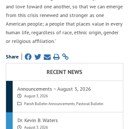
and love toward one another, so that we can emerge
from this crisis renewed and stronger as one
American people; a people that places value in every
human life, regardless of race, ethnic origin, gender
or religious affiliation.”
Share
RECENT NEWS
Announcements ~ August 3, 2026
August 3, 2026
Parish Bulletin Announcements
,
Pastoral Bulletin
Dr. Kevin B. Waters
August 3, 2026