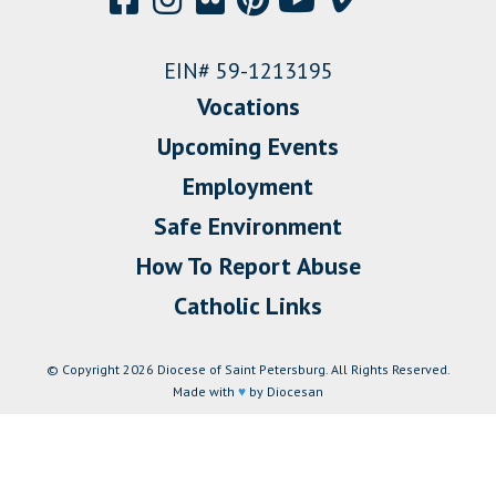
EIN# 59-1213195
Vocations
Upcoming Events
Employment
Safe Environment
How To Report Abuse
Catholic Links
© Copyright 2026 Diocese of Saint Petersburg. All Rights Reserved.
Made with
♥
by Diocesan