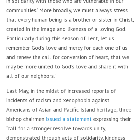
in solidarity with those who are vulnerable in our
communities.’ More broadly, we must always stress
that every human being is a brother or sister in Christ,
created in the image and likeness of a loving God.
Particularly during this season of Lent, let us
remember God’s love and mercy for each one of us
and renew the call for conversion of heart, that we
may be more united to God’s love and share it with
all of our neighbors.”
Last May, in the midst of increased reports of
incidents of racism and xenophobia against
Americans of Asian and Pacific Island heritage, three
bishop chairmen
issued a statement
expressing their
“call for a stronger resolve towards unity,
demonstrated through acts of solidarity, kindness