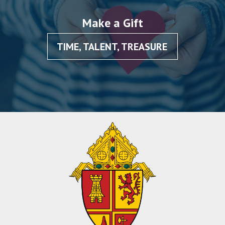
Make a Gift
TIME, TALENT, TREASURE