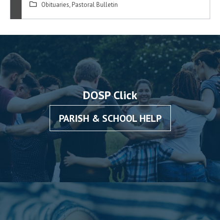
Obituaries
,
Pastoral Bulletin
DOSP Click
PARISH & SCHOOL HELP