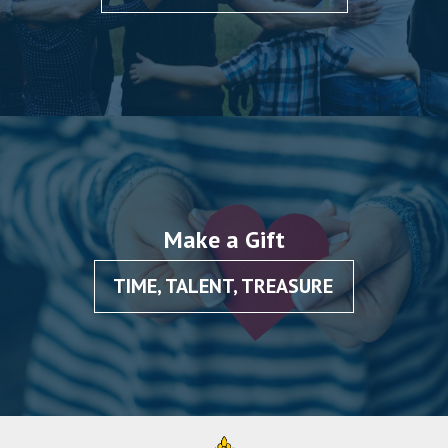
Make a Gift
TIME, TALENT, TREASURE