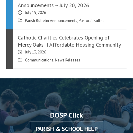
Announcements ~ July 20, 2026
July 19, 2026
Parish Bulletin Announcements
,
Pastoral Bulletin
Catholic Charities Celebrates Opening of
Mercy Oaks II Affordable Housing Community
July 13, 2026
Communications
,
News Releases
DOSP Click
PARISH & SCHOOL HELP