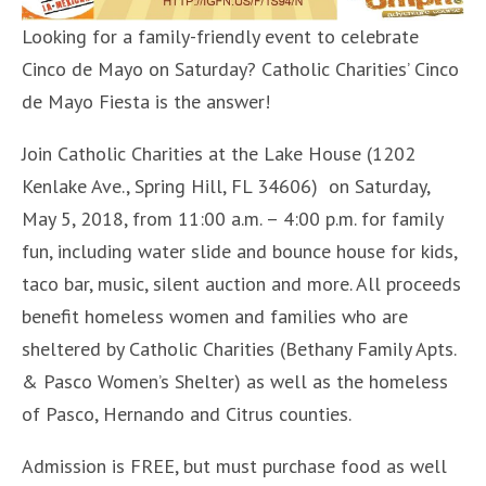
Looking for a family-friendly event to celebrate
Cinco de Mayo on Saturday? Catholic Charities’ Cinco
de Mayo Fiesta is the answer!
Join Catholic Charities at the Lake House (1202
Kenlake Ave., Spring Hill, FL 34606) on Saturday,
May 5, 2018, from 11:00 a.m. – 4:00 p.m. for family
fun, including water slide and bounce house for kids,
taco bar, music, silent auction and more. All proceeds
benefit homeless women and families who are
sheltered by Catholic Charities (Bethany Family Apts.
& Pasco Women’s Shelter) as well as the homeless
of Pasco, Hernando and Citrus counties.
Admission is FREE, but must purchase food as well