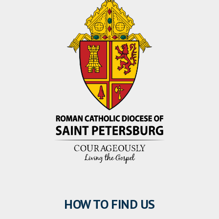
HOW TO FIND US