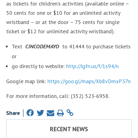
as tickets for children’s activities (available online –
50 cents for one or $10 for an unlimited activity
wristband – or at the door – 75 cents for single
ticket or $12 for unlimited activity wristband).
Text
CINCODEMAYO
to 41444 to purchase tickets
or
go directly to website:
http://igfn.us/f/1s94/n
Google map link:
https://goo.gl/maps/Xb8vDmxP37n
For more information, call: (352) 523-6958.
Share
RECENT NEWS