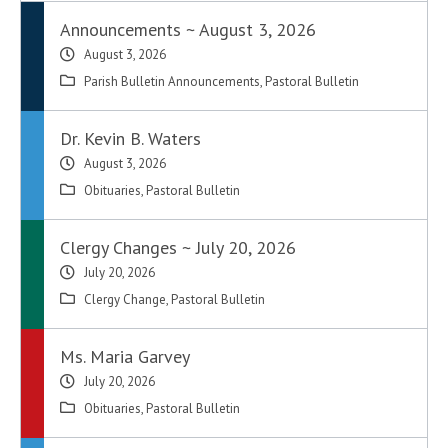
Announcements ~ August 3, 2026
August 3, 2026
Parish Bulletin Announcements
,
Pastoral Bulletin
Dr. Kevin B. Waters
August 3, 2026
Obituaries
,
Pastoral Bulletin
Clergy Changes ~ July 20, 2026
July 20, 2026
Clergy Change
,
Pastoral Bulletin
Ms. Maria Garvey
July 20, 2026
Obituaries
,
Pastoral Bulletin