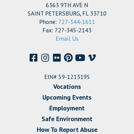
6363 9TH AVE N
SAINT PETERSBURG, FL 33710
Phone:
727-344-1611
Fax: 727-345-2143
Email Us
EIN# 59-1213195
Vocations
Upcoming Events
Employment
Safe Environment
How To Report Abuse