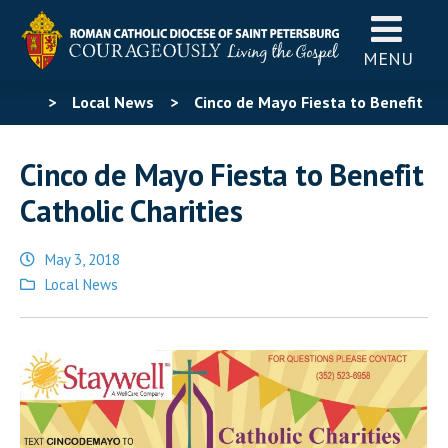
MENU
>
Local News
>
Cinco de Mayo Fiesta to Benefit
Catholic Charities
Cinco de Mayo Fiesta to Benefit
Catholic Charities
May 3, 2018
Posted
Local News
in