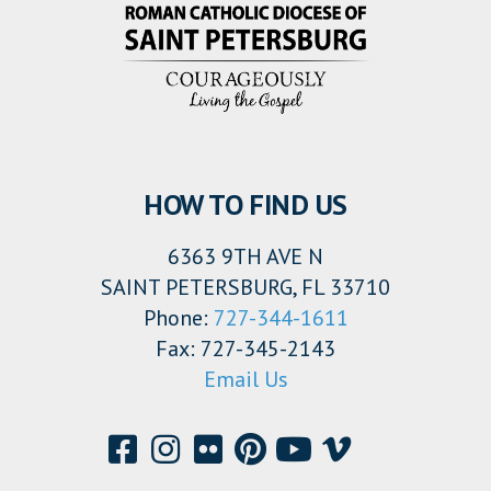
HOW TO FIND US
6363 9TH AVE N
SAINT PETERSBURG, FL 33710
Phone:
727-344-1611
Fax: 727-345-2143
Email Us