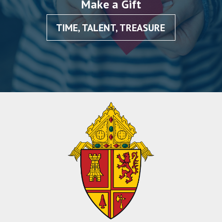
Make a Gift
TIME, TALENT, TREASURE