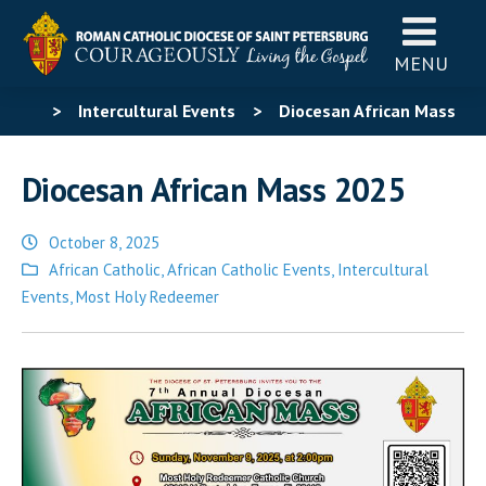
MENU
>
Intercultural Events
>
Diocesan African Mass
2025
Diocesan African Mass 2025
October 8, 2025
Posted
African Catholic
,
African Catholic Events
,
Intercultural
in
Events
,
Most Holy Redeemer