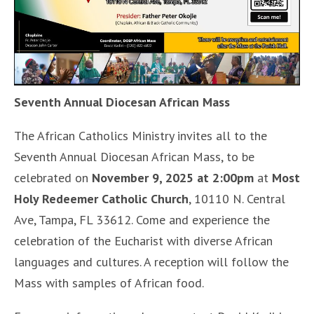
Seventh Annual Diocesan African Mass
The African Catholics Ministry invites all to the
Seventh Annual Diocesan African Mass, to be
celebrated on
November 9, 2025 at 2:00pm
at
Most
Holy Redeemer Catholic Church
, 10110 N. Central
Ave, Tampa, FL 33612. Come and experience the
celebration of the Eucharist with diverse African
languages and cultures. A reception will follow the
Mass with samples of African food.