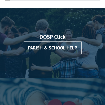
DOSP Click
PARISH & SCHOOL HELP