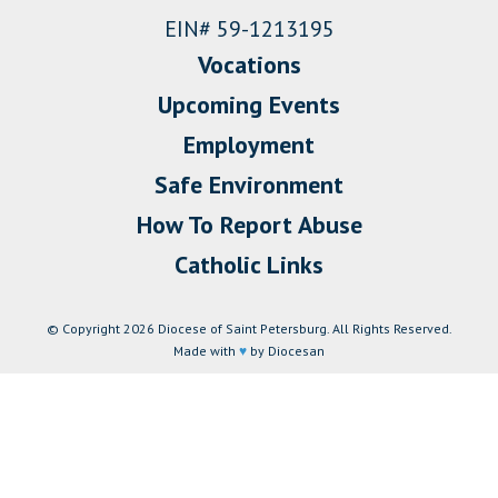
EIN# 59-1213195
Vocations
Upcoming Events
Employment
Safe Environment
How To Report Abuse
Catholic Links
© Copyright 2026 Diocese of Saint Petersburg. All Rights Reserved.
Made with
♥
by Diocesan