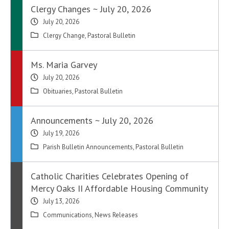
Clergy Changes ~ July 20, 2026
July 20, 2026
Clergy Change
,
Pastoral Bulletin
Ms. Maria Garvey
July 20, 2026
Obituaries
,
Pastoral Bulletin
Announcements ~ July 20, 2026
July 19, 2026
Parish Bulletin Announcements
,
Pastoral Bulletin
Catholic Charities Celebrates Opening of
Mercy Oaks II Affordable Housing Community
July 13, 2026
Communications
,
News Releases