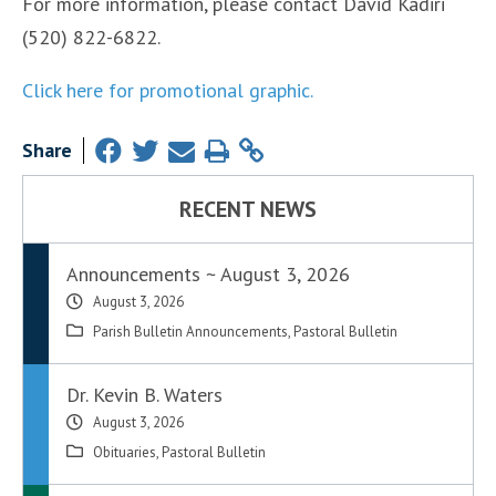
For more information, please contact David Kadiri
(520) 822-6822.
Click here for promotional graphic.
Share
RECENT NEWS
Announcements ~ August 3, 2026
August 3, 2026
Parish Bulletin Announcements
,
Pastoral Bulletin
Dr. Kevin B. Waters
August 3, 2026
Obituaries
,
Pastoral Bulletin