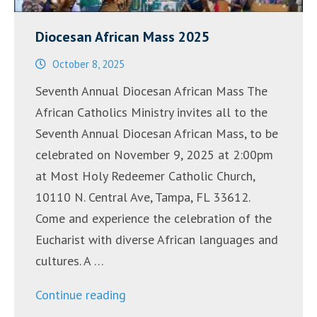
Diocesan African Mass 2025
October 8, 2025
Seventh Annual Diocesan African Mass The
African Catholics Ministry invites all to the
Seventh Annual Diocesan African Mass, to be
celebrated on November 9, 2025 at 2:00pm
at Most Holy Redeemer Catholic Church,
10110 N. Central Ave, Tampa, FL 33612.
Come and experience the celebration of the
Eucharist with diverse African languages and
cultures. A …
“Diocesan
Continue reading
African