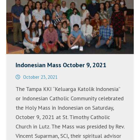
de
2022”
Indonesian Mass October 9, 2021
October 23, 2021
The Tampa KKI “Keluarga Katolik Indonesia”
or Indonesian Catholic Community celebrated
the Holy Mass in Indonesian on Saturday,
October 9, 2021 at St. Timothy Catholic
Church in Lutz. The Mass was presided by Rev.
Vincent Suparman, SCI, their spiritual advisor