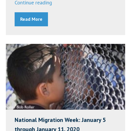
“Building
Continue reading
Intercultural
Read More
Competence
for
Ministers
(BICM)
Workshop
–
March
24,
2020”
National Migration Week: January 5
through January 11, 2020