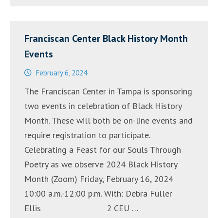
Cantada”
–
Franciscan Center Black History Month
13
Events
y
14
February 6, 2024
de
The Franciscan Center in Tampa is sponsoring
septiembre,
two events in celebration of Black History
2024″
Month. These will both be on-line events and
require registration to participate.
Celebrating a Feast for our Souls Through
Poetry as we observe 2024 Black History
Month (Zoom) Friday, February 16, 2024
10:00 a.m.-12:00 p.m. With: Debra Fuller
Ellis 2 CEU …