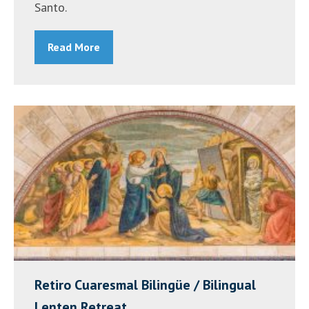
Santo.
Read More
Retiro Cuaresmal Bilingüe / Bilingual
Lenten Retreat