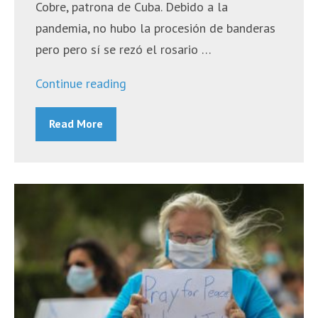
Cobre, patrona de Cuba. Debido a la
pandemia, no hubo la procesión de banderas
pero pero sí se rezó el rosario …
“Misa
Continue reading
Hispana
Read More
Diocesana
–
October
10,
2020”