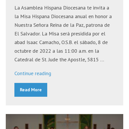
La Asamblea Hispana Diocesana te invita a
la Misa Hispana Diocesana anual en honor a
Nuestra Señora Reina de la Paz, patrona de
El Salvador. La Misa será presidida por el
abad Isaac Camacho, O.S.B. el sábado, 8 de
octubre de 2022 a las 11:00 a.m. en la
Catedral de St. Jude the Apostle, 5815 …
“Misa
Continue reading
Hispana
Read More
Diocesana
–
8
de
octubre