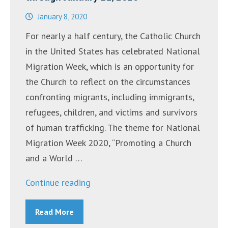
January 8, 2020
For nearly a half century, the Catholic Church
in the United States has celebrated National
Migration Week, which is an opportunity for
the Church to reflect on the circumstances
confronting migrants, including immigrants,
refugees, children, and victims and survivors
of human trafficking. The theme for National
Migration Week 2020, “Promoting a Church
and a World …
“National
Continue reading
Migration
Read More
Week:
January