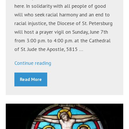
here. In solidarity with all people of good
will who seek racial harmony and an end to
racial injustice, the Diocese of St. Petersburg
will host a prayer vigil on Sunday, June 7th
from 3:00 p.m. to 4:00 p.m. at the Cathedral
of St. Jude the Apostle, 5815 …
“Bishop
Continue reading
Gregory
Read More
Parkes
to
Lead
Prayer
Service
for