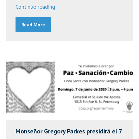
“Day
Continue reading
of
Read More
Prayer
to
End
Racism
and
Violence
–
Wednesday,
September
9,
2020”
Monseñor Gregory Parkes presidirá el 7