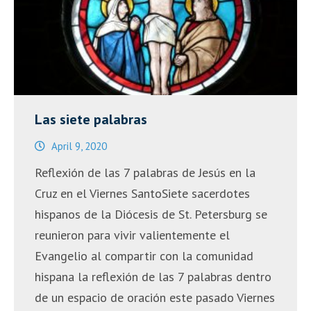
Peace,
Healing
and
Change
on
June
Las siete palabras
7th”
April 9, 2020
Reflexión de las 7 palabras de Jesús en la
Cruz en el Viernes SantoSiete sacerdotes
hispanos de la Diócesis de St. Petersburg se
reunieron para vivir valientemente el
Evangelio al compartir con la comunidad
hispana la reflexión de las 7 palabras dentro
de un espacio de oración este pasado Viernes