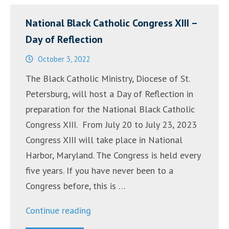
National Black Catholic Congress XIII –
Day of Reflection
October 3, 2022
The Black Catholic Ministry, Diocese of St.
Petersburg, will host a Day of Reflection in
preparation for the National Black Catholic
Congress XIII. From July 20 to July 23, 2023
Congress XIII will take place in National
Harbor, Maryland. The Congress is held every
five years. If you have never been to a
Congress before, this is …
“National
Continue reading
Black