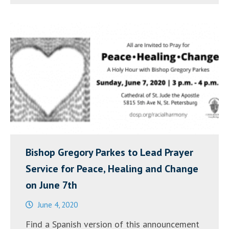
el
7
de
junio
una
vigilia
por
la
PAZ,
la
Bishop Gregory Parkes to Lead Prayer
SANACIÓN
Service for Peace, Healing and Change
y
on June 7th
el
June 4, 2020
CAMBIO”
Find a Spanish version of this announcement