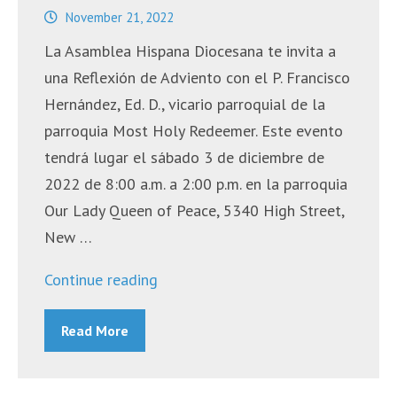
November 21, 2022
La Asamblea Hispana Diocesana te invita a
una Reflexión de Adviento con el P. Francisco
Hernández, Ed. D., vicario parroquial de la
parroquia Most Holy Redeemer. Este evento
tendrá lugar el sábado 3 de diciembre de
2022 de 8:00 a.m. a 2:00 p.m. en la parroquia
Our Lady Queen of Peace, 5340 High Street,
New …
“Reflexión
Continue reading
de
Read More
Adviento”