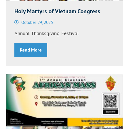
Holy Martyrs of Vietnam Congress
October 29, 2025
Annual Thanksgiving Festival
Read More