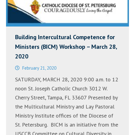
Building Intercultural Competence for
Ministers (BICM) Workshop – March 28,
2020
February 21, 2020
SATURDAY, MARCH 28, 2020 9:00 a.m. to 12
noon St. Joseph Catholic Church 3012 W.
Cherry Street, Tampa, FL 33607 Presented by
the Multicultural Ministry and Lay Pastoral
Ministry Institute offices of the Diocese of
St. Petersburg. BICM is an initiative from the
USCCB Committee on Cultural Diversity in