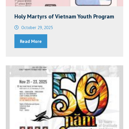
Holy Martyrs of Vietnam Youth Program
October 29, 2025
Read More