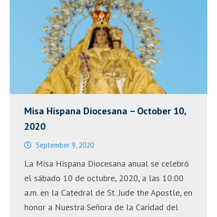
Misa Hispana Diocesana – October 10,
2020
September 9, 2020
La Misa Hispana Diocesana anual se celebró
el sábado 10 de octubre, 2020, a las 10:00
a.m. en la Catedral de St. Jude the Apostle, en
honor a Nuestra Señora de la Caridad del