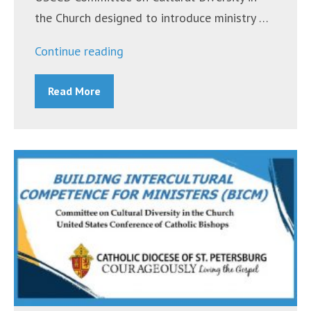
the Church designed to introduce ministry …
“Building
Continue reading
Intercultural
Read More
Competence
for
Ministers
(BICM)
Workshop
–
March
28,
2020”