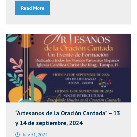
Read More
Mass
2025”
“Artesanos de la Oración Cantada” – 13
y 14 de septiembre, 2024
July 31, 2024