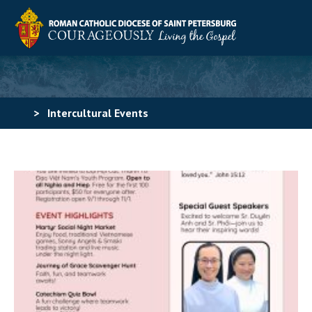
>
Intercultural Events