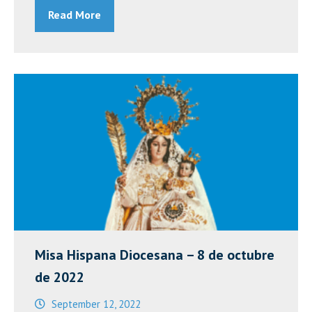
Read More
Catholic
Congress
XIII
–
Day
of
Reflection”
Misa Hispana Diocesana – 8 de octubre
de 2022
September 12, 2022