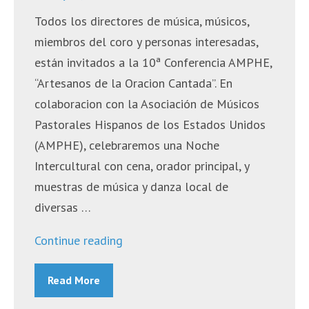
Todos los directores de música, músicos,
miembros del coro y personas interesadas,
están invitados a la 10ª Conferencia AMPHE,
“Artesanos de la Oracion Cantada”. En
colaboracion con la Asociación de Músicos
Pastorales Hispanos de los Estados Unidos
(AMPHE), celebraremos una Noche
Intercultural con cena, orador principal, y
muestras de música y danza local de
diversas …
““Artesanos
Continue reading
de
Read More
la
Oración