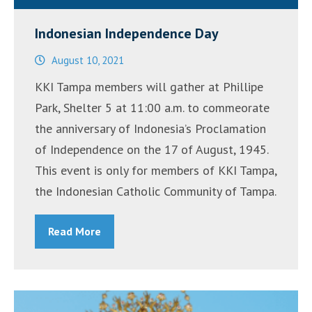
Indonesian Independence Day
August 10, 2021
KKI Tampa members will gather at Phillipe
Park, Shelter 5 at 11:00 a.m. to commeorate
the anniversary of Indonesia’s Proclamation
of Independence on the 17 of August, 1945.
This event is only for members of KKI Tampa,
the Indonesian Catholic Community of Tampa.
Read More