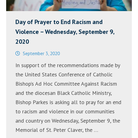
Day of Prayer to End Racism and
Violence – Wednesday, September 9,
2020
September 3, 2020
In support of the recommendations made by
the United States Conference of Catholic
Bishop’s Ad Hoc Committee Against Racism
and the diocesan Black Catholic Ministry,
Bishop Parkes is asking all to pray for an end
to racism and violence in our communities
and country on Wednesday, September 9, the
Memorial of St. Peter Claver, the …