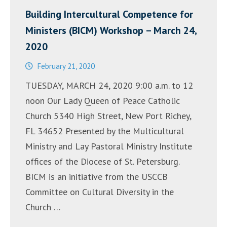
Building Intercultural Competence for
Ministers (BICM) Workshop – March 24,
2020
February 21, 2020
TUESDAY, MARCH 24, 2020 9:00 a.m. to 12
noon Our Lady Queen of Peace Catholic
Church 5340 High Street, New Port Richey,
FL 34652 Presented by the Multicultural
Ministry and Lay Pastoral Ministry Institute
offices of the Diocese of St. Petersburg.
BICM is an initiative from the USCCB
Committee on Cultural Diversity in the
Church …