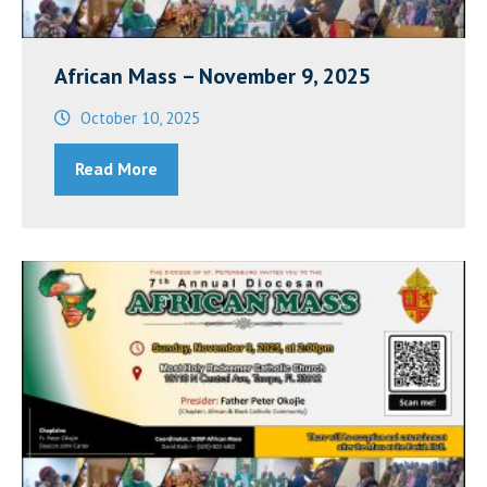
African Mass – November 9, 2025
October 10, 2025
Read More