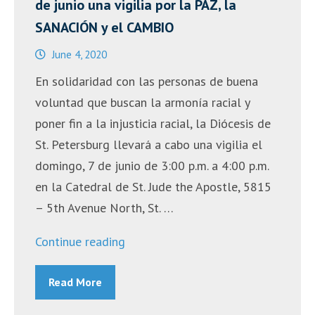
de junio una vigilia por la PAZ, la
SANACIÓN y el CAMBIO
June 4, 2020
En solidaridad con las personas de buena
voluntad que buscan la armonía racial y
poner fin a la injusticia racial, la Diócesis de
St. Petersburg llevará a cabo una vigilia el
domingo, 7 de junio de 3:00 p.m. a 4:00 p.m.
en la Catedral de St. Jude the Apostle, 5815
– 5th Avenue North, St. …
“Monseñor
Continue reading
Gregory
Read More
Parkes
presidirá