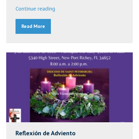
“Franciscan
Continue reading
Center
Read More
Black
History
Month
Events”
Reflexión de Adviento