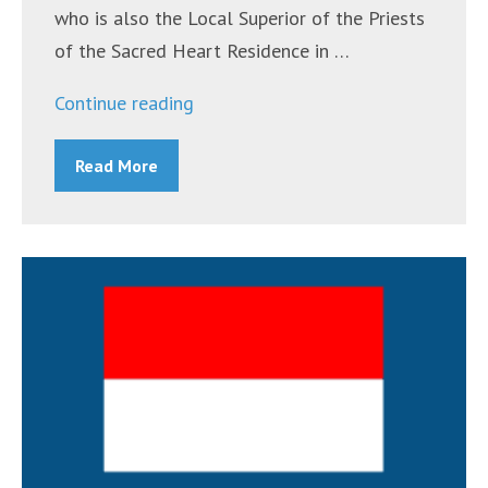
who is also the Local Superior of the Priests
of the Sacred Heart Residence in …
“Indonesian
Continue reading
Mass
Read More
October
9,
2021”