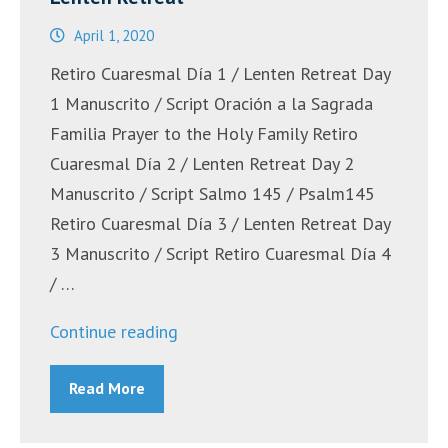
April 1, 2020
Retiro Cuaresmal Día 1 / Lenten Retreat Day
1 Manuscrito / Script Oración a la Sagrada
Familia Prayer to the Holy Family Retiro
Cuaresmal Día 2 / Lenten Retreat Day 2
Manuscrito / Script Salmo 145 / Psalm145
Retiro Cuaresmal Día 3 / Lenten Retreat Day
3 Manuscrito / Script Retiro Cuaresmal Día 4
/ …
“Retiro
Continue reading
Cuaresmal
Read More
Bilingüe
/