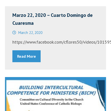
Bilingual
Lenten
Marzo 22, 2020 – Cuarto Domingo de
Retreat”
Cuaresma
March 22, 2020
https://www.facebook.com/cflores50/videos/
Read More