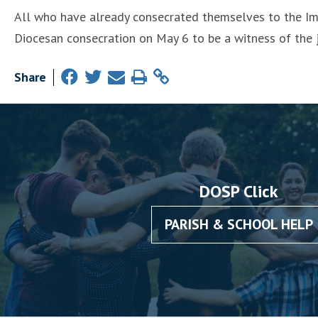
All who have already consecrated themselves to the Im
Diocesan consecration on May 6 to be a witness of the 
Share
DOSP Click
PARISH & SCHOOL HELP