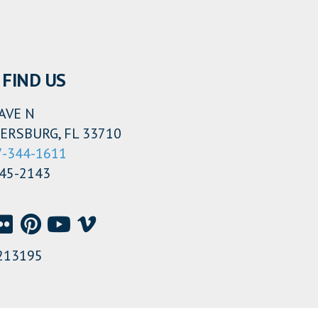
FIND US
AVE N
ERSBURG, FL 33710
7-344-1611
345-2143
213195