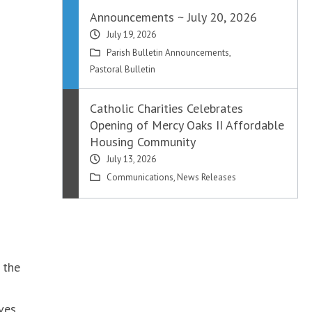
Announcements ~ July 20, 2026
July 19, 2026
Parish Bulletin Announcements
,
Pastoral Bulletin
Catholic Charities Celebrates
Opening of Mercy Oaks II Affordable
Housing Community
July 13, 2026
Communications
,
News Releases
 the
ves