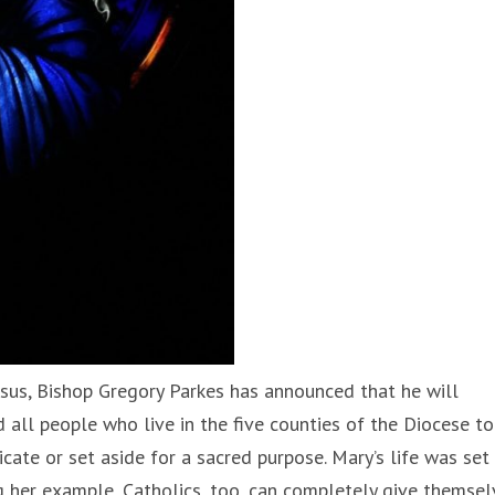
Jesus, Bishop Gregory Parkes has announced that he will
nd all people who live in the five counties of the Diocese to
te or set aside for a sacred purpose. Mary’s life was set
ng her example, Catholics, too, can completely give themsel