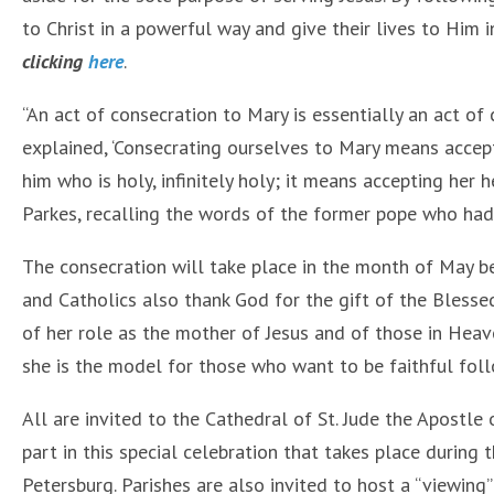
to Christ in a powerful way and give their lives to Him i
clicking
here
.
“An act of consecration to Mary is essentially an act of 
explained, ‘Consecrating ourselves to Mary means accep
him who is holy, infinitely holy; it means accepting her 
Parkes, recalling the words of the former pope who had 
The consecration will take place in the month of May b
and Catholics also thank God for the gift of the Bless
of her role as the mother of Jesus and of those in Heav
she is the model for those who want to be faithful foll
All are invited to the Cathedral of St. Jude the Apostle
part in this special celebration that takes place during 
Petersburg. Parishes are also invited to host a “viewing” 