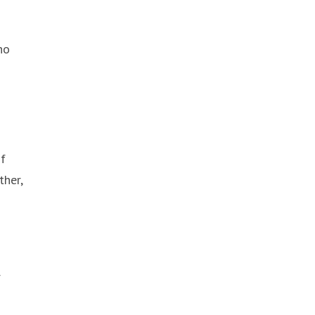
ho
of
ther,
r