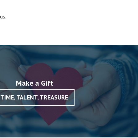
us.
Make a Gift
TIME, TALENT, TREASURE