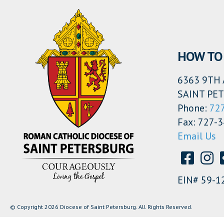
HOW TO 
6363 9TH 
SAINT PET
Phone:
72
Fax: 727-
Email Us
EIN# 59-1
© Copyright 2026 Diocese of Saint Petersburg. All Rights Reserved.