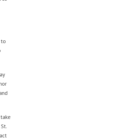
 to
p
ay
nor
 and
 take
St.
act