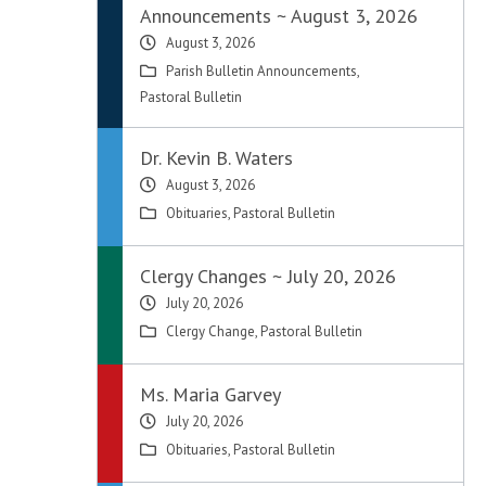
Announcements ~ August 3, 2026
August 3, 2026
Parish Bulletin Announcements
,
Pastoral Bulletin
Dr. Kevin B. Waters
August 3, 2026
Obituaries
,
Pastoral Bulletin
Clergy Changes ~ July 20, 2026
July 20, 2026
Clergy Change
,
Pastoral Bulletin
Ms. Maria Garvey
July 20, 2026
Obituaries
,
Pastoral Bulletin