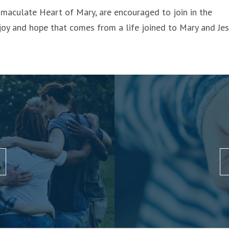
maculate Heart of Mary, are encouraged to join in the
joy and hope that comes from a life joined to Mary and Jes