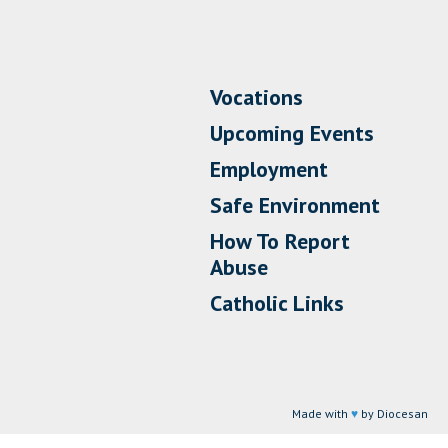
Vocations
Upcoming Events
Employment
Safe Environment
How To Report
Abuse
Catholic Links
Made with
♥
by Diocesan