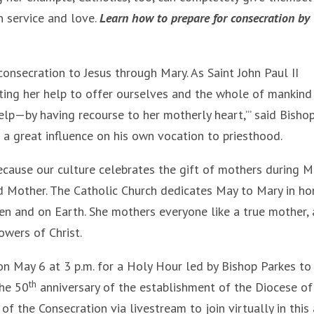
n service and love.
Learn how to prepare for consecration by
consecration to Jesus through Mary. As Saint John Paul II
ting her help to offer ourselves and the whole of mankind
help—by having recourse to her motherly heart,’” said Bisho
a great influence on his own vocation to priesthood.
ecause our culture celebrates the gift of mothers during M
ed Mother. The Catholic Church dedicates May to Mary in ho
en and on Earth. She mothers everyone like a true mother,
owers of Christ.
 on May 6 at 3 p.m. for a Holy Hour led by Bishop Parkes to
th
the 50
anniversary of the establishment of the Diocese of 
of the Consecration via livestream to join virtually in this 