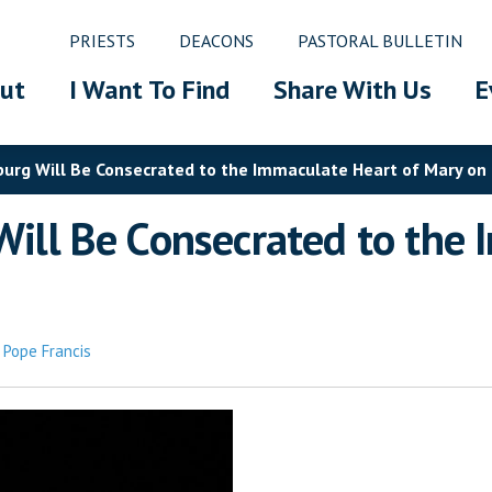
PRIESTS
DEACONS
PASTORAL BULLETIN
ut
I Want To Find
Share With Us
E
sburg Will Be Consecrated to the Immaculate Heart of Mary on
 Will Be Consecrated to the
,
Pope Francis