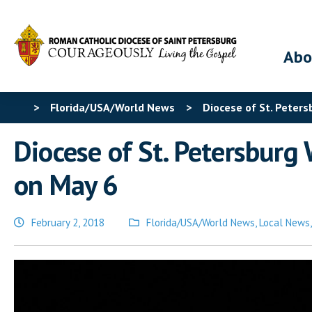
Abo
>
Florida/USA/World News
>
Diocese of St. Peter
Diocese of St. Petersburg
on May 6
February 2, 2018
Florida/USA/World News
,
Local News
Posted
in