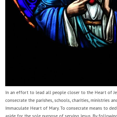
In an effort to lead all people closer to the Heart of 
consecrate the parishes, schools, charities, ministries a
Immaculate Heart of Mary. To consecrate means to dedica
aside for the sole purpose of serving Jesus. By followi