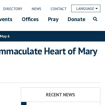
LANGUAGE
DIRECTORY
NEWS
CONTACT
vents
Offices
Pray
Donate
 May 6
 Immaculate Heart of Mary
RECENT NEWS