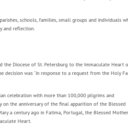
arishes, schools, families, small groups and individuals w
 and reflection.
d the Diocese of St. Petersburg to the Immaculate Heart 
the decision was “in response to a request from the Holy Fa
ian celebration with more than 100,000 pilgrims and
on the anniversary of the final apparition of the Blessed
 Mary a century ago in Fatima, Portugal, the Blessed Mothe
aculate Heart.