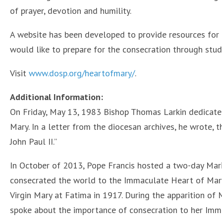
of prayer, devotion and humility.
A website has been developed to provide resources for p
would like to prepare for the consecration through study
Visit
www.dosp.org/heartofmary/
.
Additional Information:
On Friday, May 13, 1983 Bishop Thomas Larkin dedicate
Mary. In a letter from the diocesan archives, he wrote, 
John Paul II.”
In October of 2013, Pope Francis hosted a two-day Mar
consecrated the world to the Immaculate Heart of Mary 
Virgin Mary at Fatima in 1917. During the apparition of
spoke about the importance of consecration to her Imm