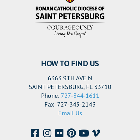
HOW TO FIND US
6363 9TH AVE N
SAINT PETERSBURG, FL 33710
Phone:
727-344-1611
Fax: 727-345-2143
Email Us