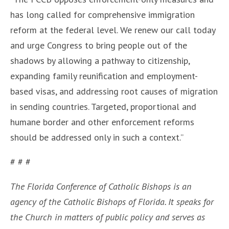
has long called for comprehensive immigration
reform at the federal level. We renew our call today
and urge Congress to bring people out of the
shadows by allowing a pathway to citizenship,
expanding family reunification and employment-
based visas, and addressing root causes of migration
in sending countries. Targeted, proportional and
humane border and other enforcement reforms
should be addressed only in such a context.”
# # #
The Florida Conference of Catholic Bishops is an
agency of the Catholic Bishops of Florida. It speaks for
the Church in matters of public policy and serves as