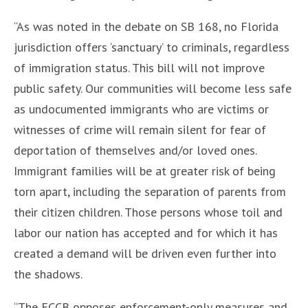
“As was noted in the debate on SB 168, no Florida
jurisdiction offers ‘sanctuary’ to criminals, regardless
of immigration status. This bill will not improve
public safety. Our communities will become less safe
as undocumented immigrants who are victims or
witnesses of crime will remain silent for fear of
deportation of themselves and/or loved ones.
Immigrant families will be at greater risk of being
torn apart, including the separation of parents from
their citizen children. Those persons whose toil and
labor our nation has accepted and for which it has
created a demand will be driven even further into
the shadows.
“The FCCB opposes enforcement-only measures and