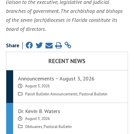
liaison to the executive, legislative and judicial
branches of government. The archbishop and bishops
of the seven (arch)dioceses in Florida constitute its
board of directors.
Share
RECENT NEWS
Announcements ~ August 3, 2026
August 3, 2026
Parish Bulletin Announcements
,
Pastoral Bulletin
Dr. Kevin B. Waters
August 3, 2026
Obituaries
,
Pastoral Bulletin