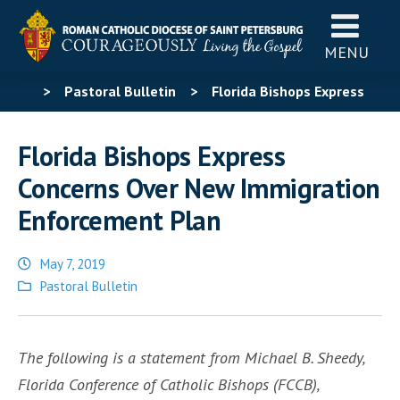
MENU
>
Pastoral Bulletin
>
Florida Bishops Express
Concerns Over New Immigration Enforcement Plan
Florida Bishops Express
Concerns Over New Immigration
Enforcement Plan
May 7, 2019
Posted
Pastoral Bulletin
in
The following is a statement from Michael B. Sheedy,
Florida Conference of Catholic Bishops (FCCB),