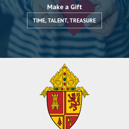
Make a Gift
TIME, TALENT, TREASURE