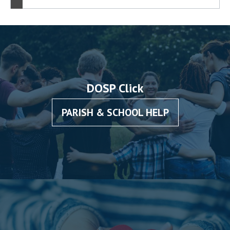
DOSP Click
PARISH & SCHOOL HELP