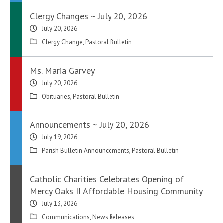
Clergy Changes ~ July 20, 2026
July 20, 2026
Clergy Change
,
Pastoral Bulletin
Ms. Maria Garvey
July 20, 2026
Obituaries
,
Pastoral Bulletin
Announcements ~ July 20, 2026
July 19, 2026
Parish Bulletin Announcements
,
Pastoral Bulletin
Catholic Charities Celebrates Opening of
Mercy Oaks II Affordable Housing Community
July 13, 2026
Communications
,
News Releases