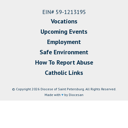
EIN# 59-1213195
Vocations
Upcoming Events
Employment
Safe Environment
How To Report Abuse
Catholic Links
© Copyright 2026 Diocese of Saint Petersburg. All Rights Reserved.
Made with
♥
by Diocesan