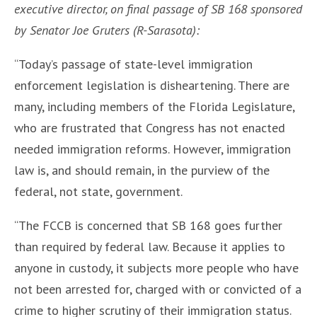
executive director, on final passage of SB 168 sponsored
by Senator Joe Gruters (R-Sarasota):
“Today’s passage of state-level immigration
enforcement legislation is disheartening. There are
many, including members of the Florida Legislature,
who are frustrated that Congress has not enacted
needed immigration reforms. However, immigration
law is, and should remain, in the purview of the
federal, not state, government.
“The FCCB is concerned that SB 168 goes further
than required by federal law. Because it applies to
anyone in custody, it subjects more people who have
not been arrested for, charged with or convicted of a
crime to higher scrutiny of their immigration status.