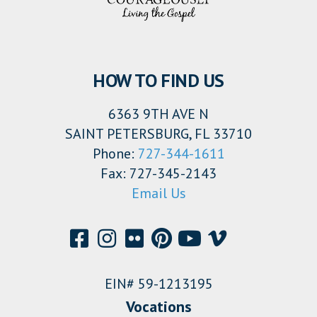
HOW TO FIND US
6363 9TH AVE N
SAINT PETERSBURG, FL 33710
Phone:
727-344-1611
Fax: 727-345-2143
Email Us
EIN# 59-1213195
Vocations