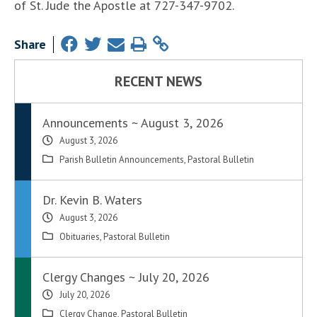
of St. Jude the Apostle at 727-347-9702.
Share
RECENT NEWS
Announcements ~ August 3, 2026
August 3, 2026
Parish Bulletin Announcements
,
Pastoral Bulletin
Dr. Kevin B. Waters
August 3, 2026
Obituaries
,
Pastoral Bulletin
Clergy Changes ~ July 20, 2026
July 20, 2026
Clergy Change
,
Pastoral Bulletin