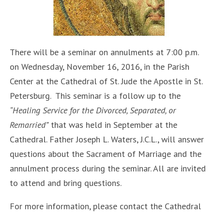
There will be a seminar on annulments at 7:00 p.m.
on Wednesday, November 16, 2016, in the Parish
Center at the Cathedral of St. Jude the Apostle in St.
Petersburg. This seminar is a follow up to the
“Healing Service for the Divorced, Separated, or
Remarried”
that was held in September at the
Cathedral. Father Joseph L. Waters, J.C.L., will answer
questions about the Sacrament of Marriage and the
annulment process during the seminar. All are invited
to attend and bring questions.
For more information, please contact the Cathedral