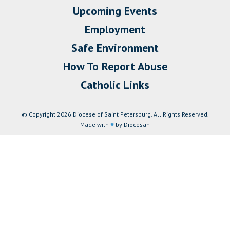
Upcoming Events
Employment
Safe Environment
How To Report Abuse
Catholic Links
© Copyright 2026 Diocese of Saint Petersburg. All Rights Reserved.
Made with
♥
by Diocesan