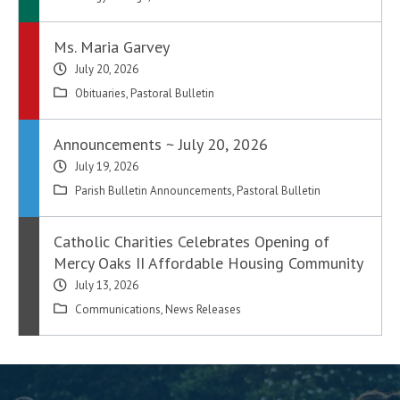
Ms. Maria Garvey
July 20, 2026
Obituaries
,
Pastoral Bulletin
Announcements ~ July 20, 2026
July 19, 2026
Parish Bulletin Announcements
,
Pastoral Bulletin
Catholic Charities Celebrates Opening of
Mercy Oaks II Affordable Housing Community
July 13, 2026
Communications
,
News Releases