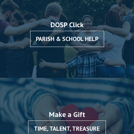
DOSP Click
PARISH & SCHOOL HELP
Make a Gift
TIME, TALENT, TREASURE