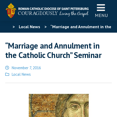
MENU
>
Local News
>
“Marriage and Annulment in the
Catholic Church” Seminar
“Marriage and Annulment in
the Catholic Church” Seminar
November 7, 2016
Posted
Local News
in