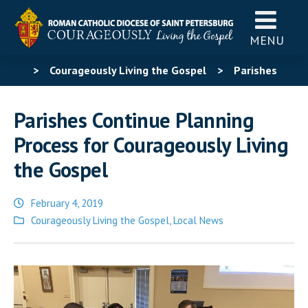
MENU
>
Courageously Living the Gospel
>
Parishes
Continue Planning Process for Courageously Living the
Parishes Continue Planning
Gospel
Process for Courageously Living
the Gospel
February 4, 2019
Posted
Courageously Living the Gospel
,
Local News
in