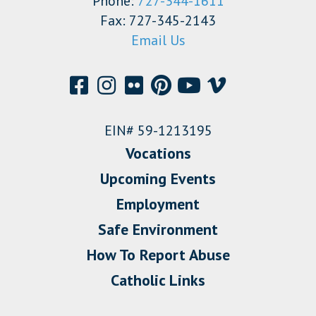
Phone:
727-344-1611
Fax: 727-345-2143
Email Us
EIN# 59-1213195
Vocations
Upcoming Events
Employment
Safe Environment
How To Report Abuse
Catholic Links