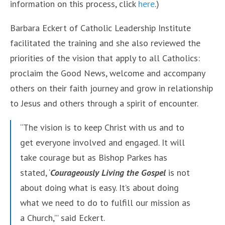
information on this process, click
here
.)
Barbara Eckert of Catholic Leadership Institute
facilitated the training and she also reviewed the
priorities of the vision that apply to all Catholics:
proclaim the Good News, welcome and accompany
others on their faith journey and grow in relationship
to Jesus and others through a spirit of encounter.
“The vision is to keep Christ with us and to
get everyone involved and engaged. It will
take courage but as Bishop Parkes has
stated, ‘
Courageously Living the Gospel
is not
about doing what is easy. It’s about doing
what we need to do to fulfill our mission as
a Church,’” said Eckert.