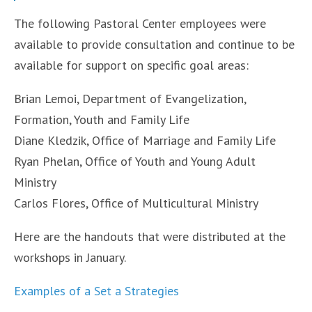
The following Pastoral Center employees were
available to provide consultation and continue to be
available for support on specific goal areas:
Brian Lemoi, Department of Evangelization,
Formation, Youth and Family Life
Diane Kledzik, Office of Marriage and Family Life
Ryan Phelan, Office of Youth and Young Adult
Ministry
Carlos Flores, Office of Multicultural Ministry
Here are the handouts that were distributed at the
workshops in January.
Examples of a Set a Strategies