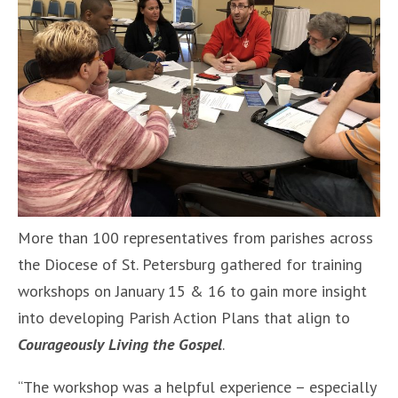
More than 100 representatives from parishes across
the Diocese of St. Petersburg gathered for training
workshops on January 15 & 16 to gain more insight
into developing Parish Action Plans that align to
Courageously Living the Gospel
.
“The workshop was a helpful experience – especially