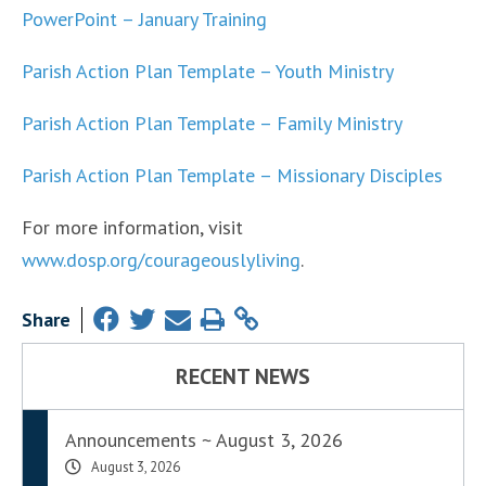
PowerPoint – January Training
Parish Action Plan Template – Youth Ministry
Parish Action Plan Template – Family Ministry
Parish Action Plan Template – Missionary Disciples
For more information, visit
www.dosp.org/courageouslyliving
.
Share
RECENT NEWS
Announcements ~ August 3, 2026
August 3, 2026