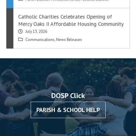
Catholic Charities Celebrates Opening of
Mercy Oaks II Affordable Housing Community
July 13, 2026
Communications
,
News Releases
DOSP Click
PARISH & SCHOOL HELP