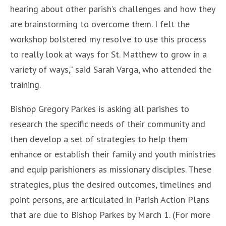
hearing about other parish’s challenges and how they
are brainstorming to overcome them. I felt the
workshop bolstered my resolve to use this process
to really look at ways for St. Matthew to grow in a
variety of ways,” said Sarah Varga, who attended the
training.
Bishop Gregory Parkes is asking all parishes to
research the specific needs of their community and
then develop a set of strategies to help them
enhance or establish their family and youth ministries
and equip parishioners as missionary disciples. These
strategies, plus the desired outcomes, timelines and
point persons, are articulated in Parish Action Plans
that are due to Bishop Parkes by March 1. (For more