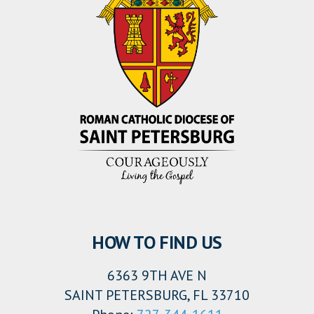
HOW TO FIND US
6363 9TH AVE N
SAINT PETERSBURG, FL 33710