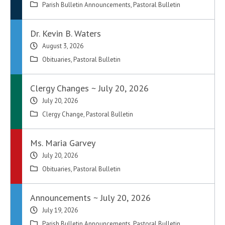
Parish Bulletin Announcements
,
Pastoral Bulletin
Dr. Kevin B. Waters
August 3, 2026
Obituaries
,
Pastoral Bulletin
Clergy Changes ~ July 20, 2026
July 20, 2026
Clergy Change
,
Pastoral Bulletin
Ms. Maria Garvey
July 20, 2026
Obituaries
,
Pastoral Bulletin
Announcements ~ July 20, 2026
July 19, 2026
Parish Bulletin Announcements
,
Pastoral Bulletin