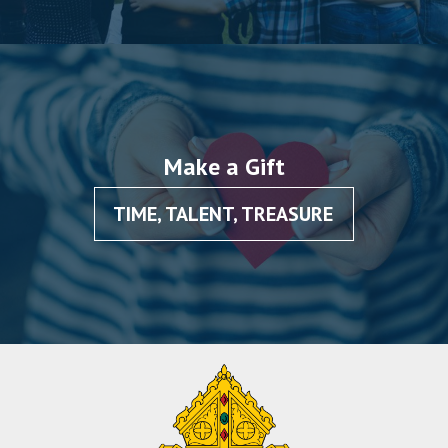
Make a Gift
TIME, TALENT, TREASURE