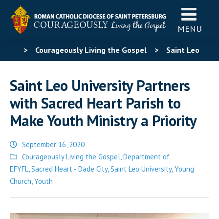
MENU
>
Courageously Living the Gospel
>
Saint Leo
University Partners with Sacred Heart Parish to Make
Saint Leo University Partners
Youth Ministry a Priority
with Sacred Heart Parish to
Make Youth Ministry a Priority
September 16, 2020
Posted
Courageously Living the Gospel
,
Department of
in
EFYFL
,
Sacred Heart - Dade City
,
Saint Leo University
,
Young
Church
,
Youth