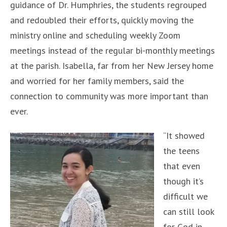
guidance of Dr. Humphries, the students regrouped
and redoubled their efforts, quickly moving the
ministry online and scheduling weekly Zoom
meetings instead of the regular bi-monthly meetings
at the parish. Isabella, far from her New Jersey home
and worried for her family members, said the
connection to community was more important than
ever.
“It showed
the teens
that even
though it’s
difficult we
can still look
for God in