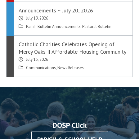
Announcements ~ July 20, 2026
July 19, 2026
Parish Bulletin Announcements
,
Pastoral Bulletin
Catholic Charities Celebrates Opening of
Mercy Oaks II Affordable Housing Community
July 13, 2026
Communications
,
News Releases
DOSP Click