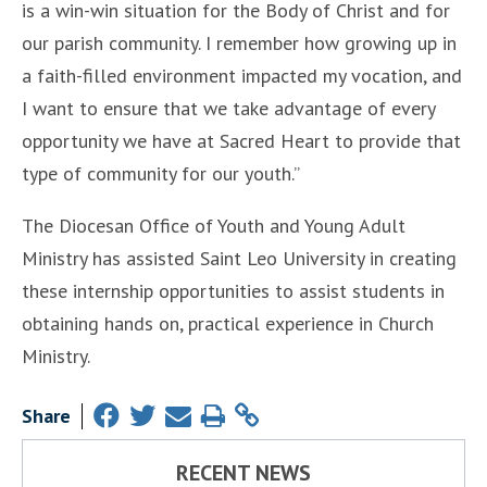
is a win-win situation for the Body of Christ and for
our parish community. I remember how growing up in
a faith-filled environment impacted my vocation, and
I want to ensure that we take advantage of every
opportunity we have at Sacred Heart to provide that
type of community for our youth.”
The Diocesan Office of Youth and Young Adult
Ministry has assisted Saint Leo University in creating
these internship opportunities to assist students in
obtaining hands on, practical experience in Church
Ministry.
Share
RECENT NEWS