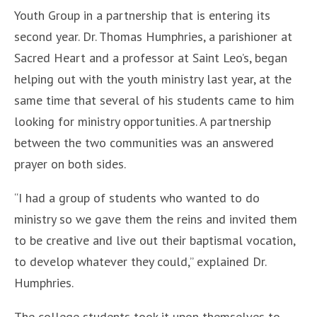
Youth Group in a partnership that is entering its
second year. Dr. Thomas Humphries, a parishioner at
Sacred Heart and a professor at Saint Leo’s, began
helping out with the youth ministry last year, at the
same time that several of his students came to him
looking for ministry opportunities. A partnership
between the two communities was an answered
prayer on both sides.
“I had a group of students who wanted to do
ministry so we gave them the reins and invited them
to be creative and live out their baptismal vocation,
to develop whatever they could,” explained Dr.
Humphries.
The college students took it upon themselves to