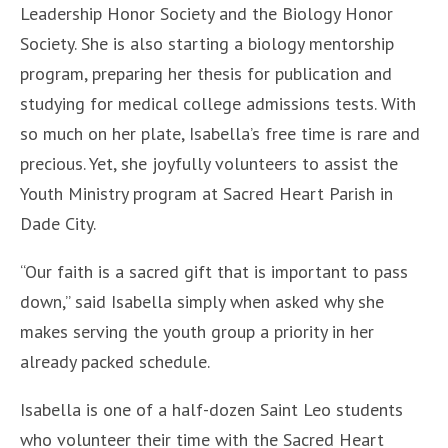
Leadership Honor Society and the Biology Honor
Society. She is also starting a biology mentorship
program, preparing her thesis for publication and
studying for medical college admissions tests. With
so much on her plate, Isabella’s free time is rare and
precious. Yet, she joyfully volunteers to assist the
Youth Ministry program at Sacred Heart Parish in
Dade City.
“Our faith is a sacred gift that is important to pass
down,” said Isabella simply when asked why she
makes serving the youth group a priority in her
already packed schedule.
Isabella is one of a half-dozen Saint Leo students
who volunteer their time with the Sacred Heart