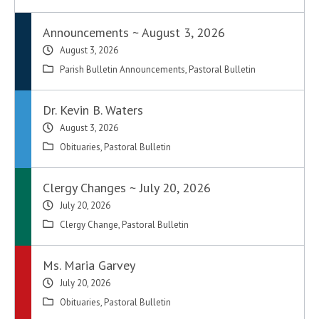
Announcements ~ August 3, 2026
August 3, 2026
Parish Bulletin Announcements
,
Pastoral Bulletin
Dr. Kevin B. Waters
August 3, 2026
Obituaries
,
Pastoral Bulletin
Clergy Changes ~ July 20, 2026
July 20, 2026
Clergy Change
,
Pastoral Bulletin
Ms. Maria Garvey
July 20, 2026
Obituaries
,
Pastoral Bulletin