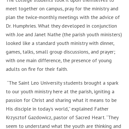
meet together on campus, pray for the ministry and
plan the twice-monthly meetings with the advice of
Dr. Humphries. What they developed in conjunction
with Joe and Janet Nathe (the parish youth ministers)
looked like a standard youth ministry with dinner,
games, talks, small group discussions, and prayer;
with one main difference, the presence of young
adults on fire for their faith.
“The Saint Leo University students brought a spark
to our youth ministry here at the parish, igniting a
passion for Christ and sharing what it means to be
His disciple in today’s world,” explained Father
Krzysztof Gazdowicz, pastor of Sacred Heart. “They
seem to understand what the youth are thinking and