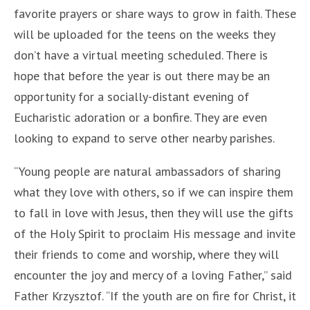
favorite prayers or share ways to grow in faith. These
will be uploaded for the teens on the weeks they
don’t have a virtual meeting scheduled. There is
hope that before the year is out there may be an
opportunity for a socially-distant evening of
Eucharistic adoration or a bonfire. They are even
looking to expand to serve other nearby parishes.
“Young people are natural ambassadors of sharing
what they love with others, so if we can inspire them
to fall in love with Jesus, then they will use the gifts
of the Holy Spirit to proclaim His message and invite
their friends to come and worship, where they will
encounter the joy and mercy of a loving Father,” said
Father Krzysztof. “If the youth are on fire for Christ, it