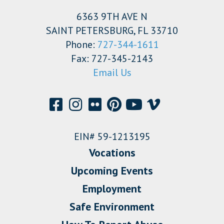
6363 9TH AVE N
SAINT PETERSBURG, FL 33710
Phone:
727-344-1611
Fax: 727-345-2143
Email Us
EIN# 59-1213195
Vocations
Upcoming Events
Employment
Safe Environment