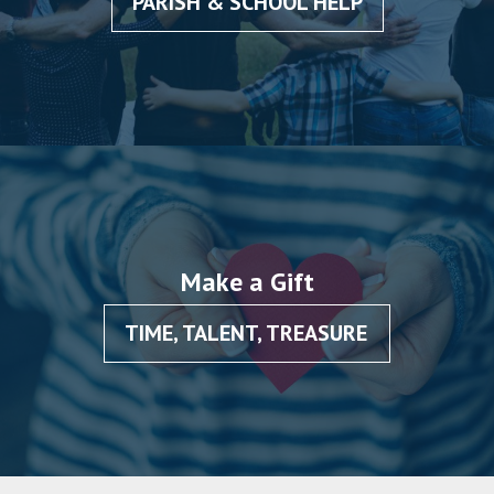
PARISH & SCHOOL HELP
Make a Gift
TIME, TALENT, TREASURE