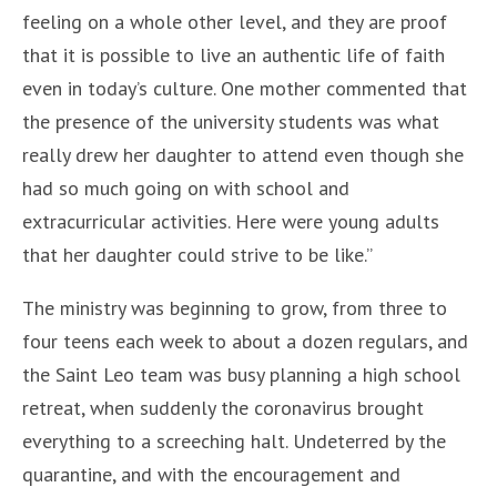
feeling on a whole other level, and they are proof
that it is possible to live an authentic life of faith
even in today’s culture. One mother commented that
the presence of the university students was what
really drew her daughter to attend even though she
had so much going on with school and
extracurricular activities. Here were young adults
that her daughter could strive to be like.”
The ministry was beginning to grow, from three to
four teens each week to about a dozen regulars, and
the Saint Leo team was busy planning a high school
retreat, when suddenly the coronavirus brought
everything to a screeching halt. Undeterred by the
quarantine, and with the encouragement and