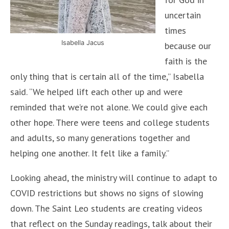
uncertain
times
Isabella Jacus
because our
faith is the
only thing that is certain all of the time,” Isabella
said. “We helped lift each other up and were
reminded that we’re not alone. We could give each
other hope. There were teens and college students
and adults, so many generations together and
helping one another. It felt like a family.”
Looking ahead, the ministry will continue to adapt to
COVID restrictions but shows no signs of slowing
down. The Saint Leo students are creating videos
that reflect on the Sunday readings, talk about their