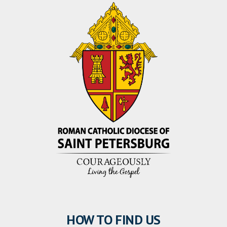
HOW TO FIND US