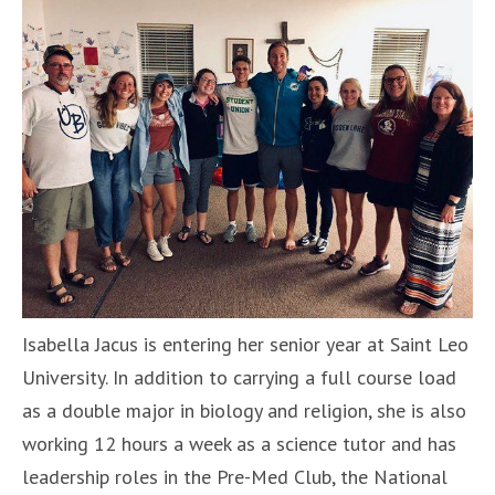
Isabella Jacus is entering her senior year at Saint Leo
University. In addition to carrying a full course load
as a double major in biology and religion, she is also
working 12 hours a week as a science tutor and has
leadership roles in the Pre-Med Club, the National