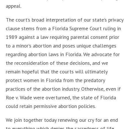
appeal.
The court’s broad interpretation of our state’s privacy
clause stems from a Florida Supreme Court ruling in
1989 against a law requiring parental consent prior
to a minor’s abortion and poses unique challenges
regarding abortion laws in Florida. We advocate for
the reconsideration of these decisions, and we
remain hopeful that the courts will ultimately
protect women in Florida from the predatory
practices of the abortion industry. Otherwise, even if
Roe v. Wade were overturned, the state of Florida
could retain permissive abortion policies.
We join together today renewing our cry for an end
to everything which denies the sacredness of life,