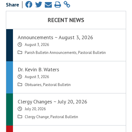
Share
RECENT NEWS
Announcements ~ August 3, 2026
August 3, 2026
Parish Bulletin Announcements
,
Pastoral Bulletin
Dr. Kevin B. Waters
August 3, 2026
Obituaries
,
Pastoral Bulletin
Clergy Changes ~ July 20, 2026
July 20, 2026
Clergy Change
,
Pastoral Bulletin