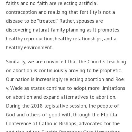
faiths and no faith are rejecting artificial
contraception and realizing that fertility is not a
disease to be “treated.” Rather, spouses are
discovering natural family planning as it promotes
healthy reproduction, healthy relationships, and a
healthy environment.
Similarly, we are convinced that the Church’s teaching
on abortion is continuously proving to be prophetic.
Our nation is increasingly rejecting abortion and Roe
v. Wade as states continue to adopt more limitations
on abortion and expand alternatives to abortion.
During the 2018 legislative session, the people of
God and others of good will, through the Florida
Conference of Catholic Bishops, advocated for the