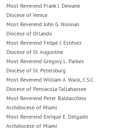
Most Reverend Frank J. Dewane
Diocese of Venice
Most Reverend John G. Noonan
Diocese of Orlando
Most Reverend Felipe J. Estévez
Diocese of St. Augustine
Most Reverend Gregory L. Parkes
Diocese of St. Petersburg
Most Reverend William A. Wack, C.S.C.
Diocese of Pensacola-Tallahassee
Most Reverend Peter Baldacchino
Archdiocese of Miami
Most Reverend Enrique E. Delgado
Archdiocese of Miami