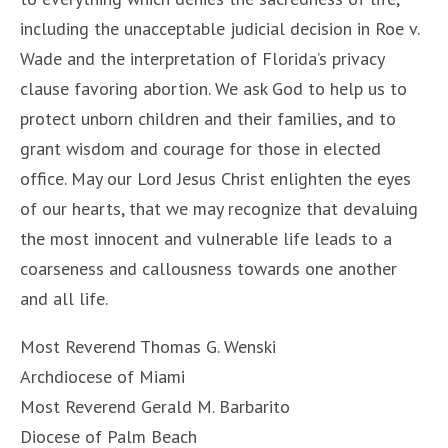
including the unacceptable judicial decision in Roe v.
Wade and the interpretation of Florida’s privacy
clause favoring abortion. We ask God to help us to
protect unborn children and their families, and to
grant wisdom and courage for those in elected
office. May our Lord Jesus Christ enlighten the eyes
of our hearts, that we may recognize that devaluing
the most innocent and vulnerable life leads to a
coarseness and callousness towards one another
and all life.
Most Reverend Thomas G. Wenski
Archdiocese of Miami
Most Reverend Gerald M. Barbarito
Diocese of Palm Beach