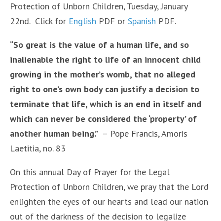
Protection of Unborn Children, Tuesday, January
22nd. Click for
English
PDF or
Spanish
PDF.
“So great is the value of a human life, and so
inalienable the right to life of an innocent child
growing in the mother’s womb, that no alleged
right to one’s own body can justify a decision to
terminate that life, which is an end in itself and
which can never be considered the ‘property’ of
another human being.”
– Pope Francis, Amoris
Laetitia, no. 83
On this annual Day of Prayer for the Legal
Protection of Unborn Children, we pray that the Lord
enlighten the eyes of our hearts and lead our nation
out of the darkness of the decision to legalize