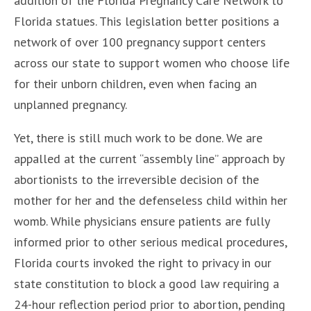
addition of the Florida Pregnancy Care Network to
Florida statues. This legislation better positions a
network of over 100 pregnancy support centers
across our state to support women who choose life
for their unborn children, even when facing an
unplanned pregnancy.
Yet, there is still much work to be done. We are
appalled at the current “assembly line” approach by
abortionists to the irreversible decision of the
mother for her and the defenseless child within her
womb. While physicians ensure patients are fully
informed prior to other serious medical procedures,
Florida courts invoked the right to privacy in our
state constitution to block a good law requiring a
24-hour reflection period prior to abortion, pending