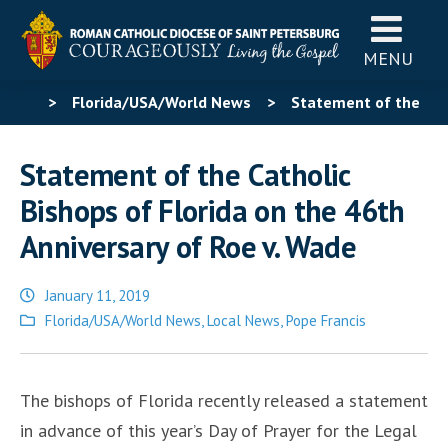
MENU
>
Florida/USA/World News
>
Statement of the
Catholic Bishops of Florida on the 46th Anniversary of
Statement of the Catholic
Roe v. Wade
Bishops of Florida on the 46th
Anniversary of Roe v. Wade
January 11, 2019
Posted
Florida/USA/World News
,
Local News
,
Pope Francis
in
The bishops of Florida recently released a statement
in advance of this year’s Day of Prayer for the Legal