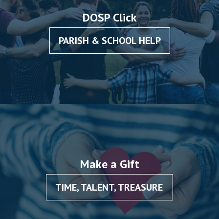
DOSP Click
PARISH & SCHOOL HELP
Make a Gift
TIME, TALENT, TREASURE