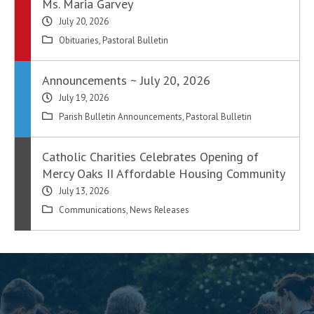
Ms. Maria Garvey
July 20, 2026
Obituaries
,
Pastoral Bulletin
Announcements ~ July 20, 2026
July 19, 2026
Parish Bulletin Announcements
,
Pastoral Bulletin
Catholic Charities Celebrates Opening of
Mercy Oaks II Affordable Housing Community
July 13, 2026
Communications
,
News Releases