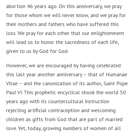
abortion 46 years ago. On this anniversary, we pray
for those whom we will never know, and we pray for
their mothers and fathers who have suffered this
loss. We pray for each other that our enlightenment
will lead us to honor the sacredness of each life,
given to us by God for God.
However, we are encouraged by having celebrated
this last year another anniversary – that of Humanae
Vitae – and the canonization of its author, Saint Pope
Paul VI. This prophetic encyclical shook the world 50
years ago with its countercultural instruction
rejecting artificial contraception and welcoming
children as gifts from God that are part of married
love. Yet, today, growing numbers of women of all