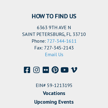
HOW TO FIND US
6363 9TH AVE N
SAINT PETERSBURG, FL 33710
Phone:
727-344-1611
Fax: 727-345-2143
Email Us
EIN# 59-1213195
Vocations
Upcoming Events