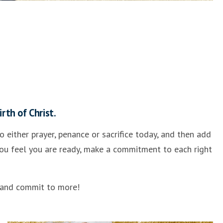
rth of Christ.
 either prayer, penance or sacrifice today, and then add
 you feel you are ready, make a commitment to each right
” and commit to more!