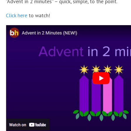
“Advent in 2 minutes” – quick, simple, to the point.
Click here
to watch!