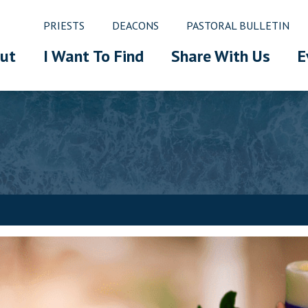
PRIESTS
DEACONS
PASTORAL BULLETIN
ut
I Want To Find
Share With Us
E