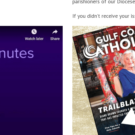
parishioners of our Diocese
If you didn’t receive your i