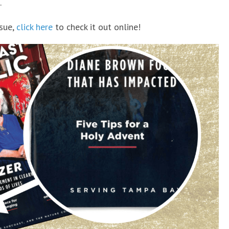
.
ssue,
click here
to check it out online!