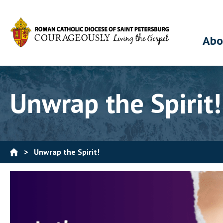
Abo
Unwrap the Spirit!
>
Unwrap the Spirit!