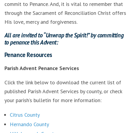
commit to Penance. And, it is vital to remember that
through the Sacrament of Reconciliation Christ offers
His love, mercy and forgiveness.
All are invited to “Unwrap the Spirit!” by committing
to penance this Advent:
Penance Resources
Parish Advent Penance Services
Click the link below to download the current list of
published Parish Advent Services by county, or check
your parish’s bulletin for more information:
Citrus County
Hernando County