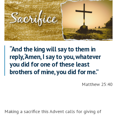
“And the king will say to them in
reply, ‘Amen, I say to you, whatever
you did for one of these least
brothers of mine, you did for me.”
Matthew 25:40
Making a sacrifice this Advent calls for giving of