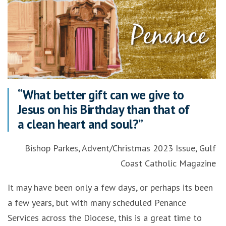
“What better gift can we give to
Jesus on his Birthday than that of
a clean heart and soul?”
Bishop Parkes, Advent/Christmas 2023 Issue, Gulf
Coast Catholic Magazine
It may have been only a few days, or perhaps its been
a few years, but with many scheduled Penance
Services across the Diocese, this is a great time to