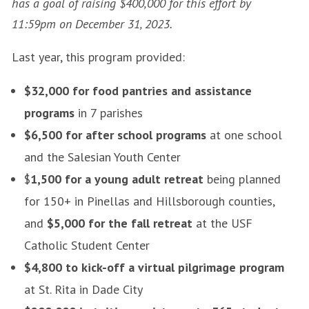
has a goal of raising $400,000 for this effort by
11:59pm on December 31, 2023.
Last year, this program provided:
$32,000 for food pantries and assistance
programs
in 7 parishes
$6,500 for after school programs
at one school
and the Salesian Youth Center
$
1,500 for a young adult retreat
being planned
for 150+ in Pinellas and Hillsborough counties,
and
$5,000 for the fall retreat
at the USF
Catholic Student Center
$4,800 to kick-off a virtual pilgrimage program
at St. Rita in Dade City