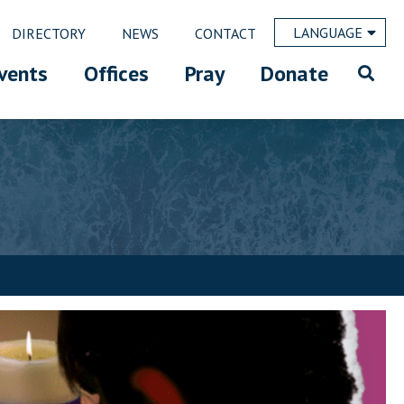
LANGUAGE
DIRECTORY
NEWS
CONTACT
vents
Offices
Pray
Donate