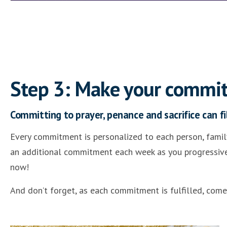
Step 3: Make your commi
Committing to prayer, penance and sacrifice can fil
Every commitment is personalized to each person, family
an additional commitment each week as you progressively
now!
And don’t forget, as each commitment is fulfilled, com