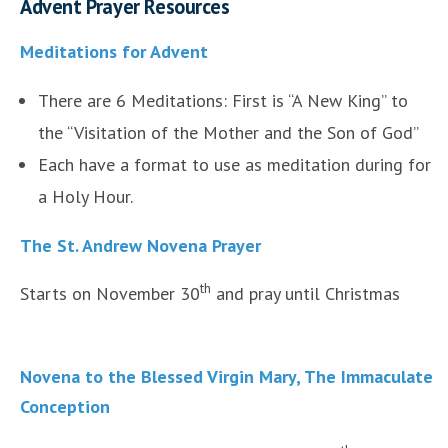
Advent Prayer Resources
Meditations for Advent
There are 6 Meditations: First is “A New King” to
the “Visitation of the Mother and the Son of God”
Each have a format to use as meditation during for
a Holy Hour.
The St. Andrew Novena Prayer
th
Starts on November 30
and pray until Christmas
Novena to the Blessed Virgin Mary, The Immaculate
Conception