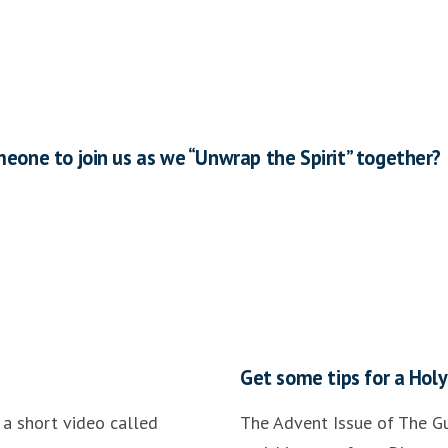
meone to join us as we “Unwrap the Spirit” together?
Get some tips for a Hol
a short video called
The Advent Issue of The Gu