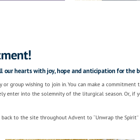
tment!
l our hearts with joy, hope and anticipation for the bi
 or group wishing to join in. You can make a commitment to
 enter into the solemnity of the liturgical season. Or, if
e back to the site throughout Advent to “Unwrap the Spirit