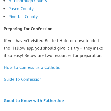
Hillsborough County
Pasco County
Pinellas County
Preparing for Confession
If you haven’t visited Busted Halo or downloaded
the Hallow app, you should give it a try – they make
it so easy! Below are two resources for preparation.
How to Confess as a Catholic
Guide to Confession
Good to Know with Father Joe