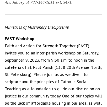
Ana Jahuey at 727-344-1611 ext. 5471.
Ministries of Missionary Discipleship
FAST Workshop
Faith and Action for Strength Together (FAST)
invites you to an inter-parish workshop on Saturday,
September 9, 2023, from 9:30 a.m. to noon in the
cafeteria of St. Paul Parish (1358 20th Avenue North,
St. Petersburg). Please join us as we dive into
scripture and the principles of Catholic Social
Teaching as a foundation to guide our discussion on
justice in our community today. One of our topics will
be the lack of affordable housing in our area, as well