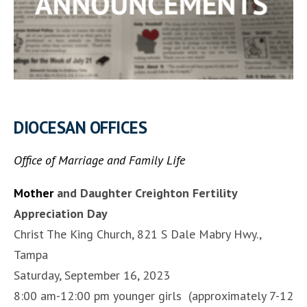
DIOCESAN OFFICES
Office of Marriage and Family Life
Mother
and Daughter Creighton Fertility
Appreciation Day
Christ The King Church, 821 S Dale Mabry Hwy.,
Tampa
Saturday, September 16, 2023
8:00 am-12:00 pm younger girls (approximately 7-12