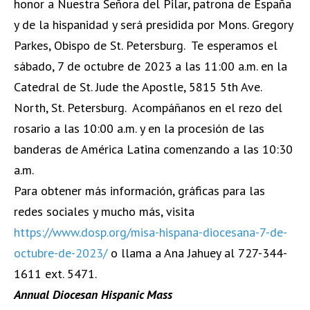
honor a Nuestra Señora del Pilar, patrona de España
y de la hispanidad y será presidida por Mons. Gregory
Parkes, Obispo de St. Petersburg. Te esperamos el
sábado, 7 de octubre de 2023 a las 11:00 a.m. en la
Catedral de St. Jude the Apostle, 5815 5th Ave.
North, St. Petersburg. Acompáñanos en el rezo del
rosario a las 10:00 a.m. y en la procesión de las
banderas de América Latina comenzando a las 10:30
a.m.
Para obtener más información, gráficas para las
redes sociales y mucho más, visita
https://www.dosp.org/misa-hispana-diocesana-7-de-
octubre-de-2023/
o llama a Ana Jahuey al 727-344-
1611 ext. 5471.
Annual Diocesan Hispanic Mass