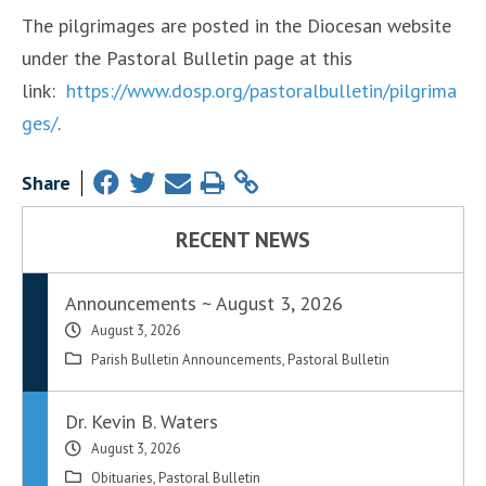
The pilgrimages are posted in the Diocesan website
under the Pastoral Bulletin page at this
link:
https://www.dosp.org/pastoralbulletin/pilgrima
ges/
.
Share
RECENT NEWS
Announcements ~ August 3, 2026
August 3, 2026
Parish Bulletin Announcements
,
Pastoral Bulletin
Dr. Kevin B. Waters
August 3, 2026
Obituaries
,
Pastoral Bulletin