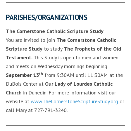
PARISHES/ORGANIZATIONS
The Cornerstone Catholic Scripture Study
You are invited to join
The Cornerstone Catholic
Scripture Study
to study
The Prophets of the Old
Testament
.
This Study is open to men and women
and meets on Wednesday mornings beginning
th
September 13
from 9:30AM until 11:30AM at the
DuBois Center at
Our Lady of Lourdes Catholic
Church
in Dunedin. For more information visit our
website at
www.TheCornerstoneScriptureStudy.org
or
call Mary at 727-791-3240.