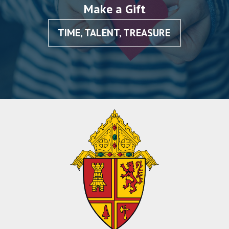
Make a Gift
TIME, TALENT, TREASURE