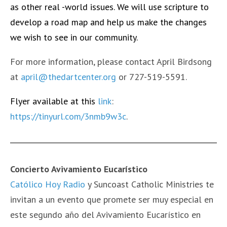
as other real -world issues. We will use scripture to
develop a road map and help us make the changes
we wish to see in our community.
For more information, please contact April Birdsong
at
april@thedartcenter.org
or 727-519-5591.
Flyer available at this
link
:
https://tinyurl.com/3nmb9w3c
.
Concierto Avivamiento Eucarístico
Católico Hoy Radio
y Suncoast Catholic Ministries te
invitan a un evento que promete ser muy especial en
este segundo año del Avivamiento Eucarístico en