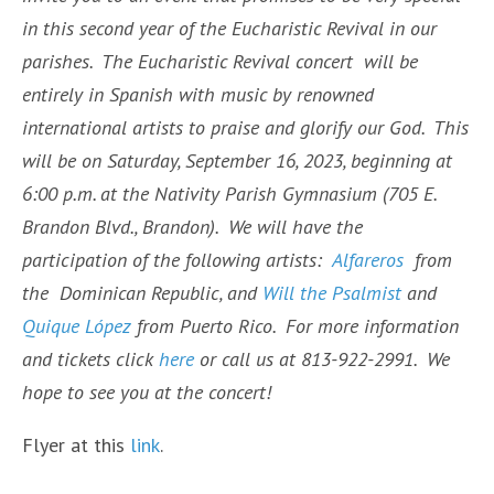
in this second year of the Eucharistic Revival in our
parishes. The Eucharistic Revival concert will be
entirely in Spanish with music by renowned
international artists to praise and glorify our God. This
will be on Saturday, September 16, 2023, beginning at
6:00 p.m. at the Nativity Parish Gymnasium (705 E.
Brandon Blvd., Brandon). We will have the
participation of the following artists:
Alfareros
from
the Dominican Republic, and
Will the Psalmist
and
Quique López
from Puerto Rico. For more information
and tickets click
here
or call us at 813-922-2991. We
hope to see you at the concert!
Flyer at this
link
.