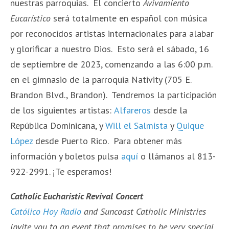
nuestras parroquias. El concierto
Avivamiento
Eucarístico
será totalmente en español con música
por reconocidos artistas internacionales para alabar
y glorificar a nuestro Dios. Esto será el sábado, 16
de septiembre de 2023, comenzando a las 6:00 p.m.
en el gimnasio de la parroquia Nativity (705 E.
Brandon Blvd., Brandon). Tendremos la participación
de los siguientes artistas:
Alfareros
desde la
República Dominicana, y
Will el Salmista
y
Quique
López
desde Puerto Rico. Para obtener más
información y boletos pulsa
aquí
o llámanos al 813-
922-2991. ¡Te esperamos!
Catholic Eucharistic Revival Concert
Católico Hoy Radio
and Suncoast Catholic Ministries
invite you to an event that promises to be very special