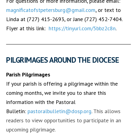
For questions or more information, please email:
magnificatofstpetersburg@gmail.com
, or text to
Linda at (727) 415-2693, or Jane (727) 452-7404.
Flyer at this link:
https://tinyurl.com/5bbz2c8n
.
PILGRIMAGES AROUND THE DIOCESE
Parish Pilgrimages
If your parish is offering a pilgrimage within the
coming months, we invite you to share this
information with the Pastoral
Bulletin:
pastoralbulletin@dosp.org
. This allows
readers to view opportunities to participate in an
upcoming pilgrimage.