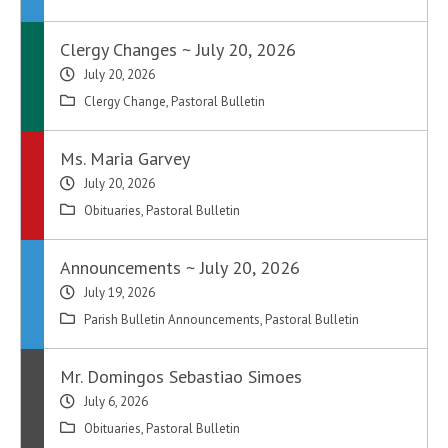
Clergy Changes ~ July 20, 2026
July 20, 2026
Clergy Change
,
Pastoral Bulletin
Ms. Maria Garvey
July 20, 2026
Obituaries
,
Pastoral Bulletin
Announcements ~ July 20, 2026
July 19, 2026
Parish Bulletin Announcements
,
Pastoral Bulletin
Mr. Domingos Sebastiao Simoes
July 6, 2026
Obituaries
,
Pastoral Bulletin