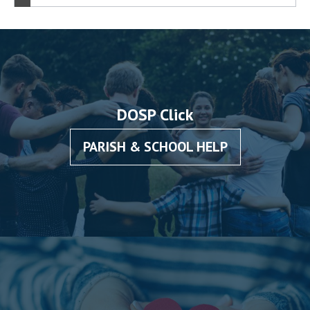
DOSP Click
PARISH & SCHOOL HELP