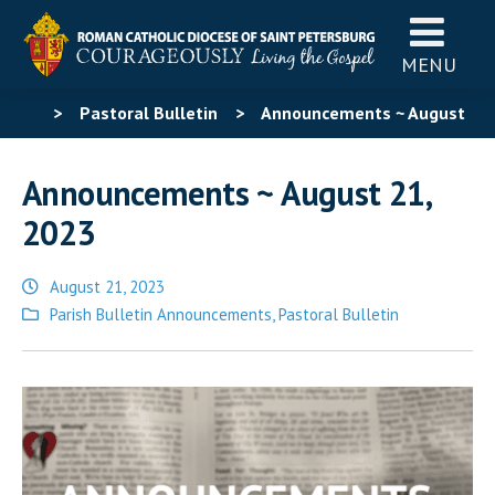
MENU
>
Pastoral Bulletin
>
Announcements ~ August
21, 2023
Announcements ~ August 21,
2023
August 21, 2023
Posted
Parish Bulletin Announcements
,
Pastoral Bulletin
in