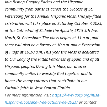
Join Bishop Gregory Parkes and the Hispanic
community from parishes across the Diocese of St.
Petersburg for the Annual Hispanic Mass. This joy-filled
celebration will take place on Saturday, October 7, 2023,
at the Cathedral of St. Jude the Apostle, 5815 5th Ave.
North, St. Petersburg. The Mass begins at 11 a.m., and
there will also be a Rosary at 10 a.m. and a Procession
of Flags at 10:30 a.m. This year the Mass is dedicated
to Our Lady of the Pillar, Patroness of Spain and of all
Hispanic peoples. During this Mass, our diverse
community unites to worship God together and to
honor the many cultures that contribute to our
Catholic faith in West Central Florida.
For more information visit
https://www.dosp.org/misa-
hispana-diocesana-7-de-octubre-de-2023/
or contact