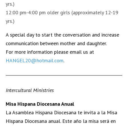
yrs.)
12:00 pm-4:00 pm older girls (approximately 12-19
yrs.)
A
special day to start the conversation and increase
communication between mother and daughter.
F
or more information please email us at
HANGEL20@hotmail.com
.
Inter
cultural
Ministries
Misa Hispana Diocesana Anual
La Asamblea Hispana Diocesana te invita a la Misa
Hispana Diocesana anual. Este año la misa será en