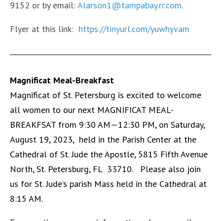
9152 or by email:
Alarson1@tampabay.rr.com
.
Flyer at this link:
https://tinyurl.com/yuwhyvam
Magnificat Meal-Breakfast
Magnificat of St. Petersburg is excited to welcome
all women to our next MAGNIFICAT MEAL-
BREAKFSAT from 9:30 AM—12:30 PM, on Saturday,
August 19, 2023, held in the Parish Center at the
Cathedral of St. Jude the Apostle, 5815 Fifth Avenue
North, St. Petersburg, FL 33710. Please also join
us for St. Jude’s parish Mass held in the Cathedral at
8:15 AM.