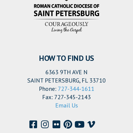
HOW TO FIND US
6363 9TH AVE N
SAINT PETERSBURG, FL 33710
Phone:
727-344-1611
Fax: 727-345-2143
Email Us