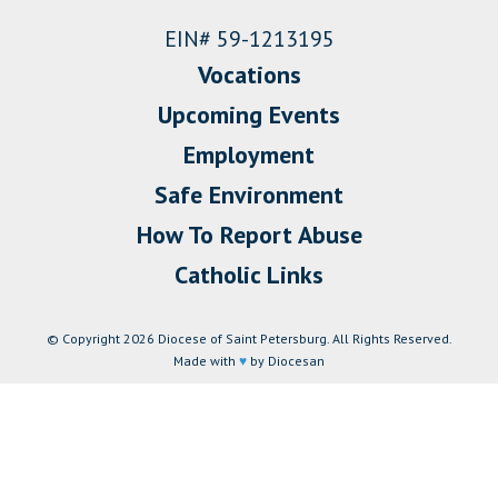
EIN# 59-1213195
Vocations
Upcoming Events
Employment
Safe Environment
How To Report Abuse
Catholic Links
© Copyright 2026 Diocese of Saint Petersburg. All Rights Reserved.
Made with
♥
by Diocesan