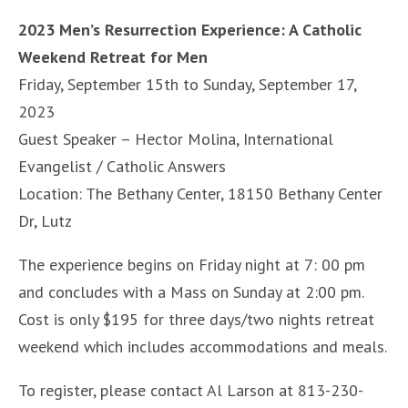
2023 Men’s Resurrection Experience: A Catholic
Weekend Retreat for Men
Friday, September 15th to Sunday, September 17,
2023
Guest Speaker – Hector Molina, International
Evangelist / Catholic Answers
Location: The Bethany Center, 18150 Bethany Center
Dr, Lutz
The experience begins on Friday night at 7: 00 pm
and concludes with a Mass on Sunday at 2:00 pm.
Cost is only $195 for three days/two nights retreat
weekend which includes accommodations and meals.
To register, please contact Al Larson at 813-230-