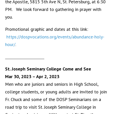
the Apostle, 5815 5th Ave N, St. Petersburg, at 6:30
PM. We look forward to gathering in prayer with
you.
Promotional graphic and dates at this link:
https://dospvocations.org/events/abundance-holy-
hour/
.
______________________
St. Joseph Seminary College Come and See
Mar 30, 2023
– Apr 2, 2023
Men who are juniors and seniors in High School,
college students, or young adults are invited to join
Fr. Chuck and some of the DOSP Seminarians on a
road trip to visit St. Joseph Seminary College in