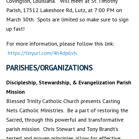
Covington, Louisiana. Will meet at St. Timothy
Parish, 17512 Lakeshore Rd, Lutz, at 7:00 PM on
March 30th. Spots are limited so make sure to sign
up fast!
For more information, please follow this link:
https://tinyurl.com/4h4dp6vh
.
PARISHES/ORGANIZATIONS
Discipleship, Stewardship, & Evangelization Parish
Mission
Blessed Trinity Catholic Church presents Casting
Nets Catholic Ministries. Be a part of restoring the
Sacred, through this powerful and transformative
parish mission. Chris Stewart and Tony Brandt’s
tested and proven principles allow for effective