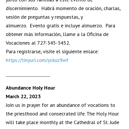
discernimiento. Habrá momento de oración, charlas,
sesión de preguntas y respuestas, y
almuerzo. Evento gratis e incluye almuerzo. Para
obtener más información, llame a la Oficina de
Vocaciones al 727-345-3452.
Para registrarse, visite el siguiente enlace:
https://tinyurl.com/yckuz9wf
______________________
Abundance Holy Hour
March 22, 2023
Join us in prayer for an abundance of vocations to
the priesthood and consecrated life. The Holy Hour
will take place monthly at the Cathedral of St. Jude