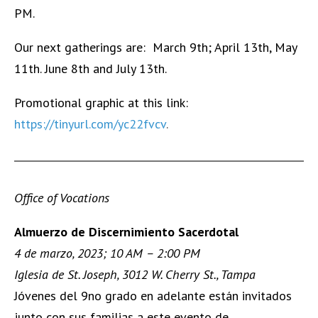
PM.
Our next gatherings are: March 9th; April 13th, May
11th. June 8th and July 13th.
Promotional graphic at this link:
https://tinyurl.com/yc22fvcv
.
Office of Vocations
Almuerzo de Discernimiento Sacerdotal
4 de marzo, 2023; 10 AM – 2:00 PM
Iglesia de St. Joseph, 3012 W. Cherry St., Tampa
Jóvenes del 9no grado en adelante están invitados
junto con sus familias a este evento de