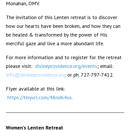
Monahan, OMV.
The invitation of this Lenten retreat is to discover
how our hearts have been broken, and how they can
be healed & transformed by the power of His
merciful gaze and live a more abundant life.
For more information and to register for the retreat
please visit:
divineprovidence.org/events
; email:
info@divineprovidence.org
or ph. 727-797-7412.
Flyer available at this link:
https://tinyurl.com/48nd64sx
.
Women’s Lenten Retreat