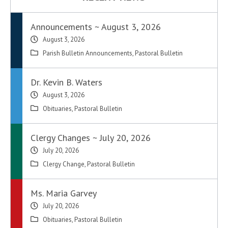
Announcements ~ August 3, 2026
August 3, 2026
Parish Bulletin Announcements
,
Pastoral Bulletin
Dr. Kevin B. Waters
August 3, 2026
Obituaries
,
Pastoral Bulletin
Clergy Changes ~ July 20, 2026
July 20, 2026
Clergy Change
,
Pastoral Bulletin
Ms. Maria Garvey
July 20, 2026
Obituaries
,
Pastoral Bulletin