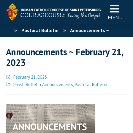
MENU
>
Pastoral Bulletin
>
Announcements ~
February 21, 2023
Announcements ~ February 21,
2023
February 21, 2023
Posted
Parish Bulletin Announcements
,
Pastoral Bulletin
in