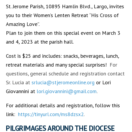
St. Jerome Parish, 10895 Hamlin Blvd., Largo, invites
you to their Women’s Lenten Retreat “His Cross of
Amazing Love”.
Plan to join them on this special event on March 3
and 4, 2023 at the parish hall.
Cost is $25 and includes: snacks, beverages, lunch,
retreat materials and many special surprises!
For
questions, general schedule and registration contact
Sr. Lucia at
srlucia@stjeromeonline.org
or Lori
Giovannini at
lori.giovannini@gmail.com
.
For additional details and registration, follow this
link:
https://tinyurl.com/ms8dzsx2
.
PILGRIMAGES AROUND THE DIOCESE