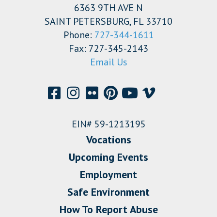
6363 9TH AVE N
SAINT PETERSBURG, FL 33710
Phone:
727-344-1611
Fax: 727-345-2143
Email Us
EIN# 59-1213195
Vocations
Upcoming Events
Employment
Safe Environment
How To Report Abuse