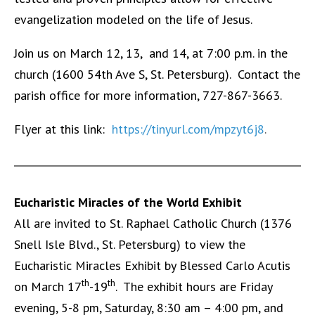
evangelization modeled on the life of Jesus.
Join us on March 12, 13, and 14, at 7:00 p.m. in the
church (1600 54th Ave S, St. Petersburg). Contact the
parish office for more information, 727-867-3663.
Flyer at this link:
https://tinyurl.com/mpzyt6j8
.
Eucharistic Miracles of the World Exhibit
All are invited to St. Raphael Catholic Church (1376
Snell Isle Blvd., St. Petersburg) to view the
Eucharistic Miracles Exhibit by Blessed Carlo Acutis
th
th
on March 17
-19
. The exhibit hours are Friday
evening, 5-8 pm, Saturday, 8:30 am – 4:00 pm, and