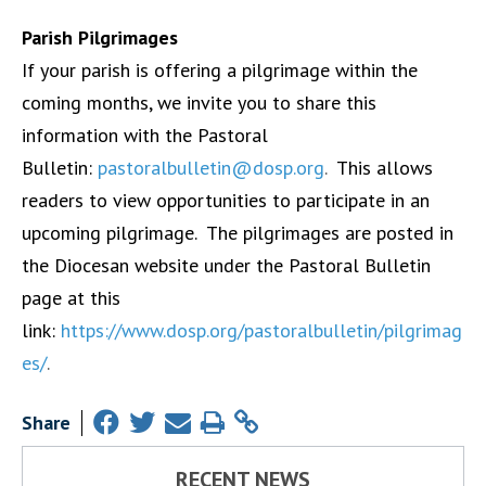
Parish Pilgrimages
If your parish is offering a pilgrimage within the
coming months, we invite you to share this
information with the Pastoral
Bulletin:
pastoralbulletin@dosp.org
.
This allows
readers to view opportunities to participate in an
upcoming pilgrimage. The pilgrimages are posted in
the Diocesan website under the Pastoral Bulletin
page at this
link:
https://www.dosp.org/pastoralbulletin/pilgrimag
es/
.
Share
RECENT NEWS