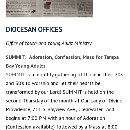
DIOCESAN OFFICES
Office of Youth and Young Adult Ministry
SUMMIT: Adoration, Confession, Mass for Tampa
Bay Young Adults
SUMMIT is
a monthly gathering of those in their 20’s
and 30’s to worship and let their hearts be
transformed by our Lord! SUMMIT is held on the
second Thursday of the month at Our Lady of Divine
Providence, 711 S. Bayview Ave., Clearwater, and
begins at 7:00 PM with an hour of Adoration
(Confession available) followed by a Mass at 8:00