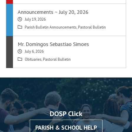
Announcements ~ July 20, 2026
July 19, 2026
Parish Bulletin Announcements
,
Pastoral Bulletin
Mr. Domingos Sebastiao Simoes
July 6, 2026
Obituaries
,
Pastoral Bulletin
DOSP Click
PARISH & SCHOOL HELP