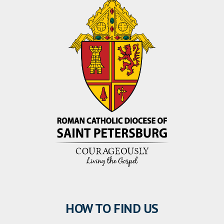
HOW TO FIND US