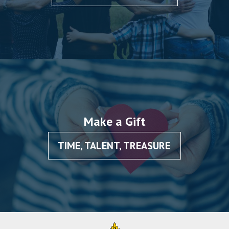
Make a Gift
TIME, TALENT, TREASURE