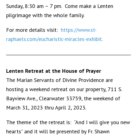
Sunday, 8:30 am – 7 pm. Come make a Lenten
pilgrimage with the whole family.
For more details visit:
https://www.st-
raphaels.com/eucharistic-miracles-exhibit
.
Lenten Retreat at the House of Prayer
The Marian Servants of Divine Providence are
hosting a weekend retreat on our property, 711 S.
Bayview Ave., Clearwater 33759, the weekend of
March 31, 2023 thru April 2, 2023.
The theme of the retreat is: “And I will give you new
hearts” and it will be presented by Fr. Shawn