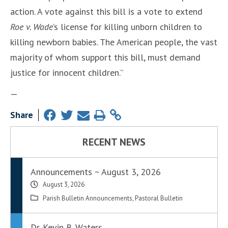
action. A vote against this bill is a vote to extend
Roe v. Wade
’s license for killing unborn children to
killing newborn babies. The American people, the vast
majority of whom support this bill, must demand
justice for innocent children.”
—
Share
RECENT NEWS
Announcements ~ August 3, 2026
August 3, 2026
Parish Bulletin Announcements
,
Pastoral Bulletin
Dr. Kevin B. Waters