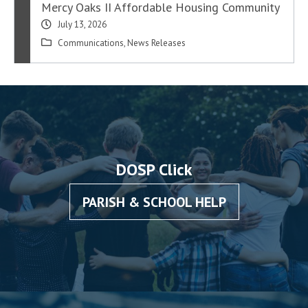
Mercy Oaks II Affordable Housing Community
July 13, 2026
Communications
,
News Releases
DOSP Click
PARISH & SCHOOL HELP