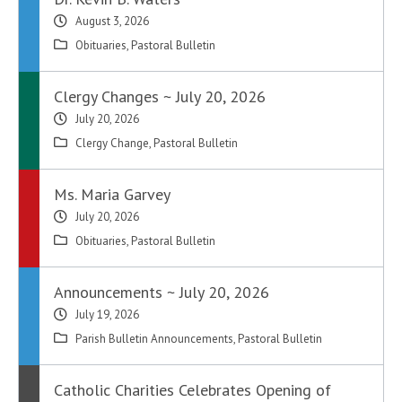
August 3, 2026
Obituaries
,
Pastoral Bulletin
Clergy Changes ~ July 20, 2026
July 20, 2026
Clergy Change
,
Pastoral Bulletin
Ms. Maria Garvey
July 20, 2026
Obituaries
,
Pastoral Bulletin
Announcements ~ July 20, 2026
July 19, 2026
Parish Bulletin Announcements
,
Pastoral Bulletin
Catholic Charities Celebrates Opening of