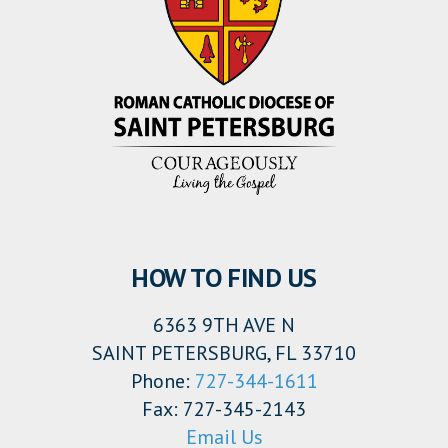
HOW TO FIND US
6363 9TH AVE N
SAINT PETERSBURG, FL 33710
Phone:
727-344-1611
Fax: 727-345-2143
Email Us