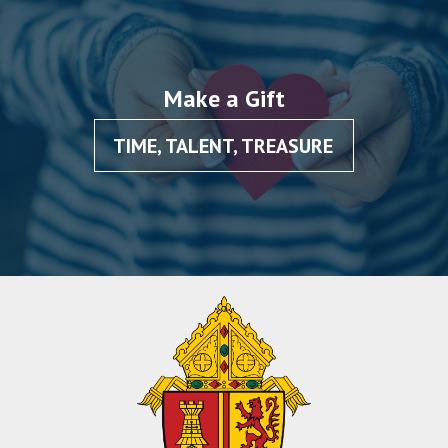
Make a Gift
TIME, TALENT, TREASURE