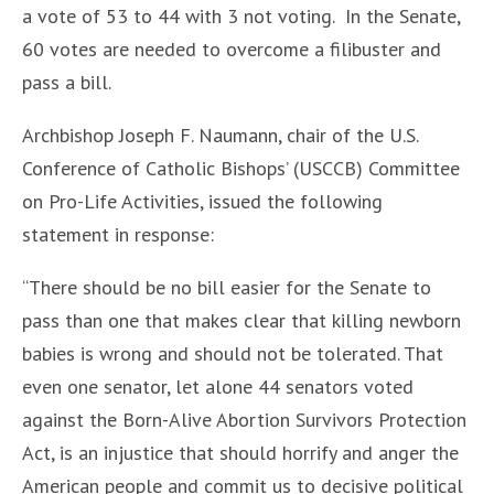
a vote of 53 to 44 with 3 not voting. In the Senate,
60 votes are needed to overcome a filibuster and
pass a bill.
Archbishop Joseph F. Naumann, chair of the U.S.
Conference of Catholic Bishops’ (USCCB) Committee
on Pro-Life Activities, issued the following
statement in response:
“There should be no bill easier for the Senate to
pass than one that makes clear that killing newborn
babies is wrong and should not be tolerated. That
even one senator, let alone 44 senators voted
against the Born-Alive Abortion Survivors Protection
Act, is an injustice that should horrify and anger the
American people and commit us to decisive political