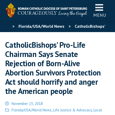
MENU
>
Florida/USA/World News
>
CatholicBishops’
Pro-Life Chairman Says Senate Rejection of Born-Alive
CatholicBishops’ Pro-Life
Abortion Survivors Protection Act should horrify and
Chairman Says Senate
anger the American people
Rejection of Born-Alive
Abortion Survivors Protection
Act should horrify and anger
the American people
November 15, 2018
Posted
Florida/USA/World News
,
Life Justice & Advocacy
,
Local