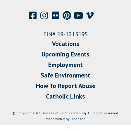
EIN# 59-1213195
Vocations
Upcoming Events
Employment
Safe Environment
How To Report Abuse
Catholic Links
© Copyright 2026 Diocese of Saint Petersburg. All Rights Reserved.
Made with
♥
by Diocesan