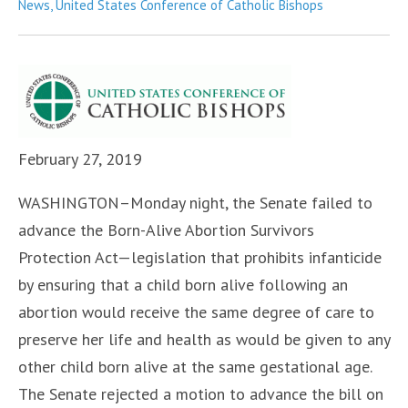
in
News
,
United States Conference of Catholic Bishops
February 27, 2019
WASHINGTON–Monday night, the Senate failed to
advance the Born-Alive Abortion Survivors
Protection Act—legislation that prohibits infanticide
by ensuring that a child born alive following an
abortion would receive the same degree of care to
preserve her life and health as would be given to any
other child born alive at the same gestational age.
The Senate rejected a motion to advance the bill on