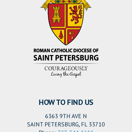
HOW TO FIND US
6363 9TH AVE N
SAINT PETERSBURG, FL 33710