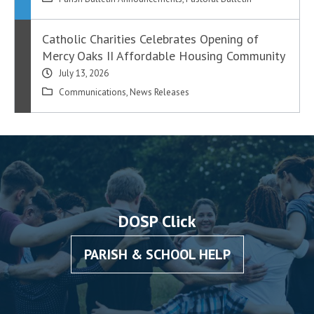
Catholic Charities Celebrates Opening of
Mercy Oaks II Affordable Housing Community
July 13, 2026
Communications
,
News Releases
DOSP Click
PARISH & SCHOOL HELP