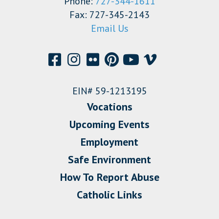
Phone:
727-344-1611
Fax: 727-345-2143
Email Us
EIN# 59-1213195
Vocations
Upcoming Events
Employment
Safe Environment
How To Report Abuse
Catholic Links