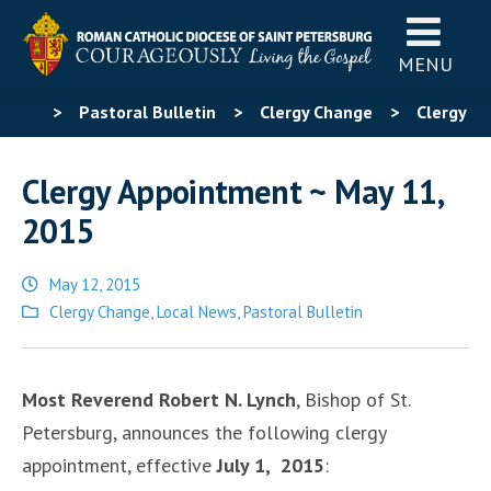
MENU
>
Pastoral Bulletin
>
Clergy Change
>
Clergy
Appointment ~ May 11, 2015
Clergy Appointment ~ May 11,
2015
May 12, 2015
Posted
Clergy Change
,
Local News
,
Pastoral Bulletin
in
Most Reverend Robert N. Lynch
, Bishop of St.
Petersburg, announces the following clergy
appointment, effective
July 1, 2015
: