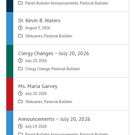
Parish Bulletin Announcements
,
Pastoral Bulletin
Dr. Kevin B. Waters
August 3, 2026
Obituaries
,
Pastoral Bulletin
Clergy Changes ~ July 20, 2026
July 20, 2026
Clergy Change
,
Pastoral Bulletin
Ms. Maria Garvey
July 20, 2026
Obituaries
,
Pastoral Bulletin
Announcements ~ July 20, 2026
July 19, 2026
Parish Bulletin Announcements
,
Pastoral Bulletin