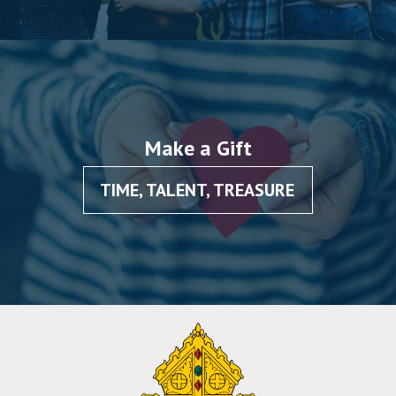
Make a Gift
TIME, TALENT, TREASURE