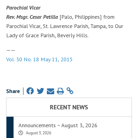
Parochial Vicar
Rev. Msgr. Cesar Petilla
[Palo, Philippines] from
Parochial Vicar, St. Lawrence Parish, Tampa, to Our
Lady of Grace Parish, Beverly Hills.
——
Vol. 30 No. 18 May 11, 2015
Share
RECENT NEWS
Announcements ~ August 3, 2026
August 3, 2026