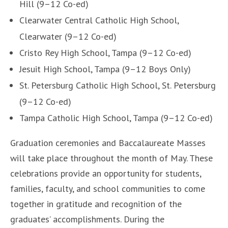
Hill (9–12 Co-ed)
Clearwater Central Catholic High School,
Clearwater (9–12 Co-ed)
Cristo Rey High School, Tampa (9–12 Co-ed)
Jesuit High School, Tampa (9–12 Boys Only)
St. Petersburg Catholic High School, St. Petersburg
(9–12 Co-ed)
Tampa Catholic High School, Tampa (9–12 Co-ed)
Graduation ceremonies and Baccalaureate Masses
will take place throughout the month of May. These
celebrations provide an opportunity for students,
families, faculty, and school communities to come
together in gratitude and recognition of the
graduates’ accomplishments. During the