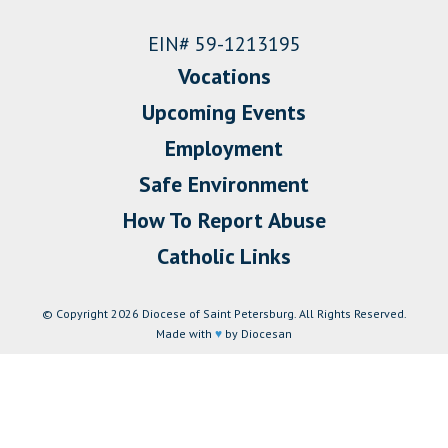
EIN# 59-1213195
Vocations
Upcoming Events
Employment
Safe Environment
How To Report Abuse
Catholic Links
© Copyright 2026 Diocese of Saint Petersburg. All Rights Reserved.
Made with
♥
by Diocesan