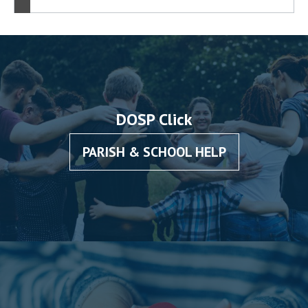
DOSP Click
PARISH & SCHOOL HELP