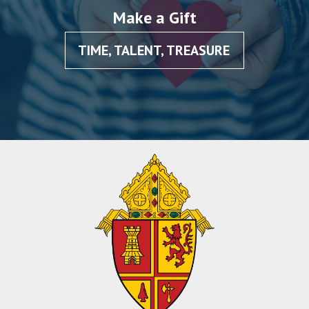
Make a Gift
TIME, TALENT, TREASURE