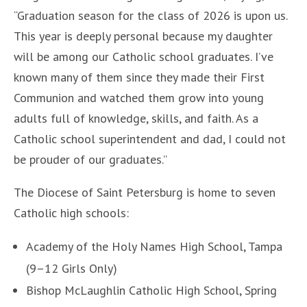
“Graduation season for the class of 2026 is upon us.
This year is deeply personal because my daughter
will be among our Catholic school graduates. I’ve
known many of them since they made their First
Communion and watched them grow into young
adults full of knowledge, skills, and faith. As a
Catholic school superintendent and dad, I could not
be prouder of our graduates.”
The Diocese of Saint Petersburg is home to seven
Catholic high schools:
Academy of the Holy Names High School, Tampa
(9–12 Girls Only)
Bishop McLaughlin Catholic High School, Spring