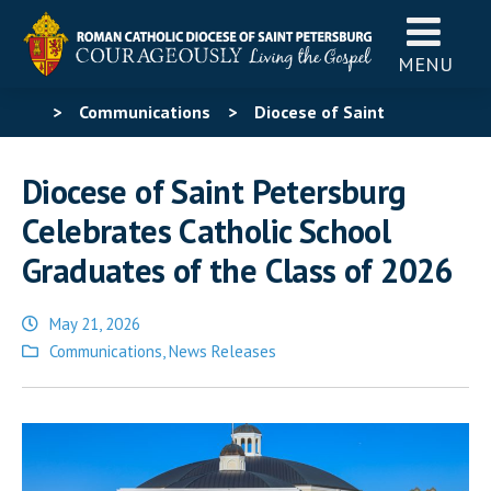
MENU
>
Communications
>
Diocese of Saint
Petersburg Celebrates Catholic School Graduates of
Diocese of Saint Petersburg
the Class of 2026
Celebrates Catholic School
Graduates of the Class of 2026
May 21, 2026
Posted
Communications
,
News Releases
in