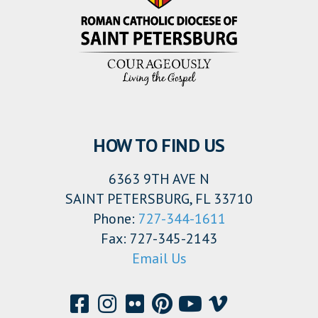
HOW TO FIND US
6363 9TH AVE N
SAINT PETERSBURG, FL 33710
Phone:
727-344-1611
Fax: 727-345-2143
Email Us