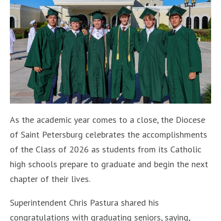
As the academic year comes to a close, the Diocese
of Saint Petersburg celebrates the accomplishments
of the Class of 2026 as students from its Catholic
high schools prepare to graduate and begin the next
chapter of their lives.
Superintendent Chris Pastura shared his
congratulations with graduating seniors, saying,