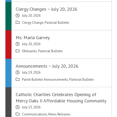
Clergy Changes ~ July 20, 2026
July 20, 2026
Clergy Change
,
Pastoral Bulletin
Ms. Maria Garvey
July 20, 2026
Obituaries
,
Pastoral Bulletin
Announcements ~ July 20, 2026
July 19, 2026
Parish Bulletin Announcements
,
Pastoral Bulletin
Catholic Charities Celebrates Opening of
Mercy Oaks II Affordable Housing Community
July 13, 2026
Communications
,
News Releases