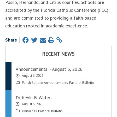
Pasco, Hernando, and Citrus counties. Schools are
accredited by the Florida Catholic Conference (FCC)
and are committed to providing a faith-based
education rooted in academic excellence.
Share
RECENT NEWS
Announcements ~ August 3, 2026
August 3, 2026
Parish Bulletin Announcements
,
Pastoral Bulletin
Dr. Kevin B. Waters
August 3, 2026
Obituaries
,
Pastoral Bulletin