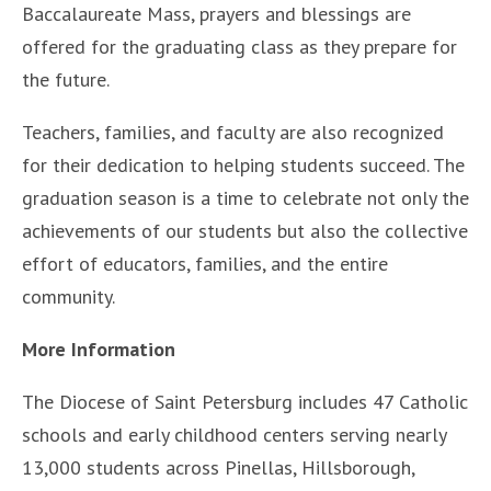
Baccalaureate Mass, prayers and blessings are
offered for the graduating class as they prepare for
the future.
Teachers, families, and faculty are also recognized
for their dedication to helping students succeed. The
graduation season is a time to celebrate not only the
achievements of our students but also the collective
effort of educators, families, and the entire
community.
More Information
The Diocese of Saint Petersburg includes 47 Catholic
schools and early childhood centers serving nearly
13,000 students across Pinellas, Hillsborough,