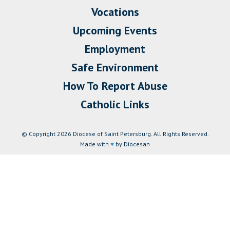
Vocations
Upcoming Events
Employment
Safe Environment
How To Report Abuse
Catholic Links
© Copyright 2026 Diocese of Saint Petersburg. All Rights Reserved.
Made with
♥
by Diocesan