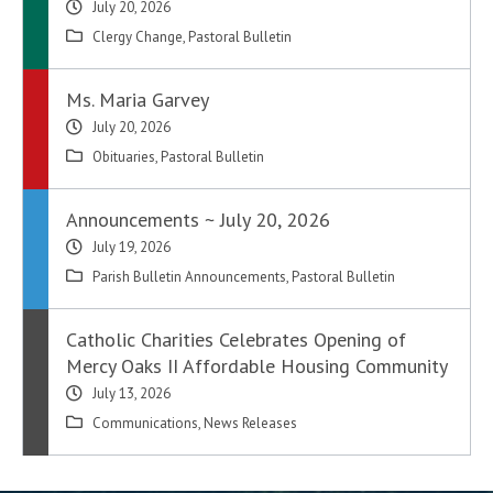
July 20, 2026
Clergy Change
,
Pastoral Bulletin
Ms. Maria Garvey
July 20, 2026
Obituaries
,
Pastoral Bulletin
Announcements ~ July 20, 2026
July 19, 2026
Parish Bulletin Announcements
,
Pastoral Bulletin
Catholic Charities Celebrates Opening of
Mercy Oaks II Affordable Housing Community
July 13, 2026
Communications
,
News Releases