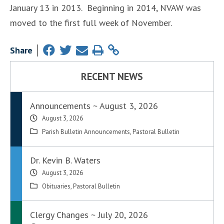
January 13 in 2013. Beginning in 2014, NVAW was
moved to the first full week of November.
Share
RECENT NEWS
Announcements ~ August 3, 2026
August 3, 2026
Parish Bulletin Announcements
,
Pastoral Bulletin
Dr. Kevin B. Waters
August 3, 2026
Obituaries
,
Pastoral Bulletin
Clergy Changes ~ July 20, 2026