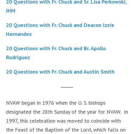
20 Questions with Fr. Chuck and Sr. Lisa Perkowski,
IHM
20 Questions with Fr. Chuck and Deacon Izzie
Hernandez
20 Questions with Fr. Chuck and Br. Apollo
Rodriguez
20 Questions with Fr. Chuck and Austin Smith
NVAW began in 1976 when the U. S. bishops
designated the 28th Sunday of the year for NVAW. In
1997, this celebration was moved to coincide with
the Feast of the Baptism of the Lord, which falls on