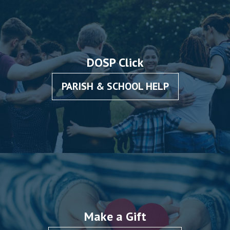
DOSP Click
PARISH & SCHOOL HELP
Make a Gift