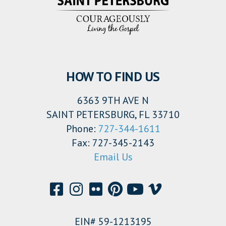
HOW TO FIND US
6363 9TH AVE N
SAINT PETERSBURG, FL 33710
Phone:
727-344-1611
Fax: 727-345-2143
Email Us
EIN# 59-1213195