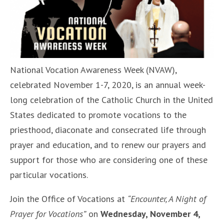
National Vocation Awareness Week (NVAW),
celebrated November 1-7, 2020, is an annual week-
long celebration of the Catholic Church in the United
States dedicated to promote vocations to the
priesthood, diaconate and consecrated life through
prayer and education, and to renew our prayers and
support for those who are considering one of these
particular vocations.
Join the Office of Vocations at
“Encounter, A Night of
Prayer for Vocations”
on
Wednesday, November 4,