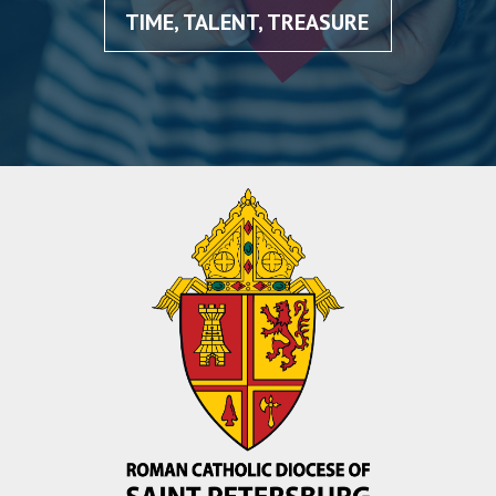
TIME, TALENT, TREASURE