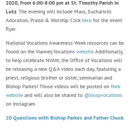
2020, from 6:00-8:00 pm at St. Timothy Parish in
Lutz
. The evening will include Mass, Eucharistic
Adoration, Praise & Worship. Click
here
for the event
flyer.
National Vocations Awareness Week resources can be
found on the Vianney Vocations
website
. Additionally,
to help celebrate NVAW, the Office of Vocations will
be releasing a new Q&A video each day, featuring a
priest, religious brother or sister, seminarian and
Bishop Parkes! Those videos will be posted on
their
website
and will also be shared to
@dospvocations
on Instagram.
20 Questions with Bishop Parkes and Father Chuck