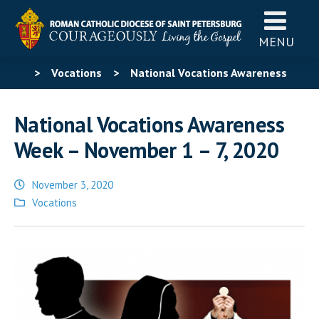
MENU
>
Vocations
>
National Vocations Awareness
Week – November 1 – 7, 2020
National Vocations Awareness
Week – November 1 – 7, 2020
November 3, 2020
Posted
Vocations
in