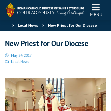
MENU
>
Local News
>
New Priest for Our Diocese
New Priest for Our Diocese
May 24, 2017
Posted
Local News
in