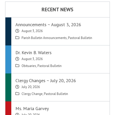
RECENT NEWS
Announcements ~ August 3, 2026
August 3, 2026
Parish Bulletin Announcements
,
Pastoral Bulletin
Dr. Kevin B. Waters
August 3, 2026
Obituaries
,
Pastoral Bulletin
Clergy Changes ~ July 20, 2026
July 20, 2026
Clergy Change
,
Pastoral Bulletin
Ms. Maria Garvey
July 20, 2026