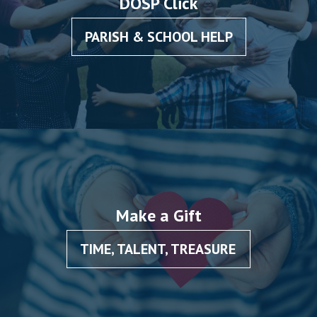
DOSP Click
PARISH & SCHOOL HELP
Make a Gift
TIME, TALENT, TREASURE