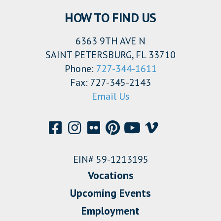
HOW TO FIND US
6363 9TH AVE N
SAINT PETERSBURG, FL 33710
Phone:
727-344-1611
Fax: 727-345-2143
Email Us
EIN# 59-1213195
Vocations
Upcoming Events
Employment