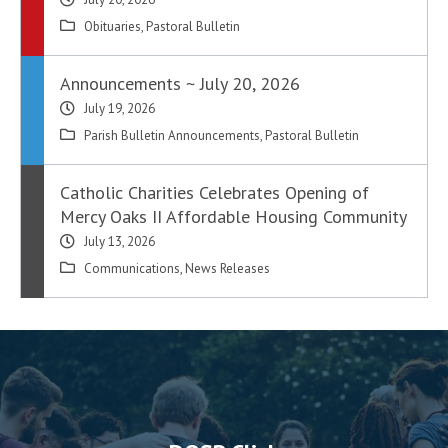
Obituaries
,
Pastoral Bulletin
Announcements ~ July 20, 2026
July 19, 2026
Parish Bulletin Announcements
,
Pastoral Bulletin
Catholic Charities Celebrates Opening of
Mercy Oaks II Affordable Housing Community
July 13, 2026
Communications
,
News Releases