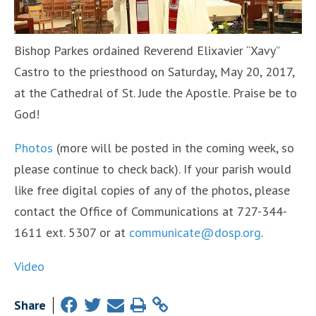
Bishop Parkes ordained Reverend Elixavier “Xavy”
Castro to the priesthood on Saturday, May 20, 2017,
at the Cathedral of St. Jude the Apostle. Praise be to
God!
Photos
(more will be posted in the coming week, so
please continue to check back). If your parish would
like free digital copies of any of the photos, please
contact the Office of Communications at 727-344-
1611 ext. 5307 or at
communicate@dosp.org
.
Video
Share