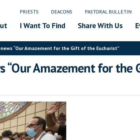
PRIESTS
DEACONS
PASTORAL BULLETIN
ut
I Want To Find
Share With Us
E
Renews “Our Amazement for the Gift of the Eucharist”
s “Our Amazement for the Gi