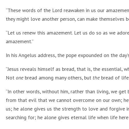
“These words of the Lord reawaken in us our amazement 
they might love another person, can make themselves be
“Let us renew this amazement. Let us do so as we adore 
amazement.”
In his Angelus address, the pope expounded on the day’
“Jesus reveals himself as bread, that is, the essential, w
Not
one
bread among many others, but
the
bread of lif
“In other words, without him, rather than living, we get
from that evil that we cannot overcome on our own; he 
us; he alone gives us the strength to love and forgive in
searching for; he alone gives eternal life when life here 