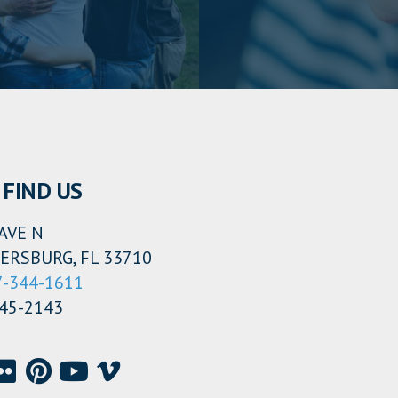
FIND US
AVE N
ERSBURG, FL 33710
7-344-1611
345-2143