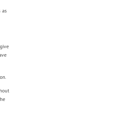
s as
 give
have
on.
thout
the