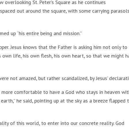
 overlooking St. Peter’s Square as he continues
 spaced out around the square, with some carrying parasol
med up “his entire being and mission.”
pper. Jesus knows that the Father is asking him not only to
s own life, his own flesh, his own heart, so that we might 
ere not amazed, but rather scandalized, by Jesus’ declarati
s more comfortable to have a God who stays in heaven wi
rth,” he said, pointing up at the sky as a breeze flapped 
ity of this world, to enter into our concrete reality. God