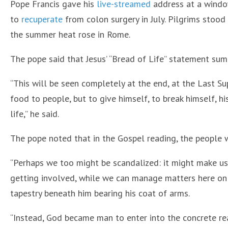
Pope Francis gave his
live-streamed
address at a window
to
recuperate
from colon surgery in July. Pilgrims stood
the summer heat rose in Rome.
The pope said that Jesus’ “Bread of Life” statement sum
“This will be seen completely at the end, at the Last Su
food to people, but to give himself, to break himself, hi
life,” he said.
The pope noted that in the Gospel reading, the people w
“Perhaps we too might be scandalized: it might make u
getting involved, while we can manage matters here on ea
tapestry beneath him bearing his coat of arms.
“Instead, God became man to enter into the concrete real