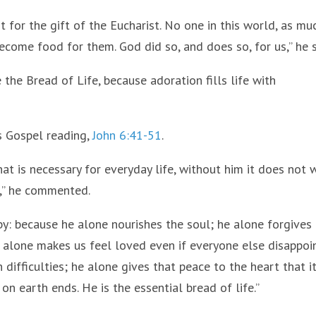
for the gift of the Eucharist. No one in this world, as mu
come food for them. God did so, and does so, for us,” he s
the Bread of Life, because adoration fills life with
s Gospel reading,
John 6:41-51
.
hat is necessary for everyday life, without him it does not 
e,” he commented.
 by: because he alone nourishes the soul; he alone forgives
alone makes us feel loved even if everyone else disappoi
 difficulties; he alone gives that peace to the heart that it
on earth ends. He is the essential bread of life.”