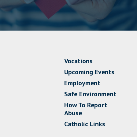
Vocations
Upcoming Events
Employment
Safe Environment
How To Report
Abuse
Catholic Links