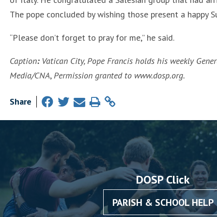
The pope concluded by wishing those present a happy S
“Please don’t forget to pray for me,” he said.
Caption
:
Vatican City, Pope Francis holds his weekly Genera
Media/CNA
,
Permission granted to www.dosp.org.
Share
DOSP Click
PARISH & SCHOOL HELP