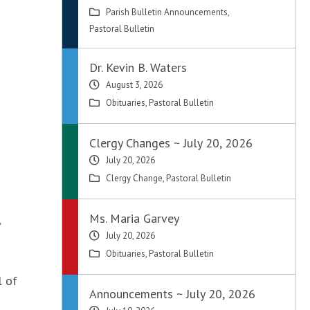
Parish Bulletin Announcements
,
Pastoral Bulletin
Dr. Kevin B. Waters
August 3, 2026
Obituaries
,
Pastoral Bulletin
Clergy Changes ~ July 20, 2026
July 20, 2026
Clergy Change
,
Pastoral Bulletin
Ms. Maria Garvey
”
July 20, 2026
Obituaries
,
Pastoral Bulletin
l of
Announcements ~ July 20, 2026