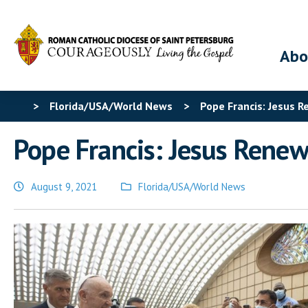
Abo
>
Florida/USA/World News
>
Pope Francis: Jesus 
Pope Francis: Jesus Renew
August 9, 2021
Florida/USA/World News
Posted
in