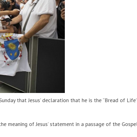
unday that Jesus’ declaration that he is the “Bread of Life
the meaning of Jesus’ statement in a passage of the Gospe