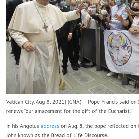
Vatican City, Aug 8, 2021| (CNA) – Pope Francis said on S
renews “our amazement for the gift of the Eucharist.”
In his Angelus
address
on Aug. 8, the pope reflected on 
John known as the Bread of Life Discourse.