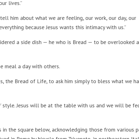
ur lives.”
 tell him about what we are feeling, our work, our day, our
everything because Jesus wants this intimacy with us.”
idered a side dish — he who is Bread — to be overlooked 
e meal a day with others.
sus, the Bread of Life, to ask him simply to bless what we h
’ style. Jesus will be at the table with us and we will be fe
ms in the square below, acknowledging those from various p
ved in Rome by bicycle from Triveneto, in northeastern Ital