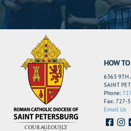
HOW TO 
6363 9TH 
SAINT PET
Phone:
72
Fax: 727-
Email Us