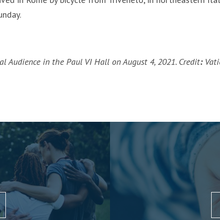
unday.
l Audience in the Paul VI Hall on August 4, 2021. Credit
:
Vati