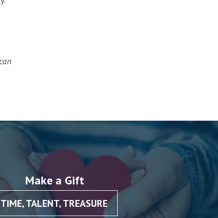
can
Make a Gift
TIME, TALENT, TREASURE