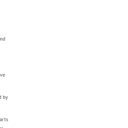
and
ave
d by
arts
y.