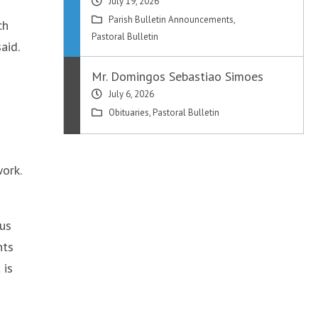
July 19, 2026
Parish Bulletin Announcements
,
ch
Pastoral Bulletin
aid.
Mr. Domingos Sebastiao Simoes
July 6, 2026
Obituaries
,
Pastoral Bulletin
work.
 us
nts
 is