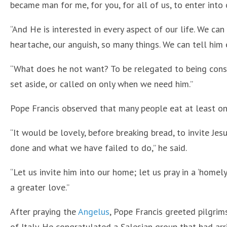
became man for me, for you, for all of us, to enter into o
“And He is interested in every aspect of our life. We can
heartache, our anguish, so many things. We can tell him 
“What does he not want? To be relegated to being cons
set aside, or called on only when we need him.”
Pope Francis observed that many people eat at least on
“It would be lovely, before breaking bread, to invite Je
done and what we have failed to do,” he said.
“Let us invite him into our home; let us pray in a ‘homely
a greater love.”
After praying the
Angelus
, Pope Francis greeted pilgri
of Italy. He congratulated a Salesian group that had arri