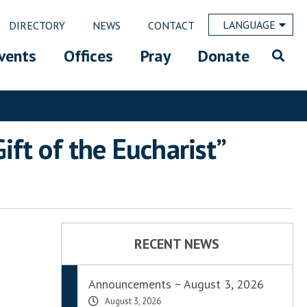
LANGUAGE
DIRECTORY
NEWS
CONTACT
vents
Offices
Pray
Donate
ft of the Eucharist”
RECENT NEWS
Announcements ~ August 3, 2026
August 3, 2026