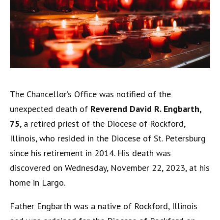
The Chancellor’s Office was notified of the
unexpected death of
Reverend David R. Engbarth,
75
, a retired priest of the Diocese of Rockford,
Illinois, who resided in the Diocese of St. Petersburg
since his retirement in 2014. His death was
discovered on Wednesday, November 22, 2023, at his
home in Largo.
Father Engbarth was a native of Rockford, Illinois