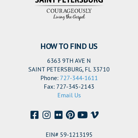
HOW TO FIND US
6363 9TH AVE N
SAINT PETERSBURG, FL 33710
Phone:
727-344-1611
Fax: 727-345-2143
Email Us
EIN# 59-1213195