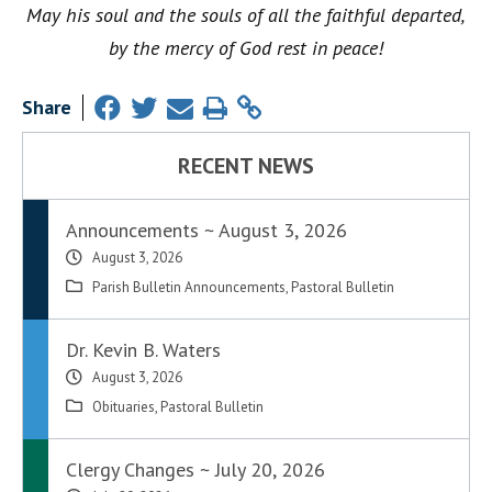
May his soul and the souls of all the faithful departed,
by the mercy of God rest in peace!
Share
RECENT NEWS
Announcements ~ August 3, 2026
August 3, 2026
Parish Bulletin Announcements
,
Pastoral Bulletin
Dr. Kevin B. Waters
August 3, 2026
Obituaries
,
Pastoral Bulletin
Clergy Changes ~ July 20, 2026