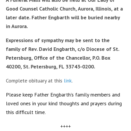
Good Counsel Catholic Church, Aurora, Illinois, at a
later date. Father Engbarth will be buried nearby
in Aurora.
Expressions of sympathy may be sent to the
family of Rev. David Engbarth, c/o Diocese of St.
Petersburg, Office of the Chancellor, P.O. Box
40200, St. Petersburg, FL 33743-0200.
Complete obituary at this
link
.
Please keep Father Engbarth’s family members and
loved ones in your kind thoughts and prayers during
this difficult time.
++++