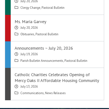
July 20, 2026
Clergy Change
,
Pastoral Bulletin
Ms. Maria Garvey
July 20, 2026
Obituaries
,
Pastoral Bulletin
Announcements ~ July 20, 2026
July 19, 2026
Parish Bulletin Announcements
,
Pastoral Bulletin
Catholic Charities Celebrates Opening of
Mercy Oaks II Affordable Housing Community
July 13, 2026
Communications
,
News Releases