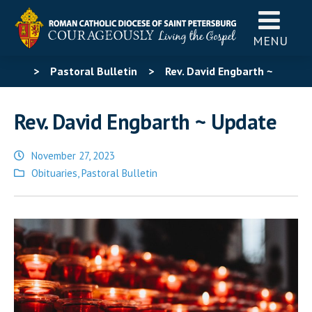
MENU
>
Pastoral Bulletin
>
Rev. David Engbarth ~
Update
Rev. David Engbarth ~ Update
November 27, 2023
Posted
Obituaries
,
Pastoral Bulletin
in