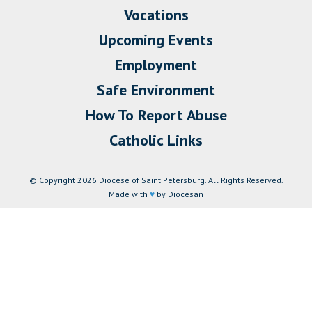
Vocations
Upcoming Events
Employment
Safe Environment
How To Report Abuse
Catholic Links
© Copyright 2026 Diocese of Saint Petersburg. All Rights Reserved.
Made with
♥
by Diocesan