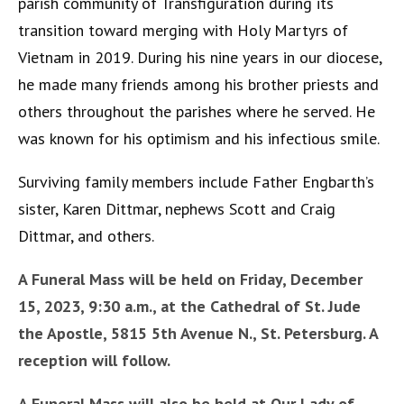
parish community of Transfiguration during its
transition toward merging with Holy Martyrs of
Vietnam in 2019. During his nine years in our diocese,
he made many friends among his brother priests and
others throughout the parishes where he served. He
was known for his optimism and his infectious smile.
Surviving family members include Father Engbarth’s
sister, Karen Dittmar, nephews Scott and Craig
Dittmar, and others.
A Funeral Mass will be held on Friday, December
15, 2023, 9:30 a.m., at the Cathedral of St. Jude
the Apostle, 5815 5
th
Avenue N., St. Petersburg. A
reception will follow.
A Funeral Mass will also be held at Our Lady of