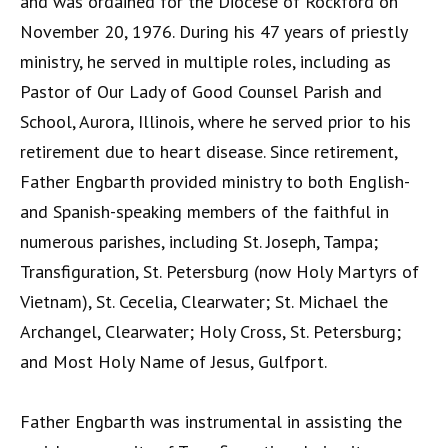
and was ordained for the Diocese of Rockford on
November 20, 1976. During his 47 years of priestly
ministry, he served in multiple roles, including as
Pastor of Our Lady of Good Counsel Parish and
School, Aurora, Illinois, where he served prior to his
retirement due to heart disease. Since retirement,
Father Engbarth provided ministry to both English-
and Spanish-speaking members of the faithful in
numerous parishes, including St. Joseph, Tampa;
Transfiguration, St. Petersburg (now Holy Martyrs of
Vietnam), St. Cecelia, Clearwater; St. Michael the
Archangel, Clearwater; Holy Cross, St. Petersburg;
and Most Holy Name of Jesus, Gulfport.
Father Engbarth was instrumental in assisting the