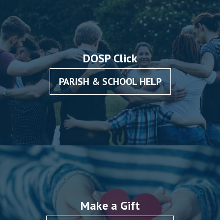
DOSP Click
PARISH & SCHOOL HELP
Make a Gift