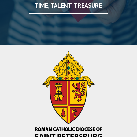
TIME, TALENT, TREASURE