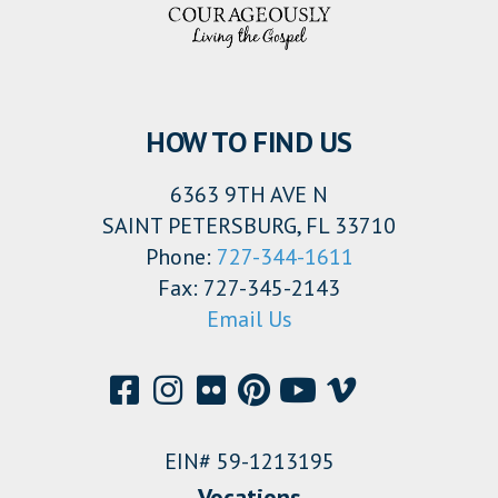
HOW TO FIND US
6363 9TH AVE N
SAINT PETERSBURG, FL 33710
Phone:
727-344-1611
Fax: 727-345-2143
Email Us
EIN# 59-1213195
Vocations