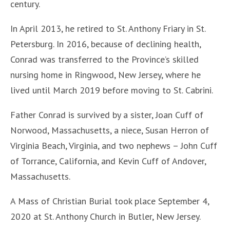
century.
In April 2013, he retired to St. Anthony Friary in St.
Petersburg. In 2016, because of declining health,
Conrad was transferred to the Province’s skilled
nursing home in Ringwood, New Jersey, where he
lived until March 2019 before moving to St. Cabrini.
Father Conrad is survived by a sister, Joan Cuff of
Norwood, Massachusetts, a niece, Susan Herron of
Virginia Beach, Virginia, and two nephews – John Cuff
of Torrance, California, and Kevin Cuff of Andover,
Massachusetts.
A Mass of Christian Burial took place September 4,
2020 at St. Anthony Church in Butler, New Jersey.