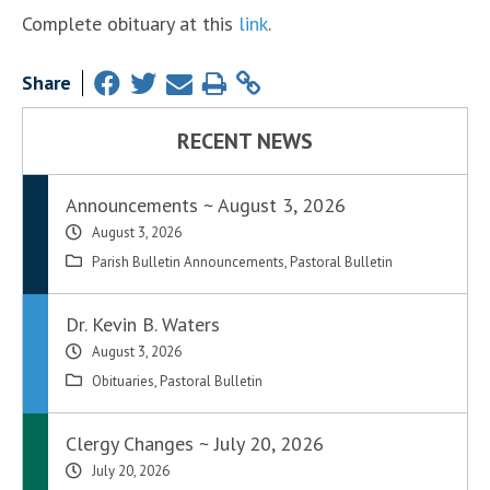
Complete obituary at this
link
.
Share
RECENT NEWS
Announcements ~ August 3, 2026
August 3, 2026
Parish Bulletin Announcements
,
Pastoral Bulletin
Dr. Kevin B. Waters
August 3, 2026
Obituaries
,
Pastoral Bulletin
Clergy Changes ~ July 20, 2026
July 20, 2026