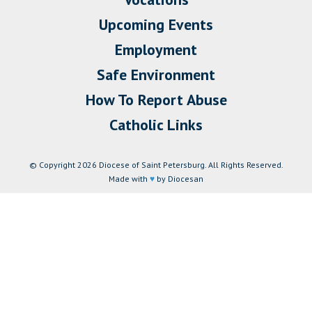
Upcoming Events
Employment
Safe Environment
How To Report Abuse
Catholic Links
© Copyright 2026 Diocese of Saint Petersburg. All Rights Reserved.
Made with
♥
by Diocesan