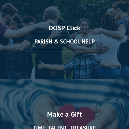
DOSP Click
PARISH & SCHOOL HELP
Make a Gift
TIME, TALENT, TREASURE