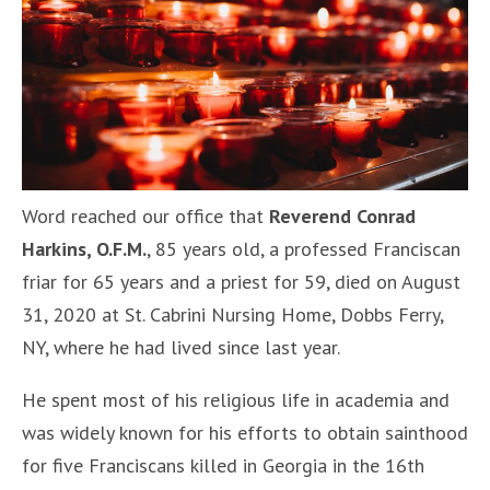
Word reached our office that
Reverend
Conrad
Harkins, O.F.M.
, 85 years old, a professed Franciscan
friar for 65 years and a priest for 59, died on August
31, 2020 at St. Cabrini Nursing Home, Dobbs Ferry,
NY, where he had lived since last year.
He spent most of his religious life in academia and
was widely known for his efforts to obtain sainthood
for five Franciscans killed in Georgia in the 16th