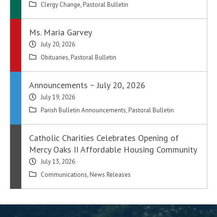
Clergy Change
,
Pastoral Bulletin
Ms. Maria Garvey
July 20, 2026
Obituaries
,
Pastoral Bulletin
Announcements ~ July 20, 2026
July 19, 2026
Parish Bulletin Announcements
,
Pastoral Bulletin
Catholic Charities Celebrates Opening of
Mercy Oaks II Affordable Housing Community
July 13, 2026
Communications
,
News Releases