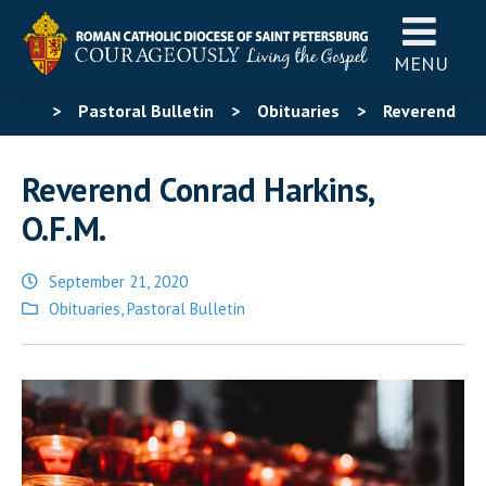
MENU
>
Pastoral Bulletin
>
Obituaries
>
Reverend
Conrad Harkins, O.F.M.
Reverend Conrad Harkins,
O.F.M.
September 21, 2020
Posted
Obituaries
,
Pastoral Bulletin
in