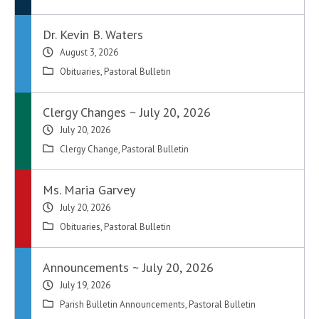
Dr. Kevin B. Waters
August 3, 2026
Obituaries
,
Pastoral Bulletin
Clergy Changes ~ July 20, 2026
July 20, 2026
Clergy Change
,
Pastoral Bulletin
Ms. Maria Garvey
July 20, 2026
Obituaries
,
Pastoral Bulletin
Announcements ~ July 20, 2026
July 19, 2026
Parish Bulletin Announcements
,
Pastoral Bulletin