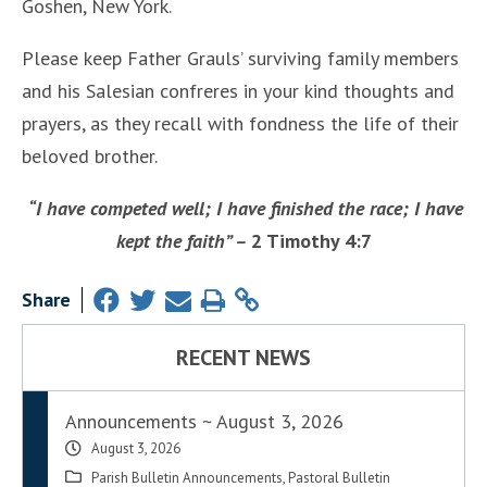
Goshen, New York.
Please keep Father Grauls’ surviving family members
and his Salesian confreres in your kind thoughts and
prayers, as they recall with fondness the life of their
beloved brother.
“I have competed well; I have finished the race; I have
kept the faith” –
2 Timothy 4:7
Share
RECENT NEWS
Announcements ~ August 3, 2026
August 3, 2026
Parish Bulletin Announcements
,
Pastoral Bulletin