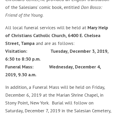
of the Salesians’ comic book, entitled
Don Bosco:
Friend of the Young
.
All local funeral services will be held at
Mary Help
of Christians Catholic Church, 6400 E. Chelsea
Street, Tampa
and are as follows:
Visitation: Tuesday, December 3, 2019,
6:30 to 8:30 p.m.
Funeral Mass: Wednesday, December 4,
2019, 9.30 a.m.
In addition, a Funeral Mass will be held on Friday,
December 6, 2019 at the Marian Shrine Chapel, in
Stony Point, New York. Burial will follow on
Saturday, December 7, 2019 in the Salesian Cemetery,