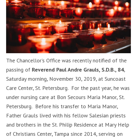
The Chancellor’s Office was recently notified of the
passing of
Reverend Paul Andre Grauls, S.D.B., 84
,
Saturday morning, November 30, 2019, at Suncoast
Care Center, St. Petersburg. For the past year, he was
under nursing care at Bon Secours Maria Manor, St.
Petersburg. Before his transfer to Maria Manor,
Father Grauls lived with his fellow Salesian priests
and brothers in the St. Philip Residence at Mary Help
of Christians Center, Tampa since 2014, serving on