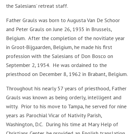
the Salesians’ retreat staff.
Father Grauls was born to Augusta Van De Schoor
and Peter Grauls on June 26, 1935 in Brussels,
Belgium. After the completion of the novitiate year
in Groot-Bijgaarden, Belgium, he made his first
profession with the Salesians of Don Bosco on
September 2, 1954. He was ordained to the
priesthood on December 8, 1962 in Brabant, Belgium.
Throughout his nearly 57 years of priesthood, Father
Grauls was known as being orderly, intelligent and
witty. Prior to his move to Tampa, he served for nine
years as Parochial Vicar of Nativity Parish,
Washington, D.C. During his time at Mary Help of
Christians Center, he provided an English translation