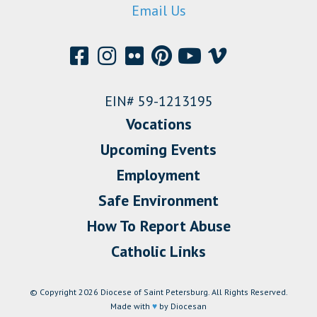
Email Us
EIN# 59-1213195
Vocations
Upcoming Events
Employment
Safe Environment
How To Report Abuse
Catholic Links
© Copyright 2026 Diocese of Saint Petersburg. All Rights Reserved.
Made with
♥
by Diocesan