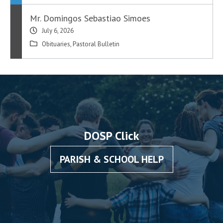
Mr. Domingos Sebastiao Simoes
July 6, 2026
Obituaries
,
Pastoral Bulletin
DOSP Click
PARISH & SCHOOL HELP