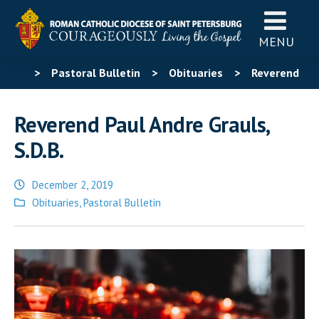
MENU
>
Pastoral Bulletin
>
Obituaries
>
Reverend
Paul Andre Grauls, S.D.B.
Reverend Paul Andre Grauls,
S.D.B.
December 2, 2019
Posted
Obituaries
,
Pastoral Bulletin
in