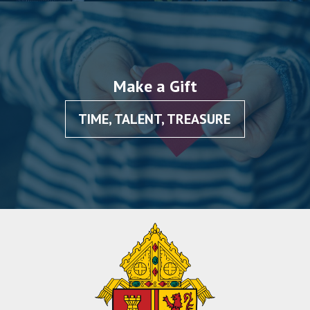
Make a Gift
TIME, TALENT, TREASURE