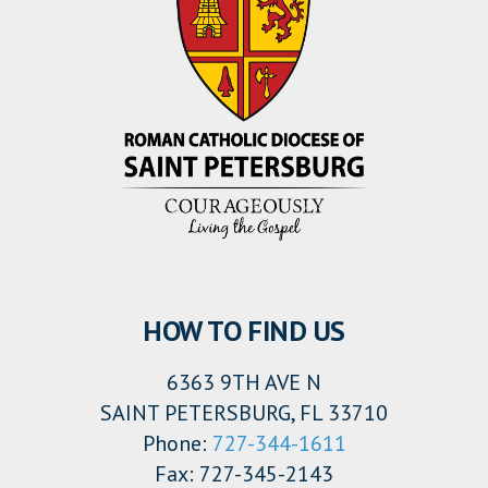
HOW TO FIND US
6363 9TH AVE N
SAINT PETERSBURG, FL 33710
Phone:
727-344-1611
Fax: 727-345-2143