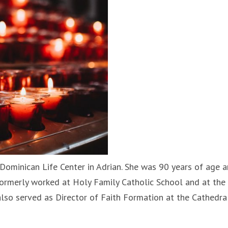
 Dominican Life Center in Adrian. She was 90 years of age a
 formerly worked at Holy Family Catholic School and at the
also served as Director of Faith Formation at the Cathedra