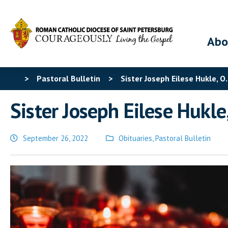
Abo
>
Pastoral Bulletin
>
Sister Joseph Eilese Hukle, O.
Sister Joseph Eilese Hukle,
September 26, 2022
Obituaries
,
Pastoral Bulletin
Posted
in