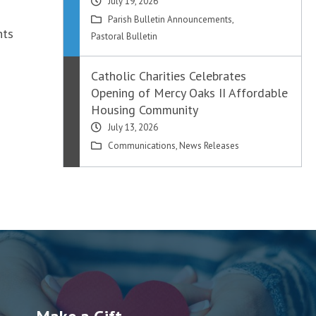
July 19, 2026
Parish Bulletin Announcements
,
hts
Pastoral Bulletin
Catholic Charities Celebrates
Opening of Mercy Oaks II Affordable
Housing Community
July 13, 2026
Communications
,
News Releases