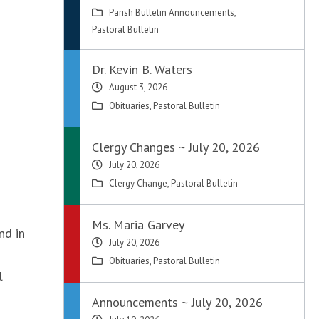
Parish Bulletin Announcements
,
Pastoral Bulletin
Dr. Kevin B. Waters
August 3, 2026
Obituaries
,
Pastoral Bulletin
Clergy Changes ~ July 20, 2026
July 20, 2026
Clergy Change
,
Pastoral Bulletin
Ms. Maria Garvey
nd in
July 20, 2026
Obituaries
,
Pastoral Bulletin
l
Announcements ~ July 20, 2026