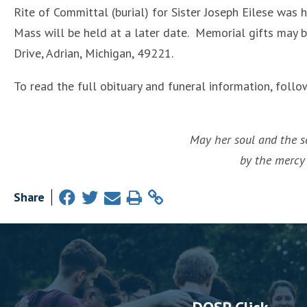
Rite of Committal (burial) for Sister Joseph Eilese wa
Mass will be held at a later date. Memorial gifts may 
Drive, Adrian, Michigan, 49221.
To read the full obituary and funeral information, follo
May her soul and the so
by the mercy 
Share