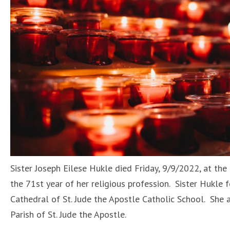
Sister Joseph Eilese Hukle died Friday, 9/9/2022, at the
the 71st year of her religious profession. Sister Hukle
Cathedral of St. Jude the Apostle Catholic School. She 
Parish of St. Jude the Apostle.