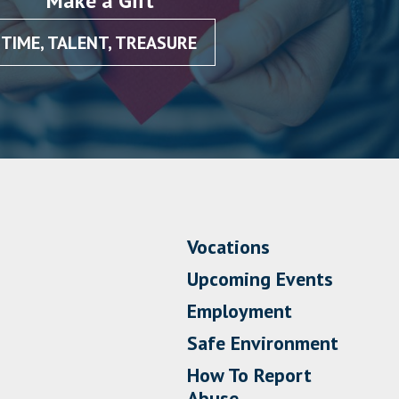
Make a Gift
TIME, TALENT, TREASURE
Vocations
Upcoming Events
Employment
Safe Environment
How To Report
Abuse