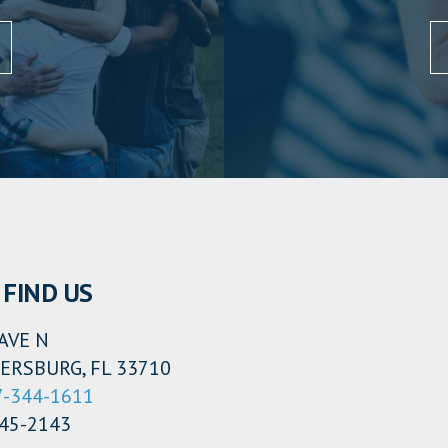
FIND US
AVE N
ERSBURG, FL 33710
7-344-1611
345-2143