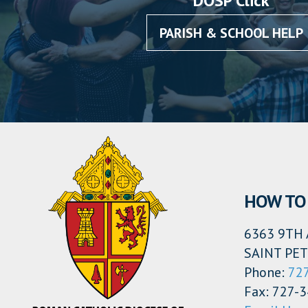
DOSP Click
PARISH & SCHOOL HELP
HOW TO 
6363 9TH 
SAINT PET
Phone:
72
Fax: 727-