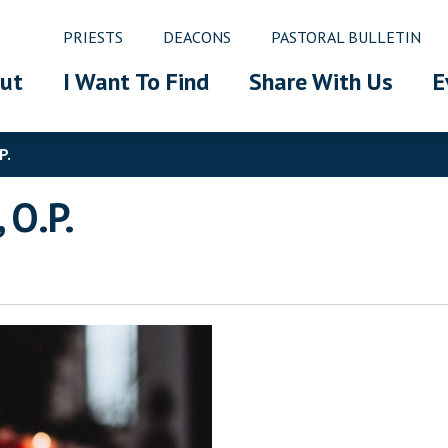
PRIESTS
DEACONS
PASTORAL BULLETIN
ut
I Want To Find
Share With Us
E
P.
 O.P.