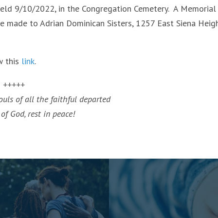
s held 9/10/2022, in the Congregation Cemetery. A Memorial
be made to Adrian Dominican Sisters, 1257 East Siena Heig
w this
link
.
+++++
uls of all the faithful departed
of God, rest in peace!