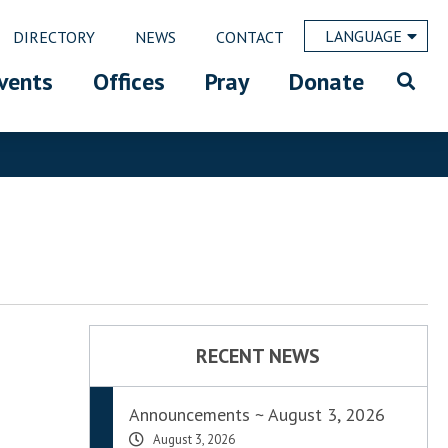
LANGUAGE
DIRECTORY
NEWS
CONTACT
vents
Offices
Pray
Donate
RECENT NEWS
Announcements ~ August 3, 2026
August 3, 2026