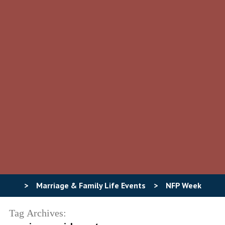
>
Marriage & Family Life Events
>
NFP Week
Tag Archives: