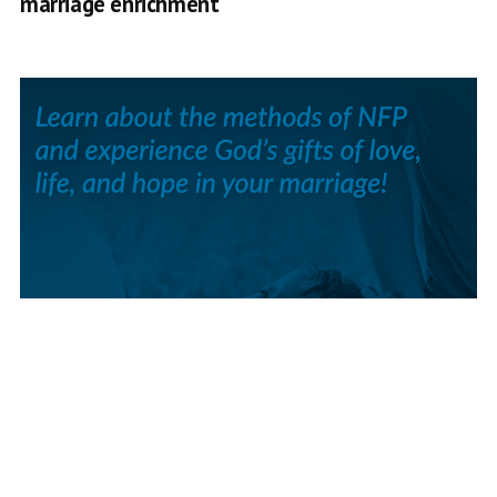
marriage enrichment