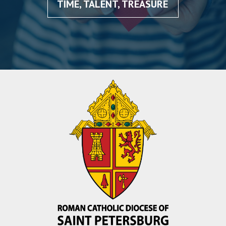
TIME, TALENT, TREASURE