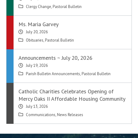
Clergy Change
,
Pastoral Bulletin
Ms. Maria Garvey
July 20, 2026
Obituaries
,
Pastoral Bulletin
Announcements ~ July 20, 2026
July 19, 2026
Parish Bulletin Announcements
,
Pastoral Bulletin
Catholic Charities Celebrates Opening of
Mercy Oaks II Affordable Housing Community
July 13, 2026
Communications
,
News Releases