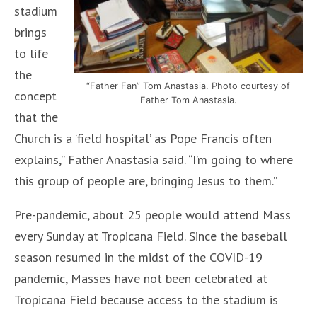
stadium
brings
to life
the
“Father Fan” Tom Anastasia. Photo courtesy of
concept
Father Tom Anastasia.
that the
Church is a ‘field hospital’ as Pope Francis often
explains,” Father Anastasia said. “I’m going to where
this group of people are, bringing Jesus to them.”
Pre-pandemic, about 25 people would attend Mass
every Sunday at Tropicana Field. Since the baseball
season resumed in the midst of the COVID-19
pandemic, Masses have not been celebrated at
Tropicana Field because access to the stadium is