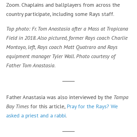
Zoom. Chaplains and ballplayers from across the
country participate, including some Rays staff.
Top photo: Fr. Tom Anastasia after a Mass at Tropicana
Field in 2018. Also pictured, former Rays coach Charlie
Montoyo, left, Rays coach Matt Quatraro and Rays
equipment manager Tyler Wall. Photo courtesy of
Father Tom Anastasia
.
Father Anastasia was also interviewed by the
Tampa
Bay Times
for this article,
Pray for the Rays? We
asked a priest and a rabbi
.