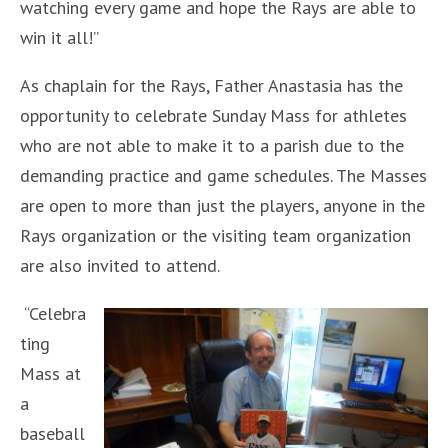
watching every game and hope the Rays are able to
win it all!”
As chaplain for the Rays, Father Anastasia has the
opportunity to celebrate Sunday Mass for athletes
who are not able to make it to a parish due to the
demanding practice and game schedules. The Masses
are open to more than just the players, anyone in the
Rays organization or the visiting team organization
are also invited to attend.
“Celebra
ting
Mass at
a
baseball