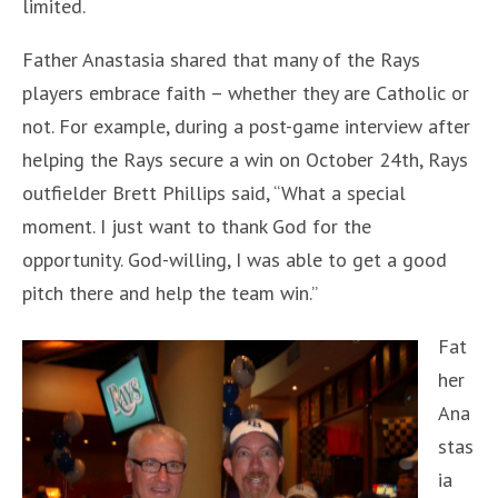
limited.
Father Anastasia shared that many of the Rays
players embrace faith – whether they are Catholic or
not. For example, during a post-game interview after
helping the Rays secure a win on October 24th, Rays
outfielder Brett Phillips said, “What a special
moment. I just want to thank God for the
opportunity. God-willing, I was able to get a good
pitch there and help the team win.”
Fat
her
Ana
stas
ia