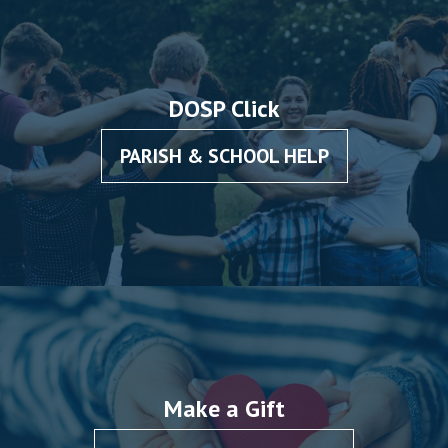
DOSP Click
PARISH & SCHOOL HELP
Make a Gift