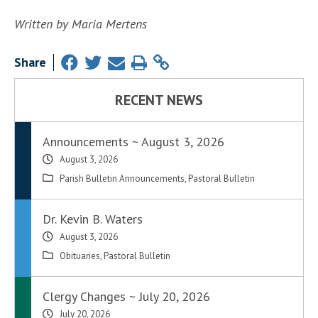
Written by Maria Mertens
Share
RECENT NEWS
Announcements ~ August 3, 2026
August 3, 2026
Parish Bulletin Announcements
,
Pastoral Bulletin
Dr. Kevin B. Waters
August 3, 2026
Obituaries
,
Pastoral Bulletin
Clergy Changes ~ July 20, 2026
July 20, 2026