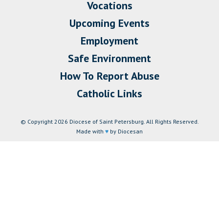
Vocations
Upcoming Events
Employment
Safe Environment
How To Report Abuse
Catholic Links
© Copyright 2026 Diocese of Saint Petersburg. All Rights Reserved.
Made with
♥
by Diocesan