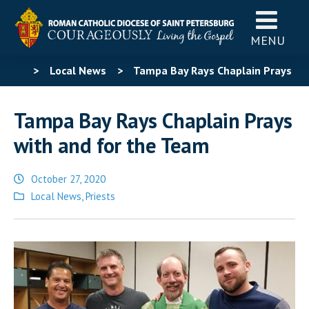
MENU
>
Local News
>
Tampa Bay Rays Chaplain Prays
with and for the Team
Tampa Bay Rays Chaplain Prays
with and for the Team
October 27, 2020
Posted
Local News
,
Priests
in