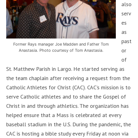
also
serv
es
as
past
Former Rays manager Joe Madden and Father Tom
or
Anastasia. Photo courtesy of Tom Anastasia.
of
St. Matthew Parish in Largo. He started serving as
the team chaplain after receiving a request from the
Catholic Athletes for Christ (CAC). CAC’s mission is to
serve Catholic athletes and to share the Gospel of
Christ in and through athletics. The organization has
helped ensure that a Mass is celebrated at every
baseball stadium in the U.S. During the pandemic, the
CAC is hosting a bible study every Friday at noon via