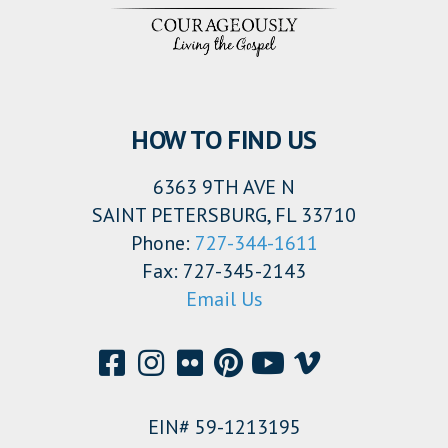
HOW TO FIND US
6363 9TH AVE N
SAINT PETERSBURG, FL 33710
Phone:
727-344-1611
Fax: 727-345-2143
Email Us
EIN# 59-1213195