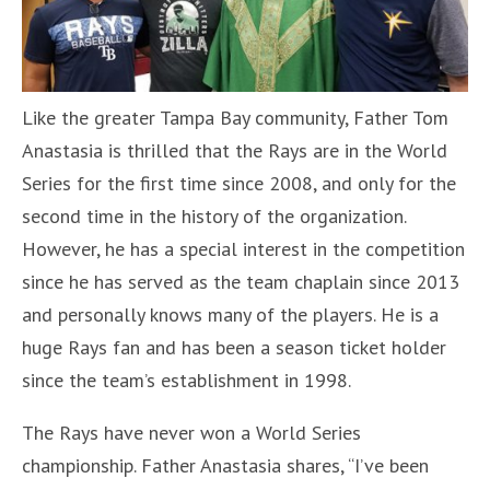
Like the greater Tampa Bay community, Father Tom
Anastasia is thrilled that the Rays are in the World
Series for the first time since 2008, and only for the
second time in the history of the organization.
However, he has a special interest in the competition
since he has served as the team chaplain since 2013
and personally knows many of the players. He is a
huge Rays fan and has been a season ticket holder
since the team’s establishment in 1998.
The Rays have never won a World Series
championship. Father Anastasia shares, “I’ve been