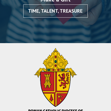
TIME, TALENT, TREASURE