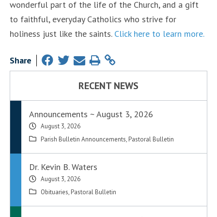
wonderful part of the life of the Church, and a gift
to faithful, everyday Catholics who strive for
holiness just like the saints.
Click here to learn more.
Share
RECENT NEWS
Announcements ~ August 3, 2026
August 3, 2026
Parish Bulletin Announcements
,
Pastoral Bulletin
Dr. Kevin B. Waters
August 3, 2026
Obituaries
,
Pastoral Bulletin