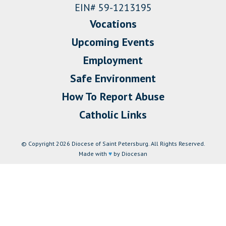
EIN# 59-1213195
Vocations
Upcoming Events
Employment
Safe Environment
How To Report Abuse
Catholic Links
© Copyright 2026 Diocese of Saint Petersburg. All Rights Reserved.
Made with
♥
by Diocesan