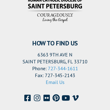
HOW TO FIND US
6363 9TH AVE N
SAINT PETERSBURG, FL 33710
Phone:
727-344-1611
Fax: 727-345-2143
Email Us