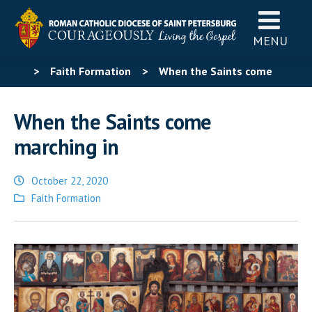
MENU
>
Faith Formation
>
When the Saints come
marching in
When the Saints come
marching in
October 22, 2020
Posted
Faith Formation
in