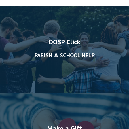
DOSP Click
PARISH & SCHOOL HELP
Make a Gift