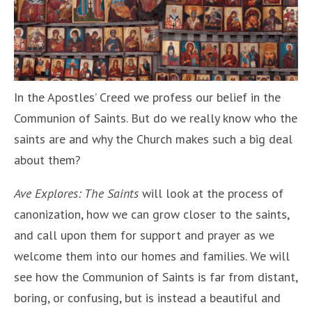
In the Apostles’ Creed we profess our belief in the
Communion of Saints. But do we really know who the
saints are and why the Church makes such a big deal
about them?
Ave Explores: The Saints
will look at the process of
canonization, how we can grow closer to the saints,
and call upon them for support and prayer as we
welcome them into our homes and families. We will
see how the Communion of Saints is far from distant,
boring, or confusing, but is instead a beautiful and