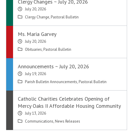
Clergy Changes ~ July 20, 2026
July 20, 2026
Clergy Change
,
Pastoral Bulletin
Ms. Maria Garvey
July 20, 2026
Obituaries
,
Pastoral Bulletin
Announcements ~ July 20, 2026
July 19, 2026
Parish Bulletin Announcements
,
Pastoral Bulletin
Catholic Charities Celebrates Opening of
Mercy Oaks II Affordable Housing Community
July 13, 2026
Communications
,
News Releases