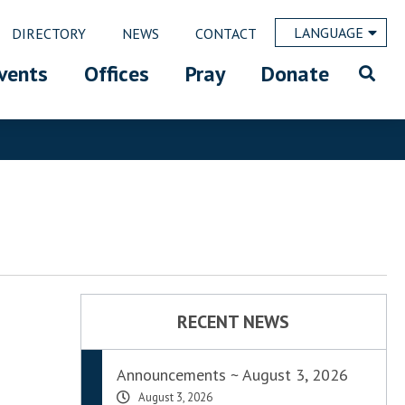
LANGUAGE
DIRECTORY
NEWS
CONTACT
vents
Offices
Pray
Donate
RECENT NEWS
Announcements ~ August 3, 2026
August 3, 2026