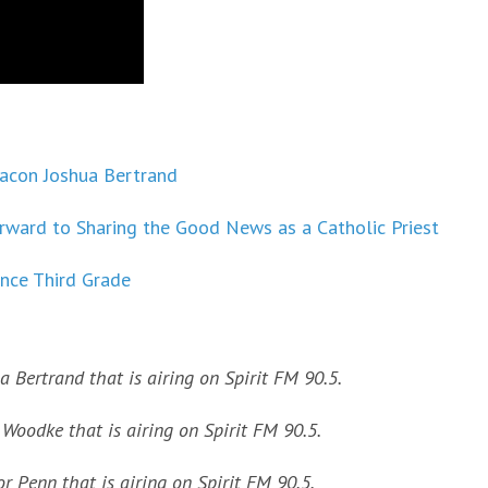
eacon Joshua Bertrand
ward to Sharing the Good News as a Catholic Priest
nce Third Grade
a Bertrand that is airing on Spirit FM 90.5.
Woodke that is airing on Spirit FM 90.5.
r Penn that is airing on Spirit FM 90.5.