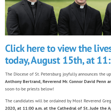
Click here to view the liv
today, August 15th, at 11
The Diocese of St. Petersburg joyfully announces the u
Anthony Bertrand, Reverend Mr. Connor David Penn 
soon-to-be priests below!
The candidates will be ordained by Most Reverend Grego
2020, at 11:00 a.m. at the Cathedral of St. Jude the A