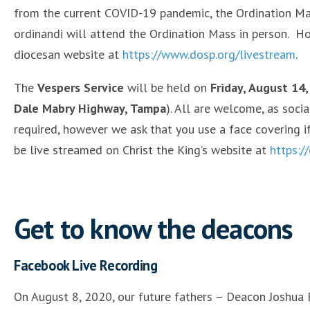
from the current COVID-19 pandemic, the Ordination Mass
ordinandi will attend the Ordination Mass in person. Ho
diocesan website at
https://www.dosp.org/livestream
.
The
Vespers Service
will be held on
Friday, August 14,
Dale Mabry Highway, Tampa
). All are welcome, as socia
required, however we ask that you use a face covering i
be live streamed on Christ the King’s website at
https:/
Get to know the deacons
Facebook Live Recording
On August 8, 2020, our future fathers – Deacon Joshu