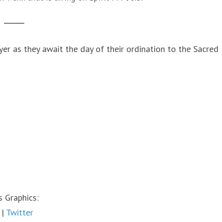
r as they await the day of their ordination to the Sacred
 Graphics:
|
Twitter