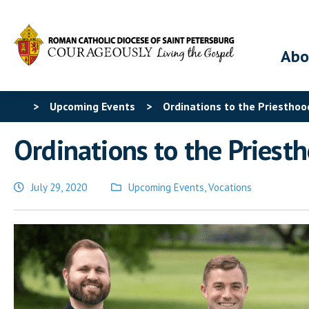
Abo
>
Upcoming Events
>
Ordinations to the Priesthoo
Ordinations to the Priest
July 29, 2020
Upcoming Events
,
Vocations
Posted
in