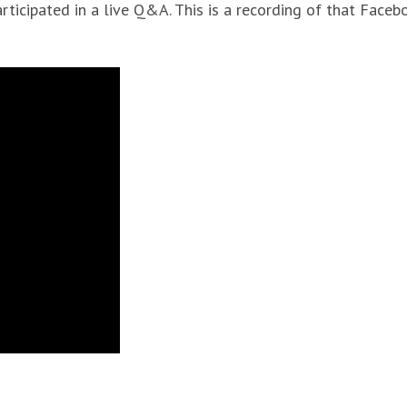
rticipated in a live Q&A. This is a recording of that Faceb