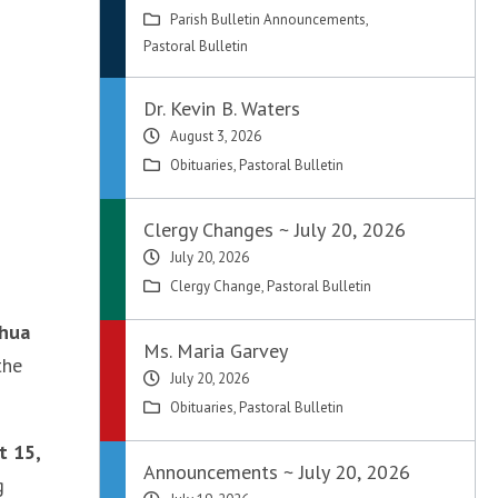
Parish Bulletin Announcements
,
Pastoral Bulletin
Dr. Kevin B. Waters
August 3, 2026
Obituaries
,
Pastoral Bulletin
Clergy Changes ~ July 20, 2026
July 20, 2026
Clergy Change
,
Pastoral Bulletin
shua
Ms. Maria Garvey
the
July 20, 2026
Obituaries
,
Pastoral Bulletin
t 15,
Announcements ~ July 20, 2026
g