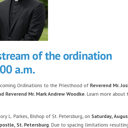
estream of the ordination
:00 a.m.
pcoming Ordinations to the Priesthood of
Reverend Mr. Jo
and Reverend Mr. Mark Andrew Woodke
. Learn more about 
ry L. Parkes, Bishop of St. Petersburg, on
Saturday, Augus
postle, St. Petersburg
. Due to spacing limitations resultin