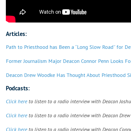
Articles:
Path to Priesthood has Been a “Long Slow Road” for D
Former Journalism Major Deacon Connor Penn Looks For
Deacon Drew Woodke Has Thought About Priesthood Si
Podcasts:
Click here
to listen to a radio interview with Deacon Joshu
Click here
to listen to a radio interview with Deacon Drew 
Click here
to listen to a radio interview with Deacon Conno