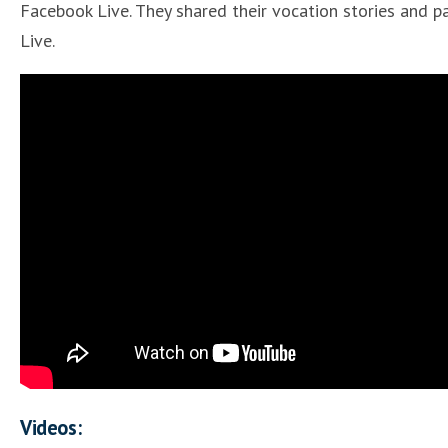
Facebook Live. They shared their vocation stories and pa
Live.
Videos: