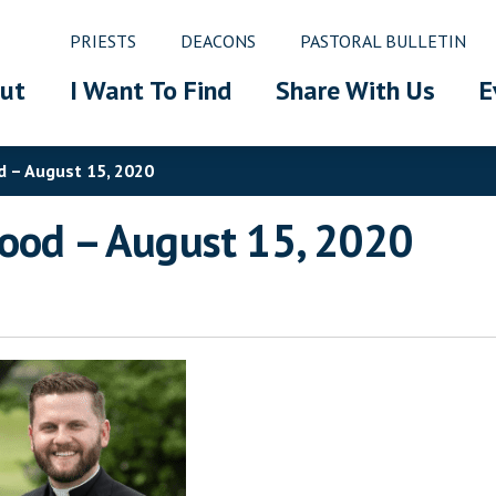
PRIESTS
DEACONS
PASTORAL BULLETIN
ut
I Want To Find
Share With Us
E
d – August 15, 2020
hood – August 15, 2020