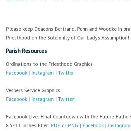
Please keep Deacons Bertrand, Penn and Woodke in praye
Priesthood on the Solemnity of Our Lady’s Assumption!
Parish Resources
Ordinations to the Priesthood Graphics
Facebook
|
Instagram
|
Twitter
Vespers Service Graphics:
Facebook
|
Instagram
|
Twitter
Facebook Live: Final Countdown with the Future Fathers
8.5×11 inches Flier:
PDF
or
PNG
|
Facebook
|
Instagram