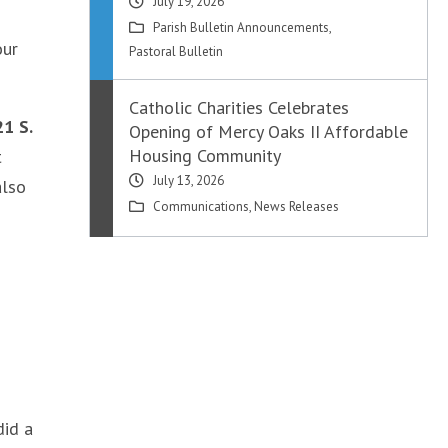
July 19, 2026
Parish Bulletin Announcements
,
our
Pastoral Bulletin
Catholic Charities Celebrates
21 S.
Opening of Mercy Oaks II Affordable
Housing Community
t
July 13, 2026
also
Communications
,
News Releases
did a