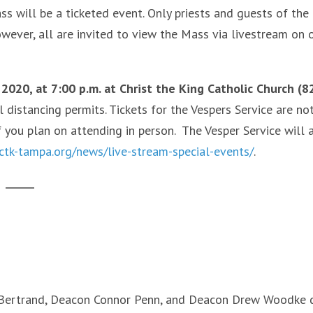
 will be a ticketed event. Only priests and guests of the
wever, all are invited to view the Mass via livestream on 
 2020, at 7:00 p.m. at Christ the King Catholic Church (8
l distancing permits. Tickets for the Vespers Service are no
f you plan on attending in person. The Vesper Service will 
/ctk-tampa.org/news/live-stream-special-events/
.
a Bertrand, Deacon Connor Penn, and Deacon Drew Woodke 