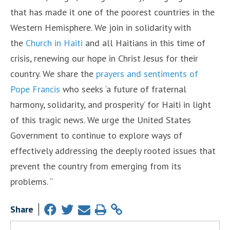
that has made it one of the poorest countries in the
Western Hemisphere. We join in solidarity with
the
Church in Haiti
and all Haitians in this time of
crisis, renewing our hope in Christ Jesus for their
country. We share the
prayers and sentiments of
Pope Francis
who seeks ‘a future of fraternal
harmony, solidarity, and prosperity’ for Haiti in light
of this tragic news. We urge the United States
Government to continue to explore ways of
effectively addressing the deeply rooted issues that
prevent the country from emerging from its
problems. “
Share