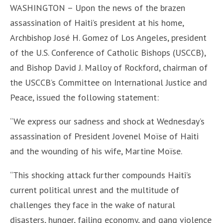
WASHINGTON – Upon the news of the brazen
assassination of Haiti’s president at his home,
Archbishop José H. Gomez of Los Angeles, president
of the U.S. Conference of Catholic Bishops (USCCB),
and Bishop David J. Malloy of Rockford, chairman of
the USCCB’s Committee on International Justice and
Peace, issued the following statement:
“We express our sadness and shock at Wednesday’s
assassination of President Jovenel Moïse of Haiti
and the wounding of his wife, Martine Moïse.
“This shocking attack further compounds Haiti’s
current political unrest and the multitude of
challenges they face in the wake of natural
disasters, hunger, failing economy, and gang violence