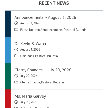
RECENT NEWS
Announcements ~ August 3, 2026
August 3, 2026
Parish Bulletin Announcements
,
Pastoral Bulletin
Dr. Kevin B. Waters
August 3, 2026
Obituaries
,
Pastoral Bulletin
Clergy Changes ~ July 20, 2026
July 20, 2026
Clergy Change
,
Pastoral Bulletin
Ms. Maria Garvey
July 20, 2026