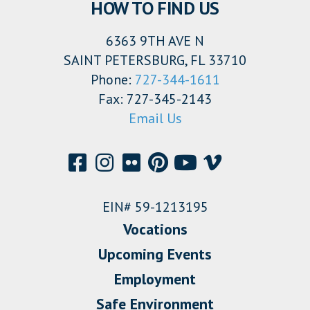
HOW TO FIND US
6363 9TH AVE N
SAINT PETERSBURG, FL 33710
Phone:
727-344-1611
Fax: 727-345-2143
Email Us
EIN# 59-1213195
Vocations
Upcoming Events
Employment
Safe Environment