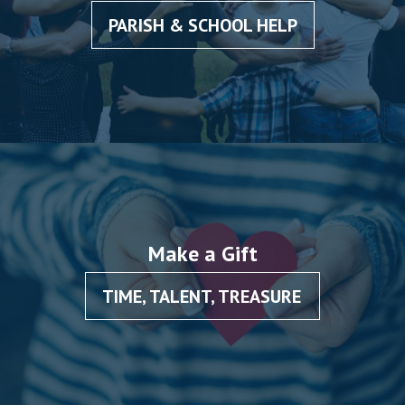
PARISH & SCHOOL HELP
Make a Gift
TIME, TALENT, TREASURE