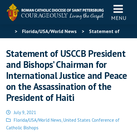
MENU
>
Florida/USA/World News
>
Statement of
USCCB President and Bishops’ Chairman for
Statement of USCCB President
International Justice and Peace on the Assassination of
and Bishops’ Chairman for
the President of Haiti
International Justice and Peace
on the Assassination of the
President of Haiti
July 9, 2021
Posted
Florida/USA/World News
,
United States Conference of
in
Catholic Bishops