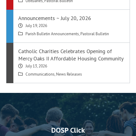
Obituaries
,
Pastoral Bulletin
Announcements ~ July 20, 2026
July 19, 2026
Parish Bulletin Announcements
,
Pastoral Bulletin
Catholic Charities Celebrates Opening of
Mercy Oaks II Affordable Housing Community
July 13, 2026
Communications
,
News Releases
DOSP Click