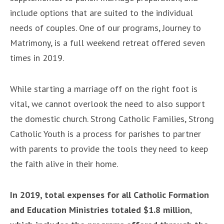
include options that are suited to the individual
needs of couples. One of our programs, Journey to
Matrimony, is a full weekend retreat offered seven
times in 2019.
While starting a marriage off on the right foot is
vital, we cannot overlook the need to also support
the domestic church. Strong Catholic Families, Strong
Catholic Youth is a process for parishes to partner
with parents to provide the tools they need to keep
the faith alive in their home.
In 2019, total expenses for all Catholic Formation
and Education Ministries totaled $1.8 million
,