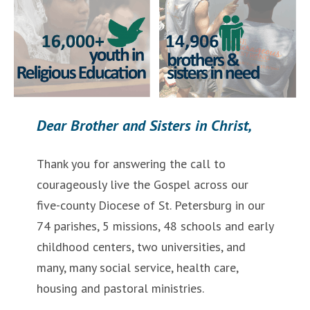
Dear Brother and Sisters in Christ,
Thank you for answering the call to
courageously live the Gospel across our
five-county Diocese of St. Petersburg in our
74 parishes, 5 missions, 48 schools and early
childhood centers, two universities, and
many, many social service, health care,
housing and pastoral ministries.