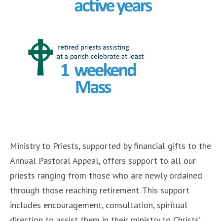
Ministry to Priests, supported by financial gifts to the
Annual Pastoral Appeal, offers support to all our
priests ranging from those who are newly ordained
through those reaching retirement. This support
includes encouragement, consultation, spiritual
direction to assist them in their ministry to Christs’