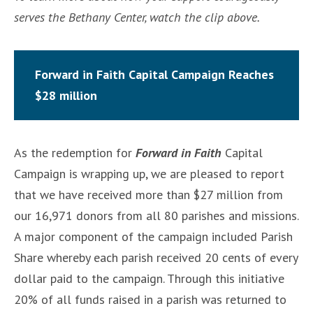
serves the Bethany Center, watch the clip above.
Forward in Faith Capital Campaign Reaches
$28 million
As the redemption for
Forward in Faith
Capital
Campaign is wrapping up, we are pleased to report
that we have received more than $27 million from
our 16,971 donors from all 80 parishes and missions.
A major component of the campaign included Parish
Share whereby each parish received 20 cents of every
dollar paid to the campaign. Through this initiative
20% of all funds raised in a parish was returned to