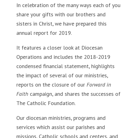
In celebration of the many ways each of you
share your gifts with our brothers and
sisters in Christ, we have prepared this
annual report for 2019.
It features a closer look at Diocesan
Operations and includes the 2018-2019
condensed financial statement, highlights
the impact of several of our ministries,
reports on the closure of our
Forward in
Faith
campaign, and shares the successes of
The Catholic Foundation.
Our diocesan ministries, programs and
services which assist our parishes and
missions, Catholic schools and centers, and