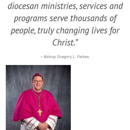
diocesan ministries, services and
programs serve thousands of
people,
truly changing lives for
Christ.”
– Bishop Gregory L. Parkes