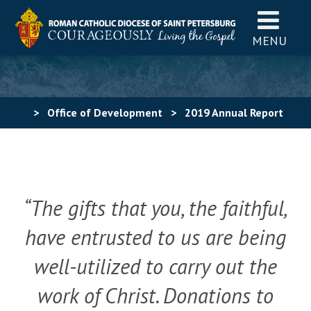
MENU
>
Office of Development
>
2019 Annual Report
“The gifts that you, the faithful,
have entrusted to us are being
well-utilized to carry out the
work of Christ.
Donations to