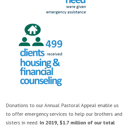
Donations to our Annual Pastoral Appeal enable us
to offer emergency services to help our brothers and
sisters in need.
In 2019, $1.7 million of our total