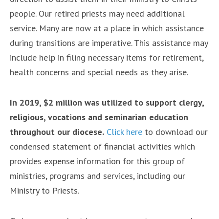
people. Our retired priests may need additional
service. Many are now at a place in which assistance
during transitions are imperative. This assistance may
include help in filing necessary items for retirement,
health concerns and special needs as they arise.
In 2019, $2 million was utilized to support clergy,
religious, vocations and seminarian education
throughout our diocese.
Click here
to download our
condensed statement of financial activities which
provides expense information for this group of
ministries, programs and services, including our
Ministry to Priests.