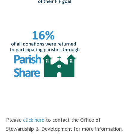
Please
click here
to contact the Office of
Stewardship & Development for more information.