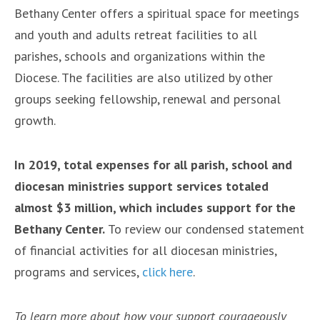
Bethany Center offers a spiritual space for meetings
and youth and adults retreat facilities to all
parishes, schools and organizations within the
Diocese. The facilities are also utilized by other
groups seeking fellowship, renewal and personal
growth.
In 2019, total expenses for all parish, school and
diocesan ministries support services totaled
almost $3 million, which includes support for the
Bethany Center.
To review our condensed statement
of financial activities for all diocesan ministries,
programs and services,
click here
.
To learn more about how your support courageously