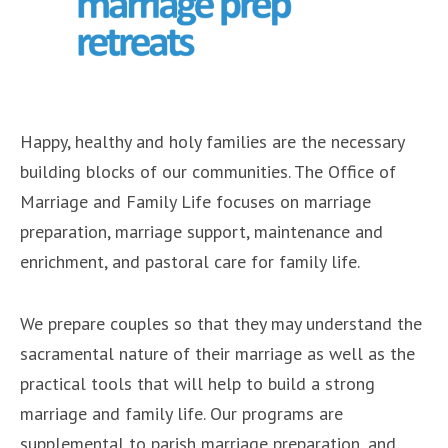
Happy, healthy and holy families are the necessary
building blocks of our communities. The Office of
Marriage and Family Life focuses on marriage
preparation, marriage support, maintenance and
enrichment, and pastoral care for family life.
We prepare couples so that they may understand the
sacramental nature of their marriage as well as the
practical tools that will help to build a strong
marriage and family life. Our programs are
supplemental to parish marriage preparation, and