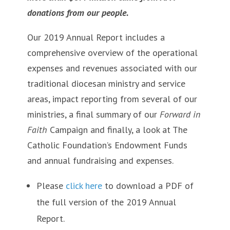
donations from our people.
Our 2019 Annual Report includes a
comprehensive overview of the operational
expenses and revenues associated with our
traditional diocesan ministry and service
areas, impact reporting from several of our
ministries, a final summary of our
Forward in
Faith
Campaign and finally, a look at The
Catholic Foundation’s Endowment Funds
and annual fundraising and expenses.
Please
click here
to download a PDF of
the full version of the 2019 Annual
Report.