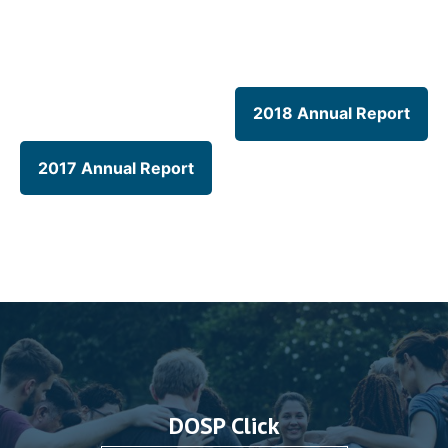
2018 Annual Report
2017 Annual Report
DOSP Click