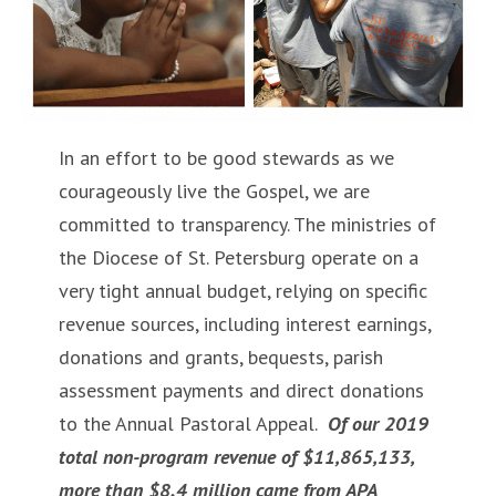
In an effort to be good stewards as we
courageously live the Gospel, we are
committed to transparency. The ministries of
the Diocese of St. Petersburg operate on a
very tight annual budget, relying on specific
revenue sources, including interest earnings,
donations and grants, bequests, parish
assessment payments and direct donations
to the Annual Pastoral Appeal.
Of our 2019
total non-program revenue of $11,865,133,
more than $8.4 million came from APA