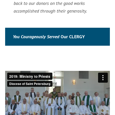
back to our donors on the good works
accomplished through their generosity.
You Courageously Served
Our CLERGY