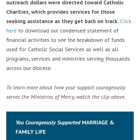
outreach dollars were directed toward Catholic
Charities, which provides services for those
seeking assistance as they get back on track.
Click
here
to download our condensed statement of
financial activities to see the breakdown of funds
used for Catholic Social Services as well as all
programs, services and ministries serving thousands
across our diocese.
To learn more about how your support courageously
serves the Ministries of Mercy, watch the clip above.
You Courageously
Supported
MARRIAGE &
FAMILY LIFE