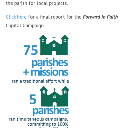
the parish for local projects.
Click here
for a final report for the
Forward in Faith
Capital Campaign.