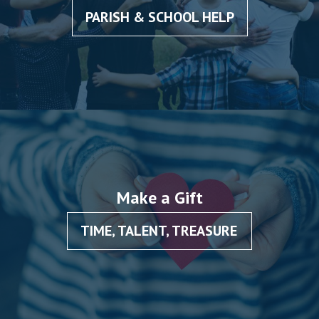
PARISH & SCHOOL HELP
Make a Gift
TIME, TALENT, TREASURE