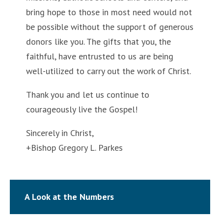
bring hope to those in most need would not
be possible without the support of generous
donors like you. The gifts that you, the
faithful, have entrusted to us are being
well-utilized to carry out the work of Christ.
Thank you and let us continue to
courageously live the Gospel!
Sincerely in Christ,
+Bishop Gregory L. Parkes
A Look at the Numbers