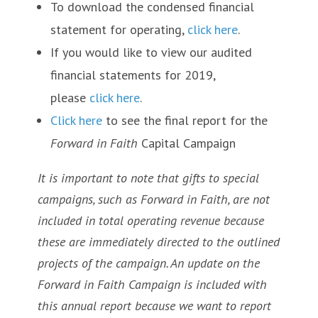
To download the condensed financial
statement for operating,
click here
.
If you would like to view our audited
financial statements for 2019,
please
click here
.
Click here
to see the final report for the
Forward in Faith
Capital Campaign
It is important to note that gifts to special
campaigns, such as Forward in Faith, are not
included in total operating revenue because
these are immediately directed to the outlined
projects of the campaign. An update on the
Forward in Faith Campaign is included with
this annual report because we want to report