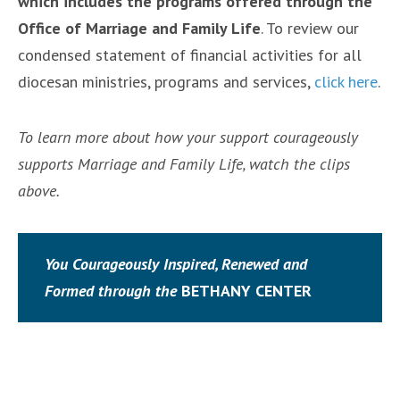
which includes the programs offered through the
Office of Marriage and Family Life
. To review our
condensed statement of financial activities for all
diocesan ministries, programs and services,
click here
.
To learn more about how your support courageously
supports Marriage and Family Life, watch the clips
above.
You Courageously Inspired, Renewed and
Formed through the
BETHANY CENTER