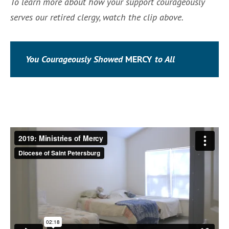
To learn more about how your support courageously
serves our retired clergy, watch the clip above.
You Courageously
Showed
MERCY
to All