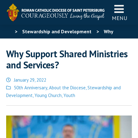
MENU
>
Stewardship and Development
>
Why
Support Shared Ministries and Services?
Why Support Shared Ministries
and Services?
January 29, 2022
Posted
50th Anniversary
,
About the Diocese
,
Stewardship and
in
Development
,
Young Church
,
Youth