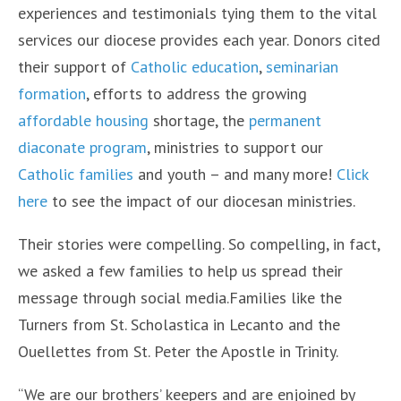
experiences and testimonials tying them to the vital
services our diocese provides each year. Donors cited
their support of
Catholic education
,
seminarian
formation
, efforts to address the growing
affordable housing
shortage, the
permanent
diaconate program
, ministries to support our
Catholic families
and youth – and many more!
Click
here
to see the impact of our diocesan ministries.
Their stories were compelling. So compelling, in fact,
we asked a few families to help us spread their
message through social media.Families like the
Turners from St. Scholastica in Lecanto and the
Ouellettes from St. Peter the Apostle in Trinity.
“We are our brothers’ keepers and are enjoined by