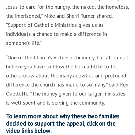
Jesus to care for the hungry, the naked, the homeless,
the imprisoned,” Mike and Sherri Turner shared.
“Support of Catholic Ministries gives us as
individuals a chance to make a difference in
someone’s life.”
“One of the Church’s virtues is humility, but at times I
believe you have to blow the horn a little to let
others know about the many activities and profound
difference the church has made to so many,” said Ken
Ouellette. “The money given to our larger ministries
is well spent and is serving the community.”
To learn more about why these two families
decided to support the appeal, click on the
video links below: