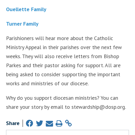
Ouellette Family
Turner Family
Parishioners will hear more about the Catholic
Ministry Appeal in their parishes over the next few
weeks. They will also receive letters from Bishop
Parkes and their pastor asking for support. All are
being asked to consider supporting the important
works and ministries of our diocese.
Why do you support diocesan ministries? You can
share your story by email to stewardship@dosp.org.
Share