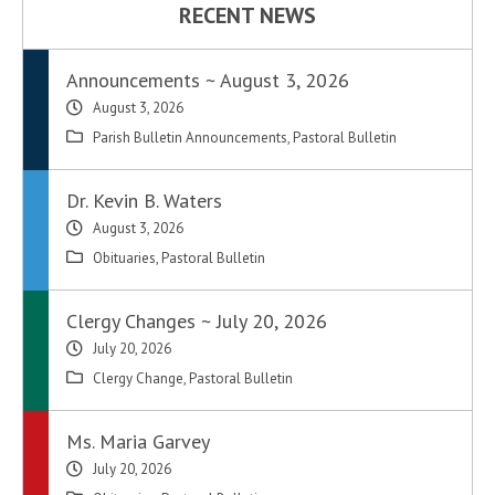
RECENT NEWS
Announcements ~ August 3, 2026
August 3, 2026
Parish Bulletin Announcements
,
Pastoral Bulletin
Dr. Kevin B. Waters
August 3, 2026
Obituaries
,
Pastoral Bulletin
Clergy Changes ~ July 20, 2026
July 20, 2026
Clergy Change
,
Pastoral Bulletin
Ms. Maria Garvey
July 20, 2026