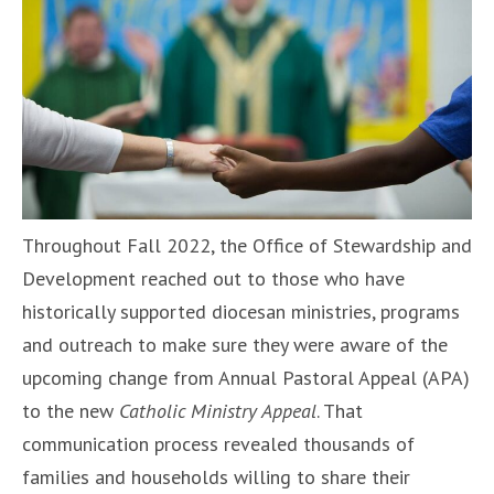
Throughout Fall 2022, the Office of Stewardship and
Development reached out to those who have
historically supported diocesan ministries, programs
and outreach to make sure they were aware of the
upcoming change from Annual Pastoral Appeal (APA)
to the new
Catholic Ministry Appeal
. That
communication process revealed thousands of
families and households willing to share their