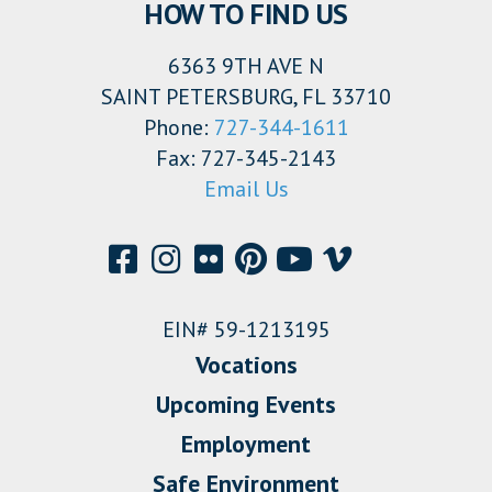
HOW TO FIND US
6363 9TH AVE N
SAINT PETERSBURG, FL 33710
Phone:
727-344-1611
Fax: 727-345-2143
Email Us
EIN# 59-1213195
Vocations
Upcoming Events
Employment
Safe Environment