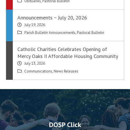
Obituaries
,
Pastoral Bulletin
Announcements ~ July 20, 2026
July 19, 2026
Parish Bulletin Announcements
,
Pastoral Bulletin
Catholic Charities Celebrates Opening of
Mercy Oaks II Affordable Housing Community
July 13, 2026
Communications
,
News Releases
DOSP Click