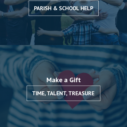
PARISH & SCHOOL HELP
Make a Gift
TIME, TALENT, TREASURE