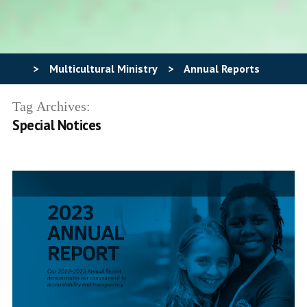
>
Multicultural Ministry
>
Annual Reports
Tag Archives:
Special Notices