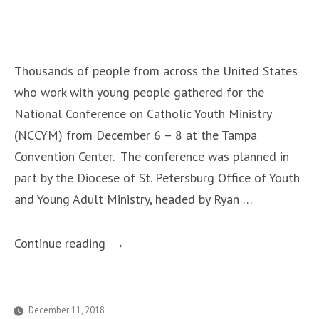
Thousands
of
Prayers”
Thousands of people from across the United States
who work with young people gathered for the
National Conference on Catholic Youth Ministry
(NCCYM) from December 6 – 8 at the Tampa
Convention Center. The conference was planned in
part by the Diocese of St. Petersburg Office of Youth
and Young Adult Ministry, headed by Ryan …
“National
Continue reading
Conference
in
Tampa
December 11, 2018