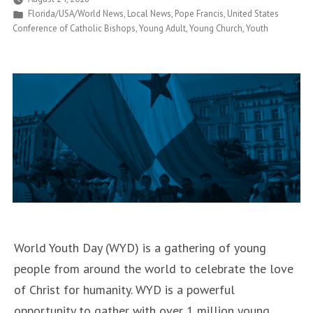
Posted
Florida/USA/World News
,
Local News
,
Pope Francis
,
United States
Now
in
Conference of Catholic Bishops
,
Young Adult
,
Young Church
,
Youth
on
Historic
Tour
of
U.S.”
World Youth Day (WYD) is a gathering of young
people from around the world to celebrate the love
of Christ for humanity. WYD is a powerful
opportunity to gather with over 1 million young