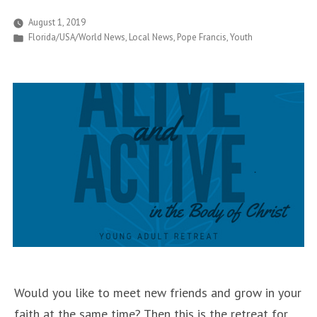
Young
August 1, 2019
Posted
Florida/USA/World News
,
Local News
,
Pope Francis
,
Youth
Hearts
in
that
are
Witnesses
of
Justice
and
Peace”
Would you like to meet new friends and grow in your
faith at the same time? Then this is the retreat for