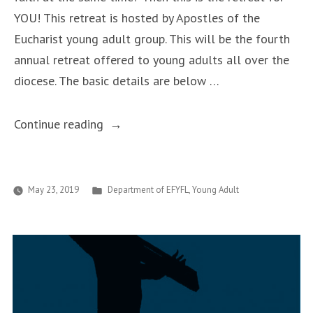
YOU! This retreat is hosted by Apostles of the
Eucharist young adult group. This will be the fourth
annual retreat offered to young adults all over the
diocese. The basic details are below …
“Alive
Continue reading
and
Active
in
Posted
May 23, 2019
Department of EFYFL
,
Young Adult
in
the
Body
of
Christ”