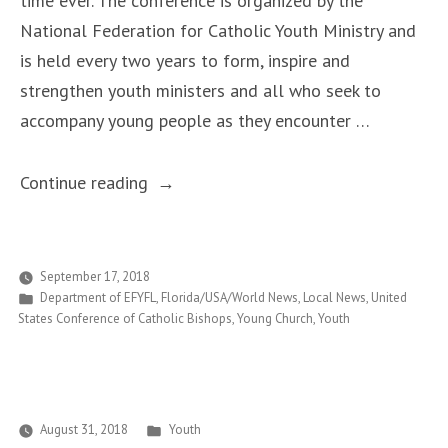
time ever. The conference is organized by the
National Federation for Catholic Youth Ministry and
is held every two years to form, inspire and
strengthen youth ministers and all who seek to
accompany young people as they encounter …
“National
Continue reading
Youth
Ministers’
Conference
September 17, 2018
Posted
Department of EFYFL
,
Florida/USA/World News
,
Local News
,
United
to
in
States Conference of Catholic Bishops
,
Young Church
,
Youth
be
Held
in
Tampa
Posted
August 31, 2018
Youth