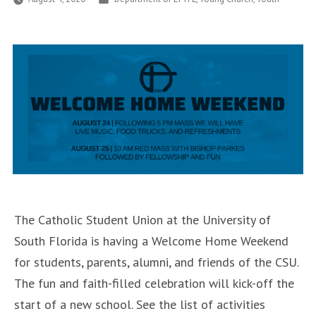
in
The Catholic Student Union at the University of
South Florida is having a Welcome Home Weekend
for students, parents, alumni, and friends of the CSU.
The fun and faith-filled celebration will kick-off the
start of a new school. See the list of activities