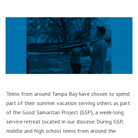
in
Adult
Retreat
will
be
held
July
20-
21″
Teens from around Tampa Bay have chosen to spend
part of their summer vacation serving others as part
of the Good Samaritan Project (GSP), a week-long
service retreat located in our diocese. During GSP,
middle and high school teens from around the