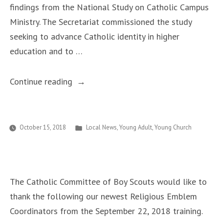
findings from the National Study on Catholic Campus
Ministry. The Secretariat commissioned the study
seeking to advance Catholic identity in higher
education and to …
“National
Continue reading
Study
on
Catholic
Posted
October 15, 2018
Local News
,
Young Adult
,
Young Church
in
Campus
Ministry
Calls
The Catholic Committee of Boy Scouts would like to
for
thank the following our newest Religious Emblem
Innovative
Coordinators from the September 22, 2018 training.
Growth,