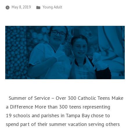
Posted
May 8, 2019
Young Adult
in
Summer of Service – Over 300 Catholic Teens Make
a Difference More than 300 teens representing
19 schools and parishes in Tampa Bay chose to
spend part of their summer vacation serving others