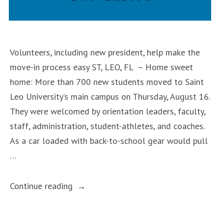
Volunteers, including new president, help make the
move-in process easy ST, LEO, FL ­ ­– Home sweet
home: More than 700 new students moved to Saint
Leo University’s main campus on Thursday, August 16.
They were welcomed by orientation leaders, faculty,
staff, administration, student-athletes, and coaches.
As a car loaded with back-to-school gear would pull
…
“Saint
Continue reading
Leo
University