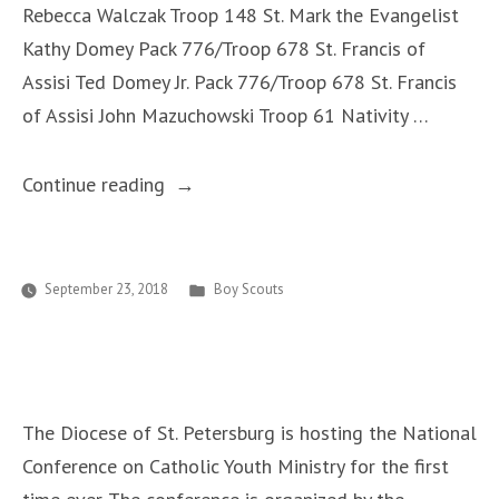
Rebecca Walczak Troop 148 St. Mark the Evangelist
Cooperation
Kathy Domey Pack 776/Troop 678 St. Francis of
and
Assisi Ted Domey Jr. Pack 776/Troop 678 St. Francis
On-
of Assisi John Mazuchowski Troop 61 Nativity …
Going
Formation”
“New
Continue reading
Religious
Emblem
Counselors”
Posted
September 23, 2018
Boy Scouts
in
The Diocese of St. Petersburg is hosting the National
Conference on Catholic Youth Ministry for the first