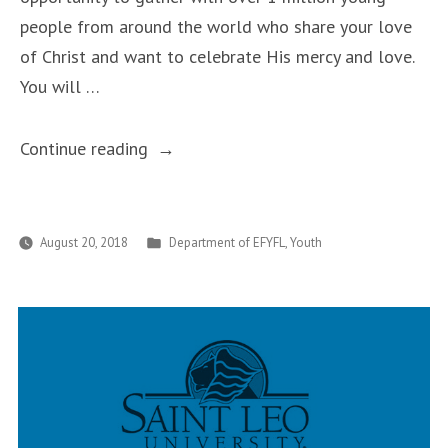
people from around the world who share your love
of Christ and want to celebrate His mercy and love.
You will …
“Recap
Continue reading
of
World
Youth
Posted
August 20, 2018
Department of EFYFL
,
Youth
in
Day
in
Panama,
January
22nd-
27th,
2019”