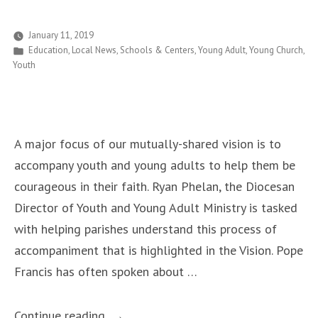
Tampa
Bay
January 11, 2019
Posted
Education
,
Local News
,
Schools & Centers
,
Young Adult
,
Young Church
,
Area
in
Youth
Will
March
in
D.C.
A major focus of our mutually-shared vision is to
for
accompany youth and young adults to help them be
an
courageous in their faith. Ryan Phelan, the Diocesan
End
Director of Youth and Young Adult Ministry is tasked
to
with helping parishes understand this process of
the
accompaniment that is highlighted in the Vision. Pope
Human
Francis has often spoken about …
Rights
Abuse
“Youth
Continue reading