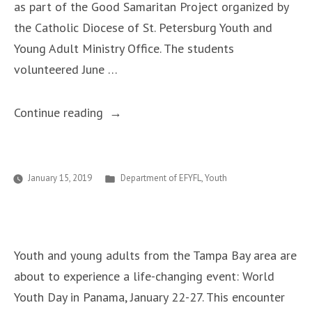
as part of the Good Samaritan Project organized by
the Catholic Diocese of St. Petersburg Youth and
Young Adult Ministry Office. The students
volunteered June …
“Good
Continue reading
Samaritan
Project”
Posted
January 15, 2019
Department of EFYFL
,
Youth
in
Youth and young adults from the Tampa Bay area are
about to experience a life-changing event: World
Youth Day in Panama, January 22-27. This encounter