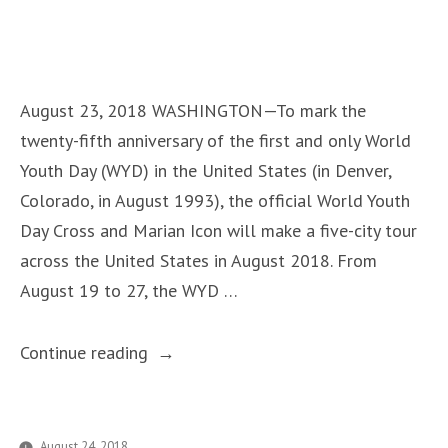
–
in
Priests
Attend
for
August 23, 2018 WASHINGTON—To mark the
Free”
twenty-fifth anniversary of the first and only World
Youth Day (WYD) in the United States (in Denver,
Colorado, in August 1993), the official World Youth
Day Cross and Marian Icon will make a five-city tour
across the United States in August 2018. From
August 19 to 27, the WYD …
“World
Continue reading
Youth
Day
Cross
August 24, 2018