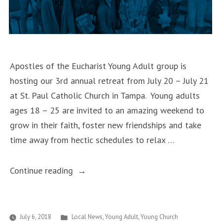
Apostles of the Eucharist Young Adult group is
hosting our 3rd annual retreat from July 20 – July 21
at St. Paul Catholic Church in Tampa. Young adults
ages 18 – 25 are invited to an amazing weekend to
grow in their faith, foster new friendships and take
time away from hectic schedules to relax …
““Mounting
Continue reading
the
Summit”
Young
Posted
July 6, 2018
Local News
,
Young Adult
,
Young Church