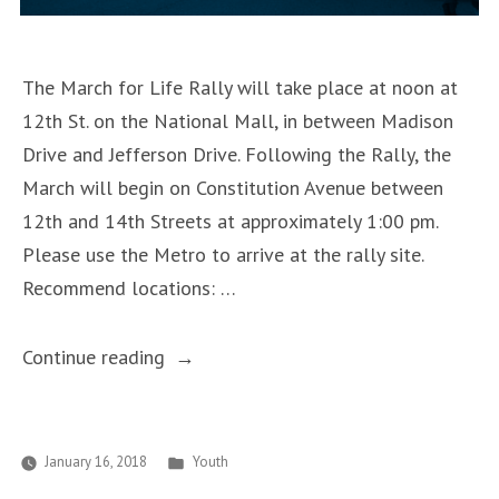
The March for Life Rally will take place at noon at
12th St. on the National Mall, in between Madison
Drive and Jefferson Drive. Following the Rally, the
March will begin on Constitution Avenue between
12th and 14th Streets at approximately 1:00 pm.
Please use the Metro to arrive at the rally site.
Recommend locations: …
“Save
Continue reading
the
Date
for
Posted
January 16, 2018
Youth
in
the