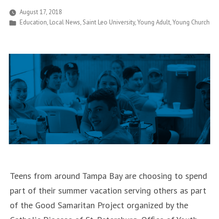
Welcomes
August 17, 2018
Posted
Education
,
Local News
,
Saint Leo University
,
Young Adult
,
Young Church
More
in
than
700
New
Students”
Teens from around Tampa Bay are choosing to spend
part of their summer vacation serving others as part
of the Good Samaritan Project organized by the