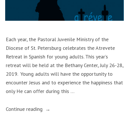
Each year, the Pastoral Juvenile Ministry of the
Diocese of St. Petersburg celebrates the Atrevete
Retreat in Spanish for young adults. This year’s
retreat will be held at the Bethany Center, July 26-28,
2019. Young adults will have the opportunity to
encounter Jesus and to experience the happiness that
only He can offer during this …
“Atrevete
Continue reading
Retreat”