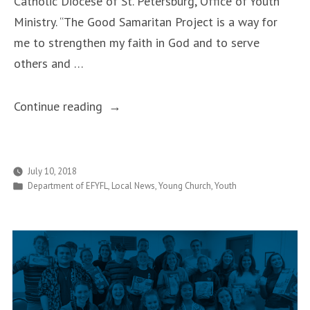
Catholic Diocese of St. Petersburg, Office of Youth
Ministry. “The Good Samaritan Project is a way for
me to strengthen my faith in God and to serve
others and …
“Good
Continue reading
Samaritan
Teens
are Making
July 10, 2018
Posted
Department of EFYFL
,
Local News
,
Young Church
,
Youth
a
in
Difference
During
Summer
Break”