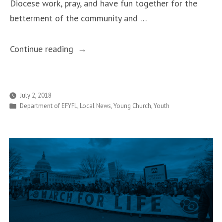
Diocese work, pray, and have fun together for the
betterment of the community and …
“Teens
Continue reading
Make
a
Difference
July 2, 2018
Posted
Department of EFYFL
,
Local News
,
Young Church
,
Youth
During
in
Week
One
of
the
Good
Samaritan
Project”