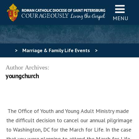
MENU
>
Marriage & Family Life Events
>
uncategorized
>
March for Life 2021
Author Archives:
youngchurch
The Office of Youth and Young Adult Ministry made
the difficult decision to cancel our annual pilgrimage
to Washington, DC for the March for Life. In the case
that you were planning to attend the March for Life