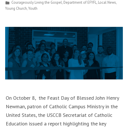
Posted
Courageously Living the Gospel
,
Department of EFYFL
,
Local News
,
Fires
in
Young Church
,
Youth
Up
Youth
Ministers”
On October 8, the Feast Day of Blessed John Henry
Newman, patron of Catholic Campus Ministry in the
United States, the USCCB Secretariat of Catholic
Education issued a report highlighting the key