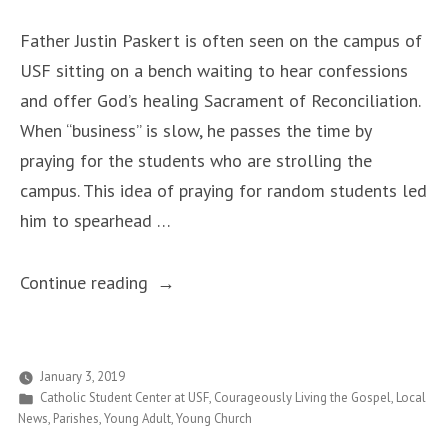
Father Justin Paskert is often seen on the campus of
USF sitting on a bench waiting to hear confessions
and offer God’s healing Sacrament of Reconciliation.
When “business” is slow, he passes the time by
praying for the students who are strolling the
campus. This idea of praying for random students led
him to spearhead …
““Pray
Continue reading
for
USF
Students”
January 3, 2019
Posted
Catholic Student Center at USF
,
Courageously Living the Gospel
,
Local
Campaign
in
News
,
Parishes
,
Young Adult
,
Young Church
Garners