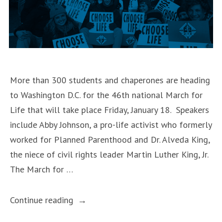
Youth
Day”
More than 300 students and chaperones are heading
to Washington D.C. for the 46th national March for
Life that will take place Friday, January 18. Speakers
include Abby Johnson, a pro-life activist who formerly
worked for Planned Parenthood and Dr. Alveda King,
the niece of civil rights leader Martin Luther King, Jr.
The March for …
“Students
Continue reading
from