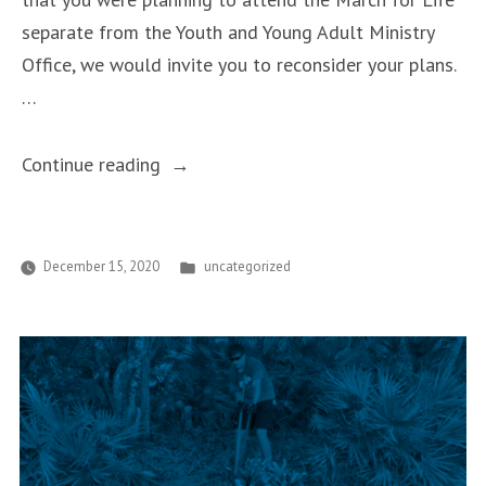
separate from the Youth and Young Adult Ministry
Office, we would invite you to reconsider your plans.
…
“March
Continue reading
for
Life
2021”
Posted
December 15, 2020
uncategorized
in