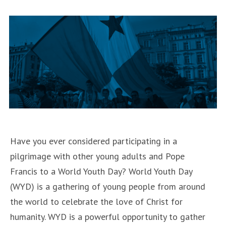
46th
Annual
March
for
Life
January
17-
20,
2019”
Have you ever considered participating in a
pilgrimage with other young adults and Pope
Francis to a World Youth Day? World Youth Day
(WYD) is a gathering of young people from around
the world to celebrate the love of Christ for
humanity. WYD is a powerful opportunity to gather