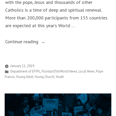
with the pope, Jesus and thousands of other
Catholics is a time of deep and spiritual renewal.
More than 200,000 participants from 155 countries
are expected at this year’s World …
“Local
Continue reading
Pilgrims
to
See
January 11, 2019
Posted
Department of EFYFL
,
Florida/USA/World News
,
Local News
,
Pope
the
in
Francis
,
Young Adult
,
Young Church
,
Youth
Pope
in
Panama
for
World