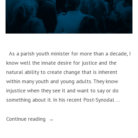
As a parish youth minister for more than a decade, I
know well the innate desire for justice and the
natural ability to create change that is inherent
within many youth and young adults. They know
injustice when they see it and want to say or do
something about it. In his recent Post-Synodal …
“Christus
Continue reading
Vivit
and