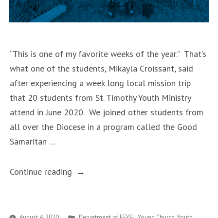
“This is one of my favorite weeks of the year.” That’s
what one of the students, Mikayla Croissant, said
after experiencing a week long local mission trip
that 20 students from St. Timothy Youth Ministry
attend in June 2020. We joined other students from
all over the Diocese in a program called the Good
Samaritan …
“Being
Continue reading
A
Good
Samaritan”
Posted
August 4, 2020
Department of EFYFL
,
Young Church
,
Youth