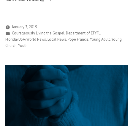
of
and
Abortion”
Young
Adult
January 3, 2019
Posted
Courageously Living the Gospel
,
Department of EFYFL
,
Ministry
in
Florida/USA/World News
,
Local News
,
Pope Francis
,
Young Adult
,
Young
Office
Church
,
Youth
Seeks
to
Align
with
Courageously
Living
the
Gospel”