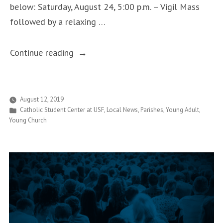
below: Saturday, August 24, 5:00 p.m. – Vigil Mass
followed by a relaxing …
“Catholic
Continue reading
Bulls
Are
Invited
August 12, 2019
Posted
Catholic Student Center at USF
,
Local News
,
Parishes
,
Young Adult
,
to
in
Young Church
Welcome
Home
Weekend!”