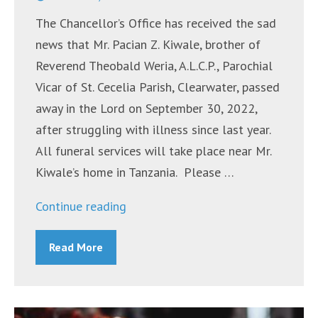
The Chancellor’s Office has received the sad
news that Mr. Pacian Z. Kiwale, brother of
Reverend Theobald Weria, A.L.C.P., Parochial
Vicar of St. Cecelia Parish, Clearwater, passed
away in the Lord on September 30, 2022,
after struggling with illness since last year.
All funeral services will take place near Mr.
Kiwale’s home in Tanzania. Please …
“Mr.
Continue reading
Pacian
Read More
Z.
Kiwale”