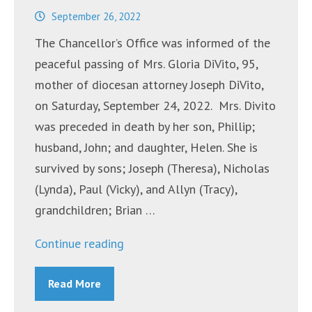
September 26, 2022
The Chancellor’s Office was informed of the
peaceful passing of Mrs. Gloria DiVito, 95,
mother of diocesan attorney Joseph DiVito,
on Saturday, September 24, 2022. Mrs. Divito
was preceded in death by her son, Phillip;
husband, John; and daughter, Helen. She is
survived by sons; Joseph (Theresa), Nicholas
(Lynda), Paul (Vicky), and Allyn (Tracy),
grandchildren; Brian …
“Mrs.
Continue reading
Gloria
Read More
DiVito”