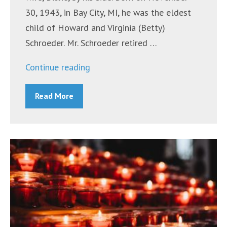
30, 1943, in Bay City, MI, he was the eldest
child of Howard and Virginia (Betty)
Schroeder. Mr. Schroeder retired …
“Mr.
Continue reading
Thomas
Read More
P.
(Tom)
Schroeder”