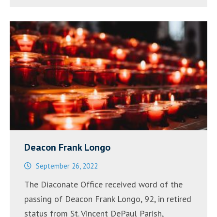
Deacon Frank Longo
September 26, 2022
The Diaconate Office received word of the
passing of Deacon Frank Longo, 92, in retired
status from St. Vincent DePaul Parish,