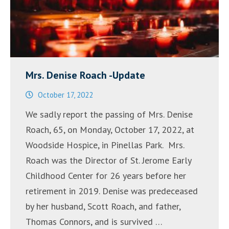
Mrs. Denise Roach -Update
October 17, 2022
We sadly report the passing of Mrs. Denise
Roach, 65, on Monday, October 17, 2022, at
Woodside Hospice, in Pinellas Park. Mrs.
Roach was the Director of St. Jerome Early
Childhood Center for 26 years before her
retirement in 2019. Denise was predeceased
by her husband, Scott Roach, and father,
Thomas Connors, and is survived …