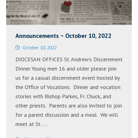
Announcements ~ October 10, 2022
October 10, 2022
DIOCESAN OFFICES St. Andrew’s Discernment
Dinner Young men 16 and older please join
us for a casual discernment event hosted by
the Office of Vocations. Dinner and vocation
stories with Bishop Parkes, Fr. Chuck, and
other priests. Parents are also invited to join
for a parent discussion and a meal. We will
meet at St. …