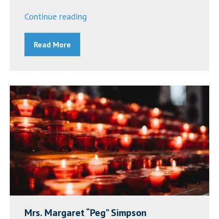
“Mrs.
Continue reading
Denise
Read More
Roach
-
Update”
Mrs. Margaret “Peg” Simpson