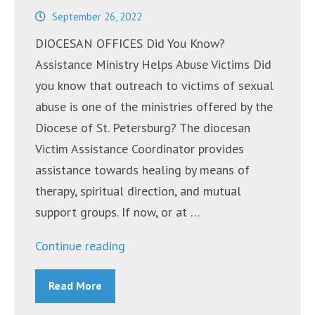
September 26, 2022
DIOCESAN OFFICES Did You Know?
Assistance Ministry Helps Abuse Victims Did
you know that outreach to victims of sexual
abuse is one of the ministries offered by the
Diocese of St. Petersburg? The diocesan
Victim Assistance Coordinator provides
assistance towards healing by means of
therapy, spiritual direction, and mutual
support groups. If now, or at …
“Announcements
Continue reading
~
Read More
September
26,