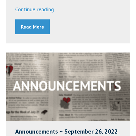
“Sister
Continue reading
Joseph
Read More
Eilese
Hukle,
O.P.”
Announcements ~ September 26, 2022