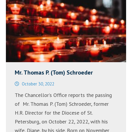
Mr. Thomas P. (Tom) Schroeder
October 30, 2022
The Chancellor’s Office reports the passing
of Mr. Thomas P. (Tom) Schroeder, former
H.R. Director for the Diocese of St.
Petersburg, on October 22, 2022, with his
wife, Diane, by his side. Born on November