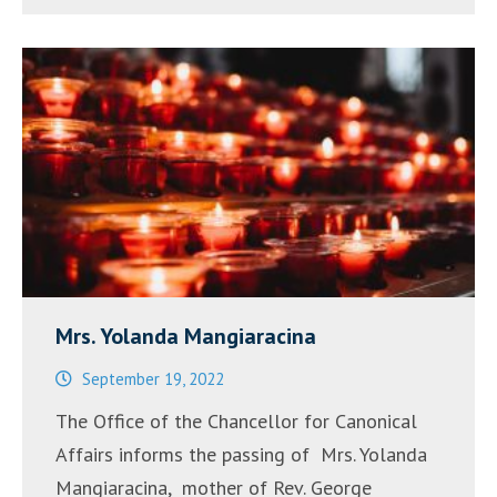
2022”
Mrs. Yolanda Mangiaracina
September 19, 2022
The Office of the Chancellor for Canonical
Affairs informs the passing of Mrs. Yolanda
Mangiaracina, mother of Rev. George