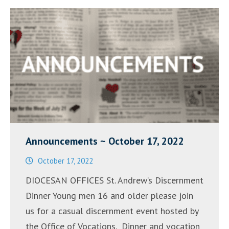
Announcements ~ October 17, 2022
October 17, 2022
DIOCESAN OFFICES St. Andrew’s Discernment
Dinner Young men 16 and older please join
us for a casual discernment event hosted by
the Office of Vocations. Dinner and vocation