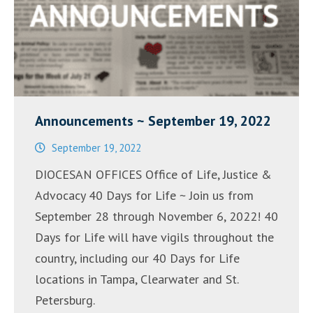
Announcements ~ September 19, 2022
September 19, 2022
DIOCESAN OFFICES Office of Life, Justice &
Advocacy 40 Days for Life ~ Join us from
September 28 through November 6, 2022! 40
Days for Life will have vigils throughout the
country, including our 40 Days for Life
locations in Tampa, Clearwater and St.
Petersburg.