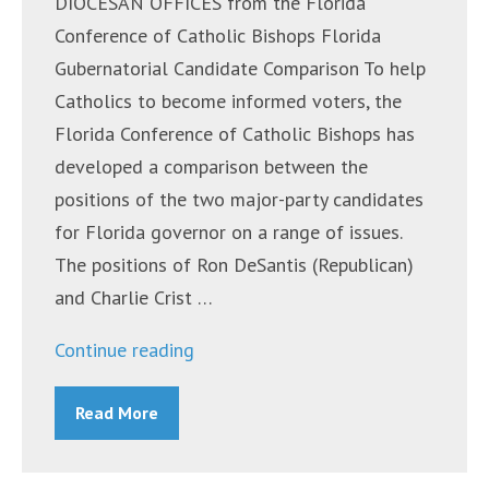
DIOCESAN OFFICES from the Florida
Conference of Catholic Bishops Florida
Gubernatorial Candidate Comparison To help
Catholics to become informed voters, the
Florida Conference of Catholic Bishops has
developed a comparison between the
positions of the two major-party candidates
for Florida governor on a range of issues.
The positions of Ron DeSantis (Republican)
and Charlie Crist …
“Announcements
Continue reading
~
Read More
October
24,
2022”