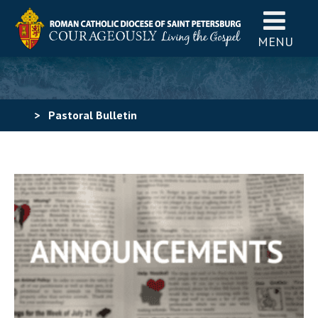
MENU
>
Pastoral Bulletin