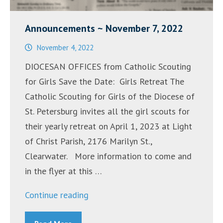
Announcements ~ November 7, 2022
November 4, 2022
DIOCESAN OFFICES from Catholic Scouting
for Girls Save the Date: Girls Retreat The
Catholic Scouting for Girls of the Diocese of
St. Petersburg invites all the girl scouts for
their yearly retreat on April 1, 2023 at Light
of Christ Parish, 2176 Marilyn St.,
Clearwater. More information to come and
in the flyer at this …
“Announcements
Continue reading
~