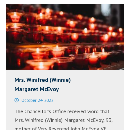
Mrs. Winifred (Winnie)
Margaret McEvoy
October 24, 2022
The Chancellor’s Office received word that
Mrs. Winifred (Winnie) Margaret McEvoy, 93,
mother of Very Reverend John McEvoy, VF,