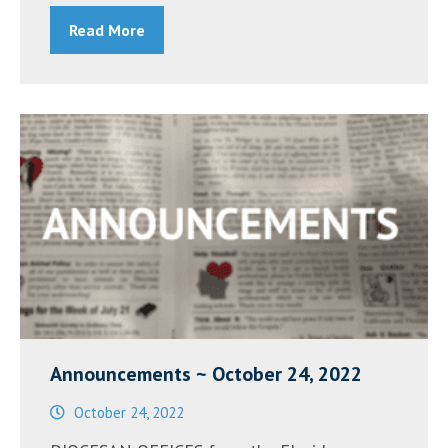
Diane
Read More
Grant”
Announcements ~ October 24, 2022
October 24, 2022