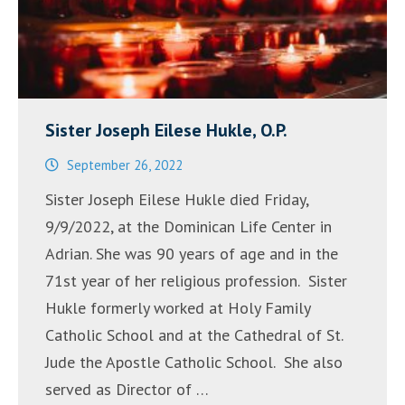
Sister Joseph Eilese Hukle, O.P.
September 26, 2022
Sister Joseph Eilese Hukle died Friday,
9/9/2022, at the Dominican Life Center in
Adrian. She was 90 years of age and in the
71st year of her religious profession. Sister
Hukle formerly worked at Holy Family
Catholic School and at the Cathedral of St.
Jude the Apostle Catholic School. She also
served as Director of …