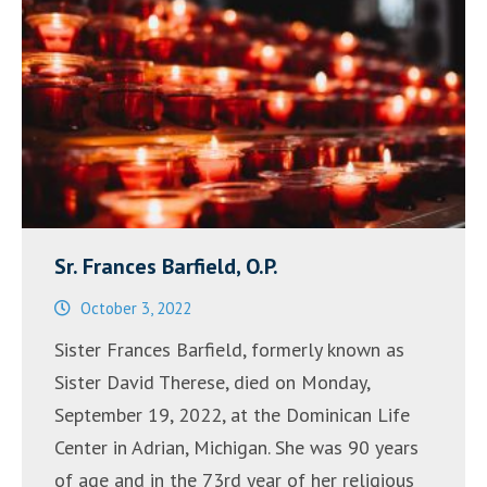
Sr. Frances Barfield, O.P.
October 3, 2022
Sister Frances Barfield, formerly known as
Sister David Therese, died on Monday,
September 19, 2022, at the Dominican Life
Center in Adrian, Michigan. She was 90 years
of age and in the 73rd year of her religious