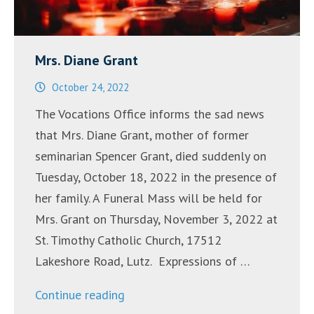
Mrs. Diane Grant
October 24, 2022
The Vocations Office informs the sad news
that Mrs. Diane Grant, mother of former
seminarian Spencer Grant, died suddenly on
Tuesday, October 18, 2022 in the presence of
her family. A Funeral Mass will be held for
Mrs. Grant on Thursday, November 3, 2022 at
St. Timothy Catholic Church, 17512
Lakeshore Road, Lutz. Expressions of …
“Mrs.
Continue reading