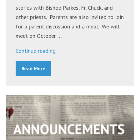
stories with Bishop Parkes, Fr. Chuck, and
other priests. Parents are also invited to join
for a parent discussion and a meal. We will
meet on October …
“Announcements
Continue reading
~
Read More
October
17,
2022”