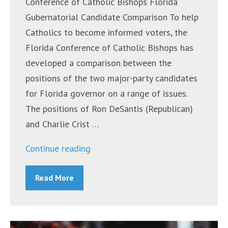
Conference of Catholic Bishops Florida
Gubernatorial Candidate Comparison To help
Catholics to become informed voters, the
Florida Conference of Catholic Bishops has
developed a comparison between the
positions of the two major-party candidates
for Florida governor on a range of issues.
The positions of Ron DeSantis (Republican)
and Charlie Crist …
“Announcements
Continue reading
~
Read More
October
31,
2022”