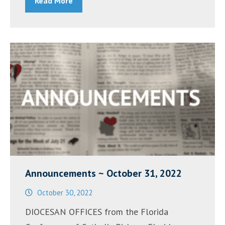
Read More
November
7,
2022”
Announcements ~ October 31, 2022
October 30, 2022
DIOCESAN OFFICES from the Florida