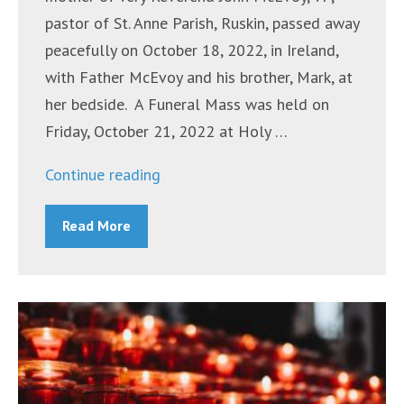
pastor of St. Anne Parish, Ruskin, passed away
peacefully on October 18, 2022, in Ireland,
with Father McEvoy and his brother, Mark, at
her bedside. A Funeral Mass was held on
Friday, October 21, 2022 at Holy …
“Mrs.
Continue reading
Winifred
Read More
(Winnie)
Margaret McEvoy”