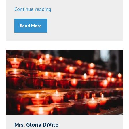
“Announcements
Continue reading
~
Read More
October
3,
2022”
Mrs. Gloria DiVito