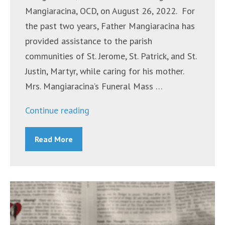
Mangiaracina, OCD, on August 26, 2022. For
the past two years, Father Mangiaracina has
provided assistance to the parish
communities of St. Jerome, St. Patrick, and St.
Justin, Martyr, while caring for his mother.
Mrs. Mangiaracina’s Funeral Mass …
“Mrs.
Continue reading
Yolanda
Read More
Mangiaracina”