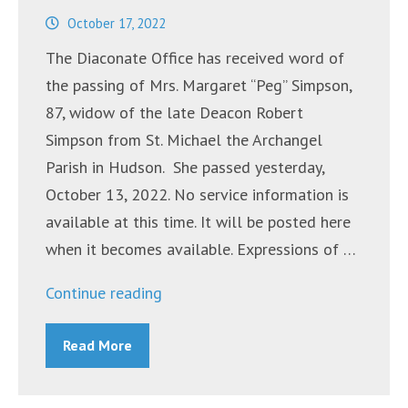
October 17, 2022
The Diaconate Office has received word of
the passing of Mrs. Margaret “Peg” Simpson,
87, widow of the late Deacon Robert
Simpson from St. Michael the Archangel
Parish in Hudson. She passed yesterday,
October 13, 2022. No service information is
available at this time. It will be posted here
when it becomes available. Expressions of …
“Mrs.
Continue reading
Margaret
Read More
“Peg”
Simpson”