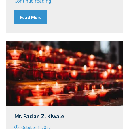
“Announcements
Continue reading
~
Read More
October
10,
2022”
Mr. Pacian Z. Kiwale
October 3, 2022