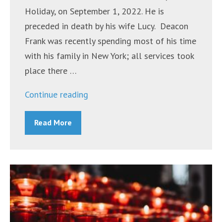
Holiday, on September 1, 2022. He is
preceded in death by his wife Lucy. Deacon
Frank was recently spending most of his time
with his family in New York; all services took
place there …
“Deacon
Continue reading
Frank
Read More
Longo”