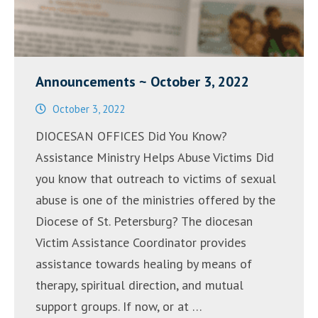
Announcements ~ October 3, 2022
October 3, 2022
DIOCESAN OFFICES Did You Know?
Assistance Ministry Helps Abuse Victims Did
you know that outreach to victims of sexual
abuse is one of the ministries offered by the
Diocese of St. Petersburg? The diocesan
Victim Assistance Coordinator provides
assistance towards healing by means of
therapy, spiritual direction, and mutual
support groups. If now, or at …