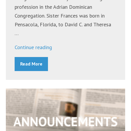
profession in the Adrian Dominican
Congregation. Sister Frances was born in
Pensacola, Florida, to David C. and Theresa
…
“Sr.
Continue reading
Frances
Read More
Barfield,
O.P.”